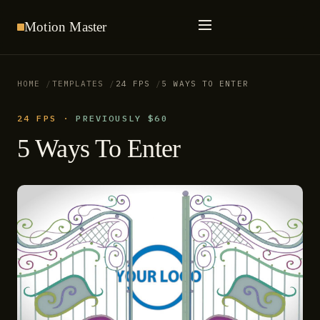
Motion
Master
HOME
TEMPLATES
24 FPS
5 WAYS TO ENTER
24 FPS
·
PREVIOUSLY $60
5 Ways To Enter