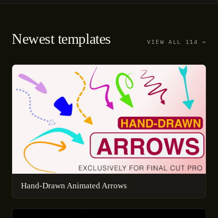
Newest templates
VIEW ALL 114 →
Hand-Drawn Animated Arrows