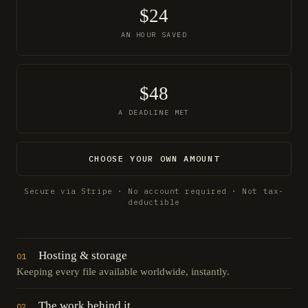
$24
AN HOUR SAVED
$48
A DEADLINE MET
CHOOSE YOUR OWN AMOUNT
Secure via Stripe · No account required · Not tax-
deductible
Hosting & storage
01
Keeping every file available worldwide, instantly.
The work behind it
02