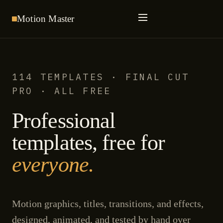
Motion
Master
114 TEMPLATES · FINAL CUT
PRO · ALL FREE
Professional
templates, free for
everyone.
Motion graphics, titles, transitions, and effects,
designed, animated, and tested by hand over