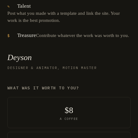
Talent
✎
Post what you made with a template and link the site. Your
work is the best promotion.
Treasure
Contribute whatever the work was worth to you.
$
Deyson
DESIGNER & ANIMATOR, MOTION MASTER
WHAT WAS IT WORTH TO YOU?
$8
A COFFEE