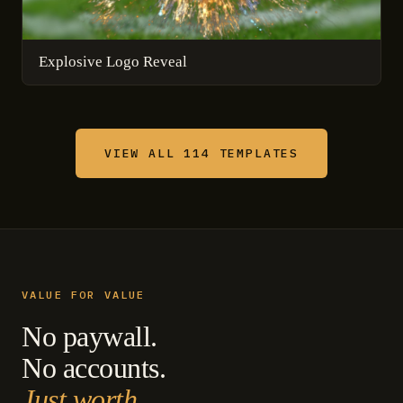
Explosive Logo Reveal
VIEW ALL 114 TEMPLATES
VALUE FOR VALUE
No paywall.
No accounts.
Just worth.