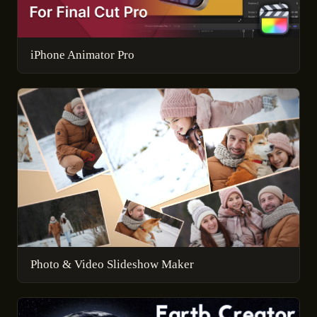
iPhone Animator Pro
Photo & Video Slideshow Maker