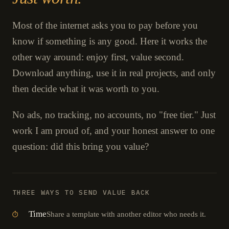
Most of the internet asks you to pay before you
know if something is any good. Here it works the
other way around: enjoy first, value second.
Download anything, use it in real projects, and only
then decide what it was worth to you.
No ads, no tracking, no accounts, no "free tier." Just
work I am proud of, and your honest answer to one
question: did this bring you value?
THREE WAYS TO SEND VALUE BACK
Time
Share a template with another editor who needs it.
⏱