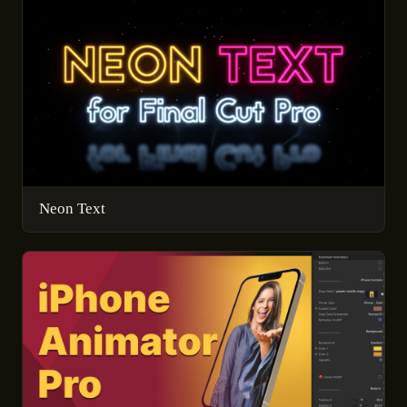
Neon Text