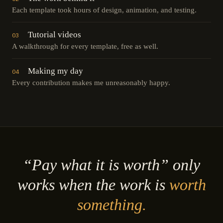
Each template took hours of design, animation, and testing.
Tutorial videos
03
A walkthrough for every template, free as well.
Making my day
04
Every contribution makes me unreasonably happy.
“Pay what it is worth” only
works when the work is
worth
something.