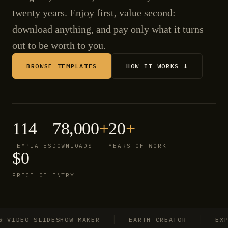
twenty years. Enjoy first, value second:
download anything, and pay only what it turns
out to be worth to you.
BROWSE TEMPLATES
HOW IT WORKS ↓
114
78,000
+
20
+
TEMPLATES
DOWNLOADS
YEARS OF WORK
$0
PRICE OF ENTRY
IDEO SLIDESHOW MAKER
EARTH CREATOR
EXPLO