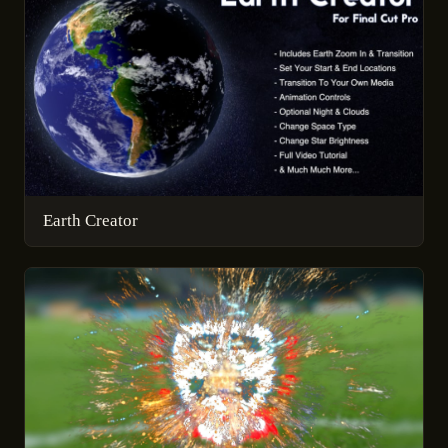
Earth Creator