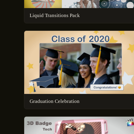
Liquid Transitions Pack
Graduation Celebration