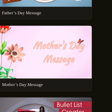
Father’s Day Message
Mother’s Day Message