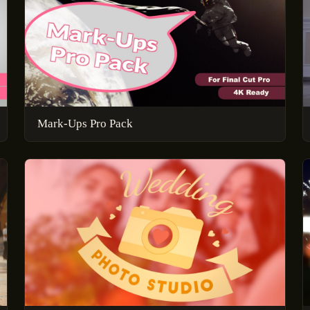
Mark-Ups Pro Pack