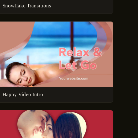
Snowflake Transitions
Happy Video Intro