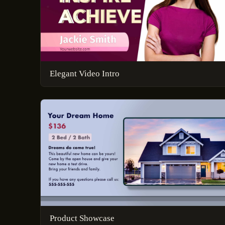
Elegant Video Intro
Product Showcase