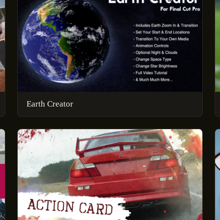
Earth Creator