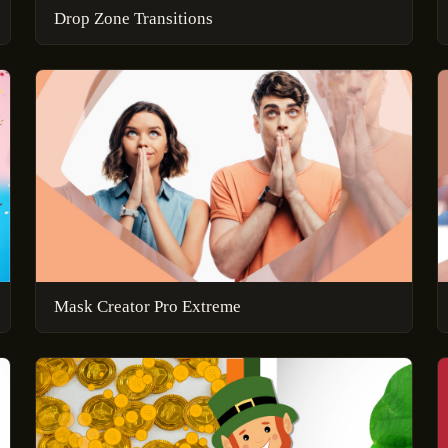
Drop Zone Transitions
Mask Creator Pro Extreme