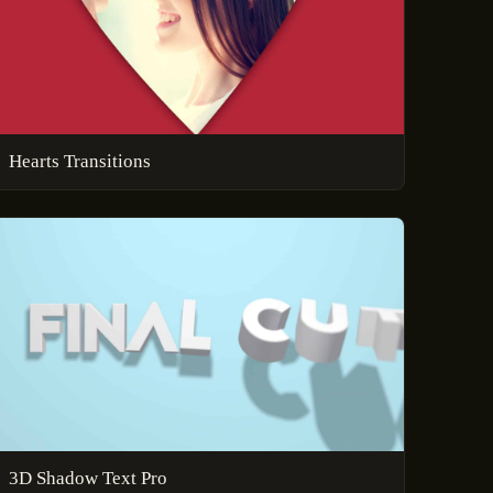
Hearts Transitions
3D Shadow Text Pro