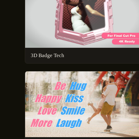
3D Badge Tech