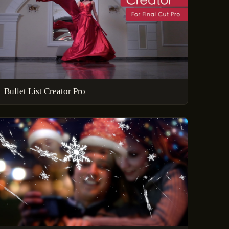
Bullet List Creator Pro