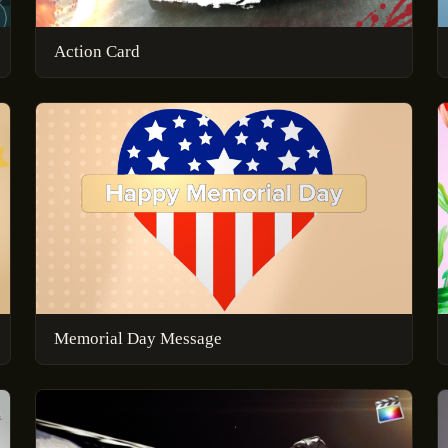
Action Card
Memorial Day Message