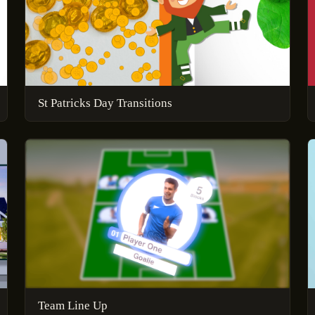
St Patricks Day Transitions
Team Line Up