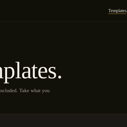
Templates
plates.
 included. Take what you