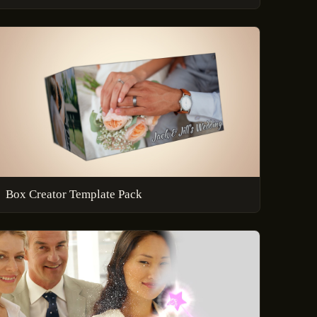
Box Creator Template Pack