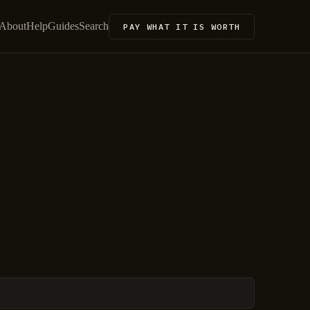
About
Help
Guides
Search
PAY WHAT IT IS WORTH