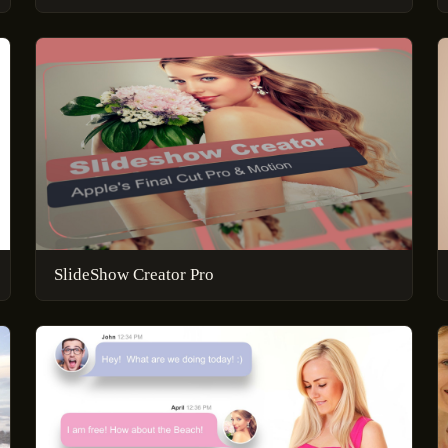
SlideShow Creator Pro