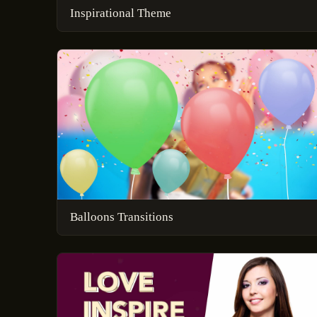
Inspirational Theme
Balloons Transitions