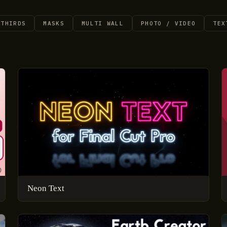
 THIRDS
MASKS
MULTI WALL
PHOTO / VIDEO
TEX
Neon Text