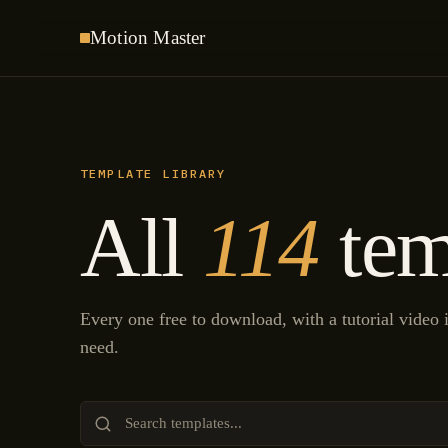
Motion
Master
TEMPLATE LIBRARY
All
114
tem
Every one free to download, with a tutorial video
need.