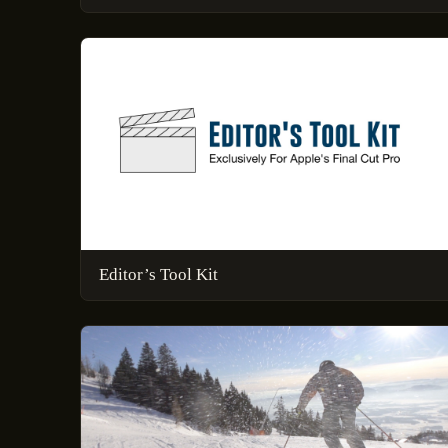
Editor’s Tool Kit