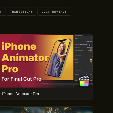
T
TRANSITIONS
LOGO REVEALS
iPhone Animator Pro