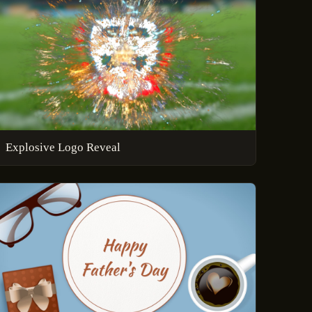
Explosive Logo Reveal