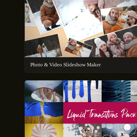
Photo & Video Slideshow Maker