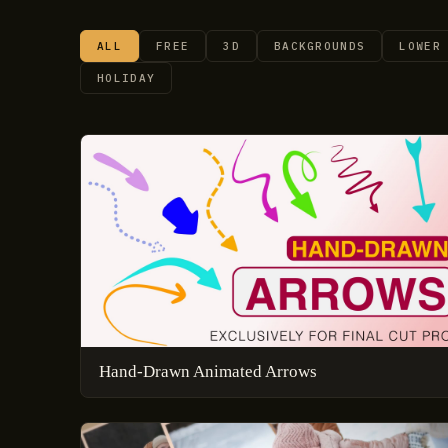
ALL
FREE
3D
BACKGROUNDS
LOWER
HOLIDAY
Hand-Drawn Animated Arrows