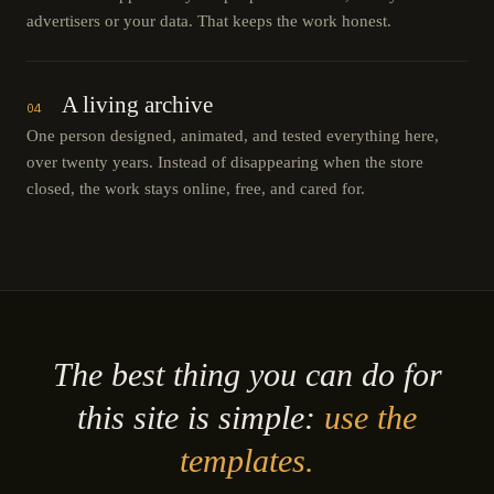
advertisers or your data. That keeps the work honest.
A living archive
04
One person designed, animated, and tested everything here,
over twenty years. Instead of disappearing when the store
closed, the work stays online, free, and cared for.
The best thing you can do for
this site is simple:
use the
templates.