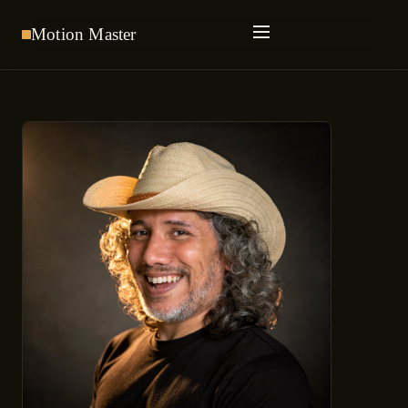
Motion
Master