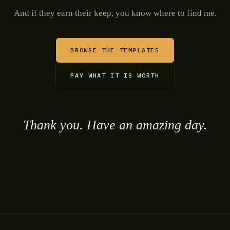
And if they earn their keep, you know where to find me.
BROWSE THE TEMPLATES
PAY WHAT IT IS WORTH
Thank you. Have an amazing day.