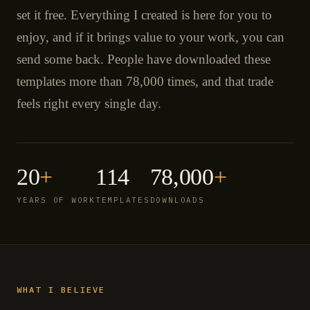
set it free. Everything I created is here for you to
enjoy, and if it brings value to your work, you can
send some back. People have downloaded these
templates more than 78,000 times, and that trade
feels right every single day.
20
+
114
78,000
+
YEARS OF WORK
TEMPLATES
DOWNLOADS
WHAT I BELIEVE