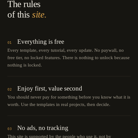
The rules
of this
site.
Everything is free
01
Every template, every tutorial, every update. No paywall, no
free tier, no locked features. There is nothing to unlock because
nothing is locked.
Enjoy first, value second
02
You should never pay for something before you know what it is
worth. Use the templates in real projects, then decide.
No ads, no tracking
03
This site is supported by the people who use it, not by