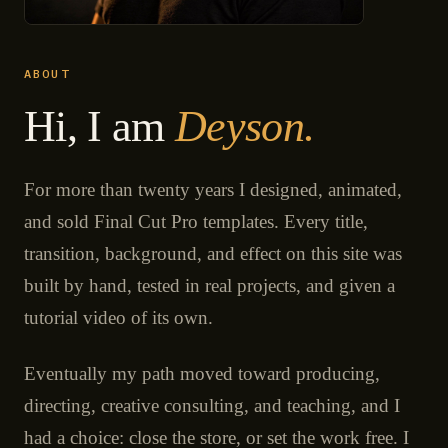
ABOUT
Hi, I am
Deyson.
For more than twenty years I designed, animated,
and sold Final Cut Pro templates. Every title,
transition, background, and effect on this site was
built by hand, tested in real projects, and given a
tutorial video of its own.
Eventually my path moved toward producing,
directing, creative consulting, and teaching, and I
had a choice: close the store, or set the work free. I