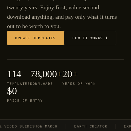
twenty years. Enjoy first, value second:
download anything, and pay only what it turns
out to be worth to you.
BROWSE TEMPLATES
HOW IT WORKS ↓
114
78,000
+
20
+
TEMPLATES
DOWNLOADS
YEARS OF WORK
$0
PRICE OF ENTRY
IDEO SLIDESHOW MAKER
EARTH CREATOR
EXPLO