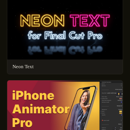
Neon Text