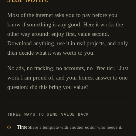
Most of the internet asks you to pay before you
know if something is any good. Here it works the
other way around: enjoy first, value second.
Download anything, use it in real projects, and only
then decide what it was worth to you.
No ads, no tracking, no accounts, no "free tier." Just
work I am proud of, and your honest answer to one
question: did this bring you value?
THREE WAYS TO SEND VALUE BACK
Time
Share a template with another editor who needs it.
⏱