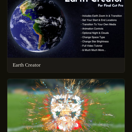
Earth Creator