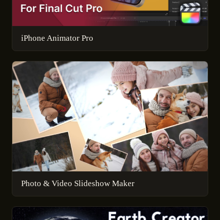
iPhone Animator Pro
Photo & Video Slideshow Maker