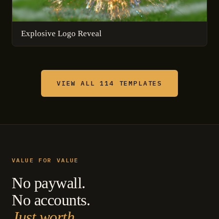
Explosive Logo Reveal
VIEW ALL 114 TEMPLATES
VALUE FOR VALUE
No paywall.
No accounts.
Just worth.