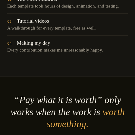
Each template took hours of design, animation, and testing.
Tutorial videos
03
A walkthrough for every template, free as well.
Making my day
04
Every contribution makes me unreasonably happy.
“Pay what it is worth” only
works when the work is
worth
something.