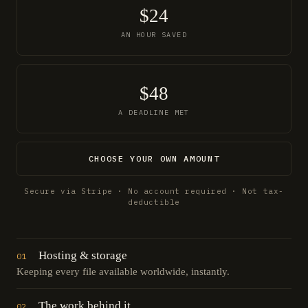
$24
AN HOUR SAVED
$48
A DEADLINE MET
CHOOSE YOUR OWN AMOUNT
Secure via Stripe · No account required · Not tax-
deductible
Hosting & storage
01
Keeping every file available worldwide, instantly.
The work behind it
02