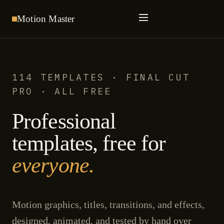
Motion
Master
114 TEMPLATES · FINAL CUT
PRO · ALL FREE
Professional
templates, free for
everyone.
Motion graphics, titles, transitions, and effects,
designed, animated, and tested by hand over