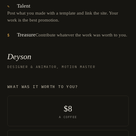
Talent
✎
Post what you made with a template and link the site. Your
work is the best promotion.
Treasure
Contribute whatever the work was worth to you.
$
Deyson
DESIGNER & ANIMATOR, MOTION MASTER
WHAT WAS IT WORTH TO YOU?
$8
A COFFEE