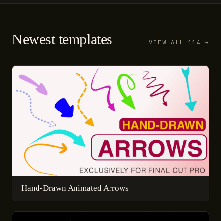
Newest templates
VIEW ALL 114 →
Hand-Drawn Animated Arrows