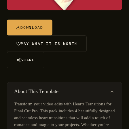
DOWNLOAD
PAY WHAT IT IS WORTH
SHARE
About This Template
Transform your video edits with Hearts Transitions for
Final Cut Pro. This pack includes 4 beautifully designed
and seamless heart transitions that will add a touch of
romance and magic to your projects. Whether you're