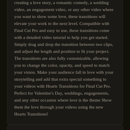
creating a love story, a romantic comedy, a wedding
video, an engagement video, or any other video where
you want to show some love, these transitions will
elevate your work to the next level. Compatible with
Final Cut Pro and easy to use, these transitions come
with a detailed video tutorial to help you get started.
Simply drag and drop the transition between two clips,
and adjust the length and position to fit your project.
The transitions are also fully customizable, allowing
you to change the color, opacity, and speed to match
your vision. Make your audience fall in love with your
storytelling and add that extra special something to
your videos with Hearts Transitions for Final Cut Pro.
Perfect for Valentine's Day, weddings, engagements,
and any other occasion where love is the theme Show
them the love through your videos using the new
Hearts Transitions!