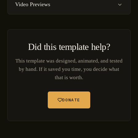
Video Previews
Did this template help?
This template was designed, animated, and tested
by hand. If it saved you time, you decide what
that is worth.
DONATE