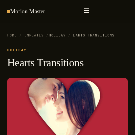
Motion
Master
HOME
TEMPLATES
HOLIDAY
HEARTS TRANSITIONS
HOLIDAY
Hearts Transitions