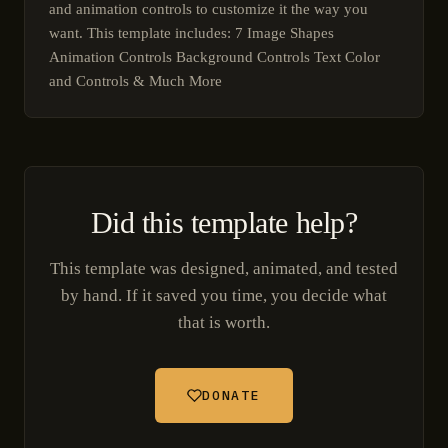
and animation controls to customize it the way you
want. This template includes: 7 Image Shapes
Animation Controls Background Controls Text Color
and Controls & Much More
Did this template help?
This template was designed, animated, and tested
by hand. If it saved you time, you decide what
that is worth.
DONATE