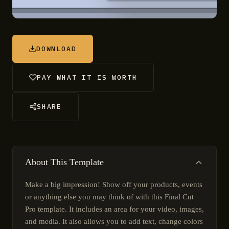
DOWNLOAD
PAY WHAT IT IS WORTH
SHARE
About This Template
Make a big impression! Show off your products, events
or anything else you may think of with this Final Cut
Pro template. It includes an area for your video, images,
and media. It also allows you to add text, change colors