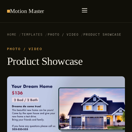
Motion
Master
HOME
TEMPLATES
PHOTO / VIDEO
PRODUCT SHOWCASE
PHOTO / VIDEO
Product Showcase