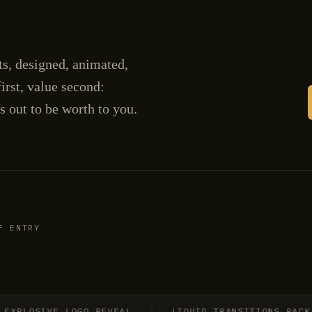
cts, designed, animated,
irst, value second:
s out to be worth to you.
F ENTRY
LOSIVE LOGO REVEAL
LIQUID TRANSITIONS PACK