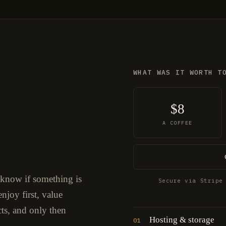
WHAT WAS IT WORTH T
$8
A COFFEE
 know if something is
Secure via Stripe
njoy first, value
cts, and only then
Hosting & storage
01