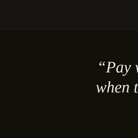
“Pay w
when t