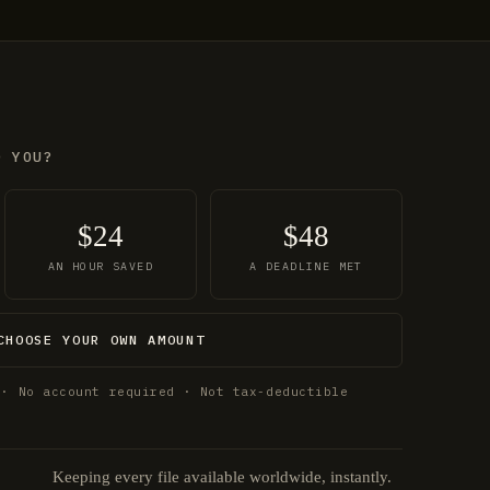
O YOU?
$24
$48
AN HOUR SAVED
A DEADLINE MET
CHOOSE YOUR OWN AMOUNT
 · No account required · Not tax-deductible
Keeping every file available worldwide, instantly.