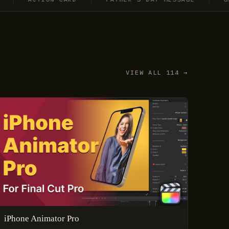
VIEW ALL 114 →
iPhone Animator Pro