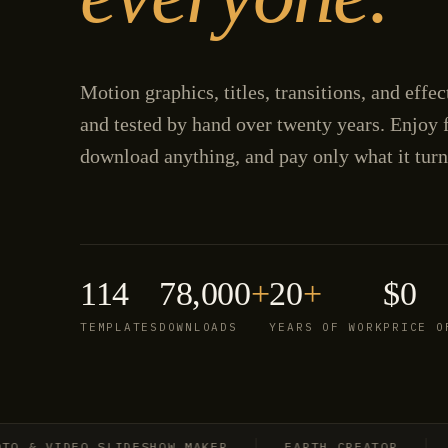
Motion graphics, titles, transitions, and effe
and tested by hand over twenty years. Enjoy f
download anything, and pay only what it turn
114
78,000
+
20
+
$0
TEMPLATES
DOWNLOADS
YEARS OF WORK
PRICE O
 VIDEO SLIDESHOW MAKER
EARTH CREATOR
EXP