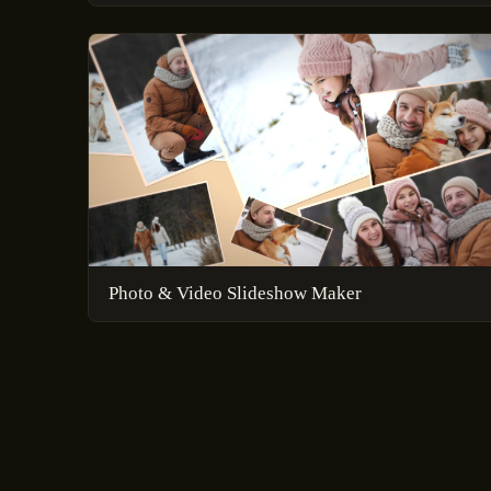
Photo & Video Slideshow Maker