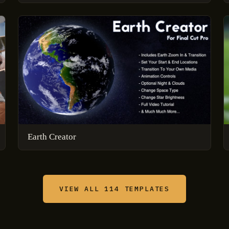
Earth Creator
VIEW ALL 114 TEMPLATES