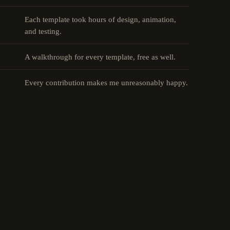
Each template took hours of design, animation,
and testing.
A walkthrough for every template, free as well.
Every contribution makes me unreasonably happy.