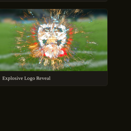
Explosive Logo Reveal