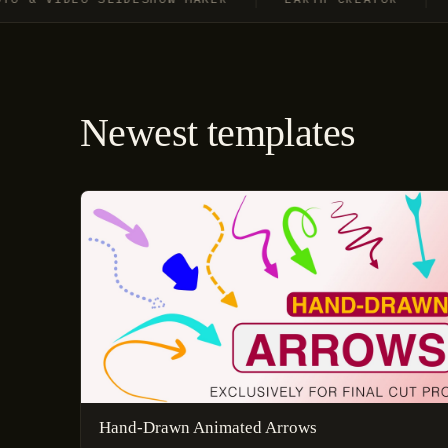
Newest templates
Hand-Drawn Animated Arrows