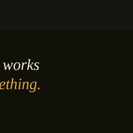
y works
ething.