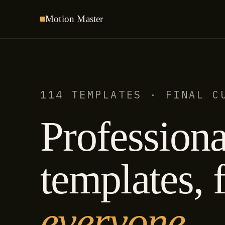
Motion
Master
114 TEMPLATES · FINAL C
Professiona
templates, f
everyone.