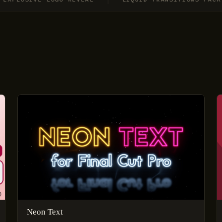
Neon Text