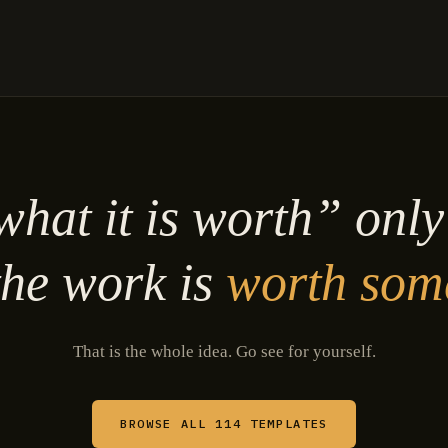
hat it is worth” onl
he work is
worth som
That is the whole idea. Go see for yourself.
BROWSE ALL 114 TEMPLATES