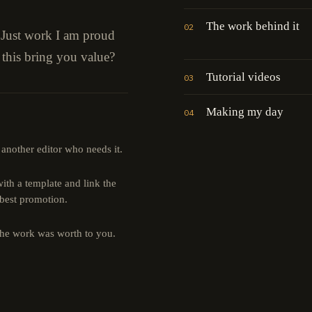
The work behind it
02
" Just work I am proud
 this bring you value?
Tutorial videos
03
Making my day
04
 another editor who needs it.
th a template and link the
 best promotion.
the work was worth to you.