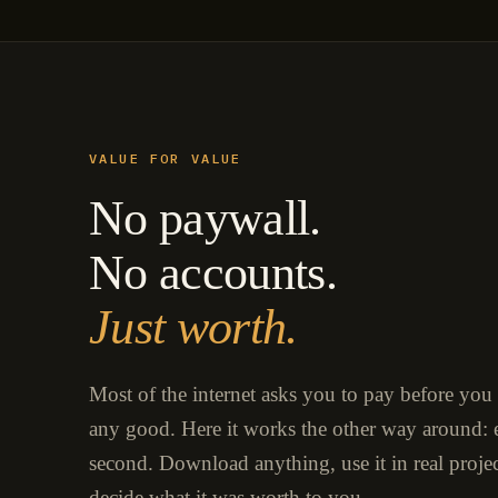
VALUE FOR VALUE
No paywall.
No accounts.
Just worth.
Most of the internet asks you to pay before you
any good. Here it works the other way around: e
second. Download anything, use it in real proje
decide what it was worth to you.