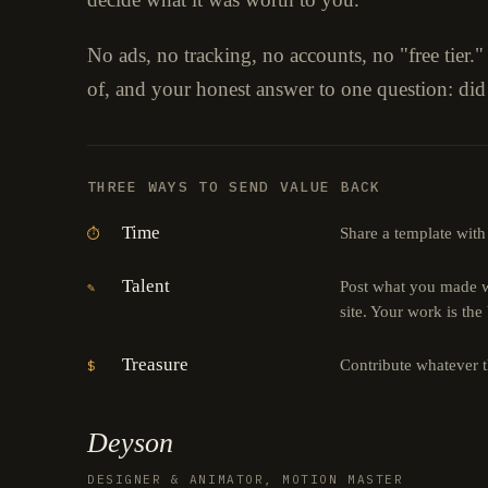
No ads, no tracking, no accounts, no "free tier.
of, and your honest answer to one question: did
THREE WAYS TO SEND VALUE BACK
Time
Share a template with
⏱
Talent
Post what you made wi
✎
site. Your work is the
Treasure
Contribute whatever 
$
Deyson
DESIGNER & ANIMATOR, MOTION MASTER