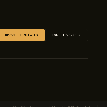
BROWSE TEMPLATES
HOW IT WORKS ↓
ACTION CARD
FATHER’S DAY MESSAGE
GRADU