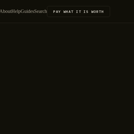
About
Help
Guides
Search
PAY WHAT IT IS WORTH