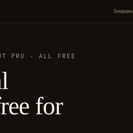
Templates
UT PRO · ALL FREE
l
ree for