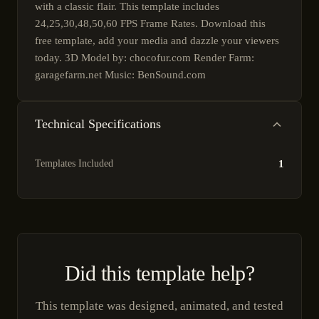
with a classic flair. This template includes
24,25,30,48,50,60 FPS Frame Rates. Download this
free template, add your media and dazzle your viewers
today. 3D Model by: chocofur.com Render Farm:
garagefarm.net Music: BenSound.com
Technical Specifications
Templates Included
1
Did this template help?
This template was designed, animated, and tested