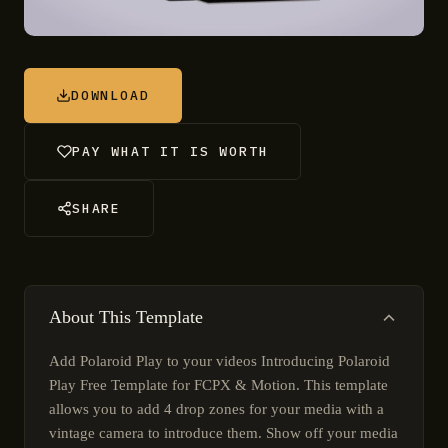
DOWNLOAD
PAY WHAT IT IS WORTH
SHARE
About This Template
Add Polaroid Play to your videos Introducing Polaroid
Play Free Template for FCPX & Motion. This template
allows you to add 4 drop zones for your media with a
vintage camera to introduce them. Show off your media