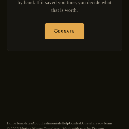
by hand. If it saved you time, you decide what
that is worth.
DONATE
Home
Templates
About
Testimonials
Help
Guides
Donate
Privacy
Terms
© 2026 Motion Master Templates · Made with care by
Deyson