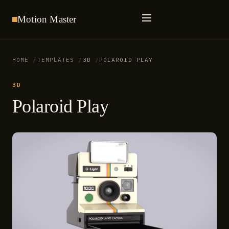
Motion
Master
HOME
TEMPLATES
3D
POLAROID PLAY
3D
Polaroid Play