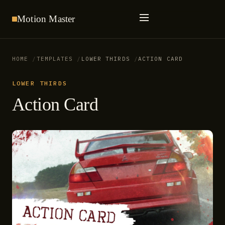
Motion
Master
HOME
TEMPLATES
LOWER THIRDS
ACTION CARD
LOWER THIRDS
Action Card