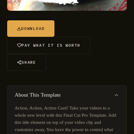
DOWNLOAD
PAY WHAT IT IS WORTH
SHARE
About This Template
Action, Action, Action Card! Take your videos to a
whole new level with this Final Cut Pro Template. Add
this title element on top of your video clip and
customize away. You have the power to control what