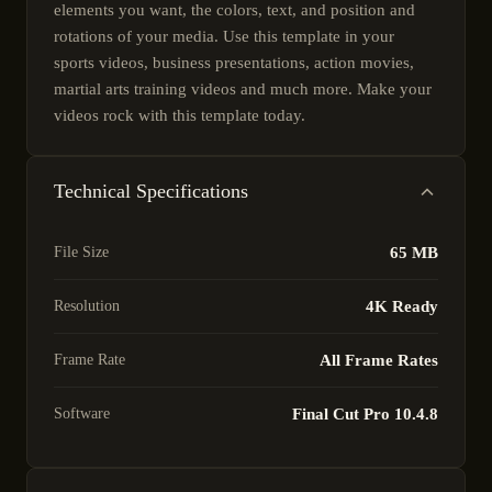
elements you want, the colors, text, and position and
rotations of your media. Use this template in your
sports videos, business presentations, action movies,
martial arts training videos and much more. Make your
videos rock with this template today.
Technical Specifications
File Size
65 MB
Resolution
4K Ready
Frame Rate
All Frame Rates
Software
Final Cut Pro 10.4.8