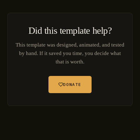
Did this template help?
This template was designed, animated, and tested
by hand. If it saved you time, you decide what
that is worth.
DONATE