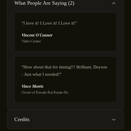
What People Are Saying (2)
"I love it! I Love it! I Love it!"
Vincent O'Conner
Video Creator
"How about that for timing!!! Brilliant, Deyson
- Just what I needed!"
Vince Morris
Owner of Kissaki-Kai Karate-Do
Credits