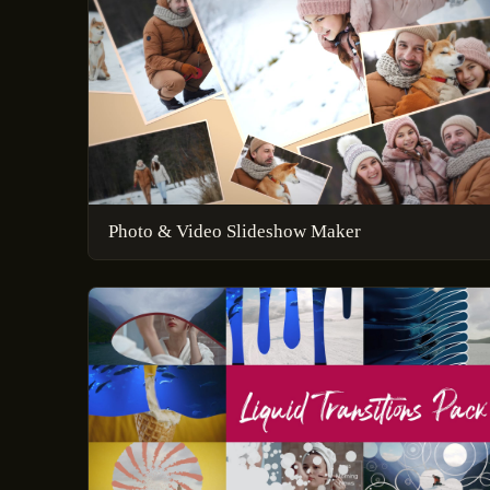
Photo & Video Slideshow Maker