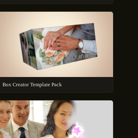
Box Creator Template Pack