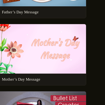
Father’s Day Message
Mother’s Day Message