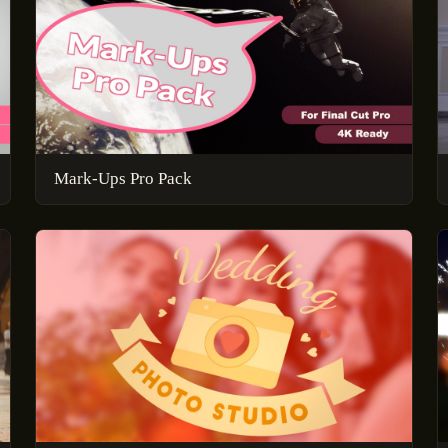
Mark-Ups Pro Pack