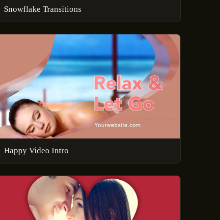
Snowflake Transitions
Happy Video Intro