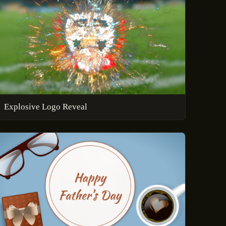
Explosive Logo Reveal