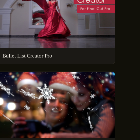
Bullet List Creator Pro