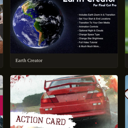
Earth Creator