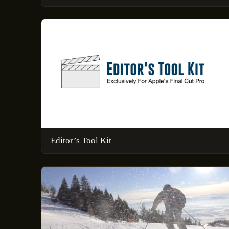
Editor’s Tool Kit