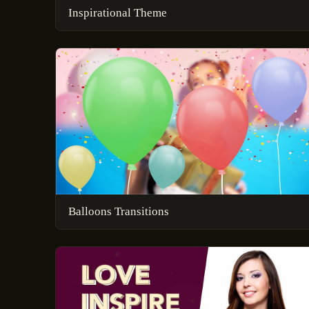
Inspirational Theme
Balloons Transitions