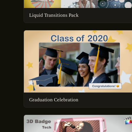
Liquid Transitions Pack
Graduation Celebration