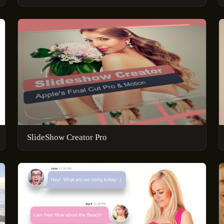
SlideShow Creator Pro