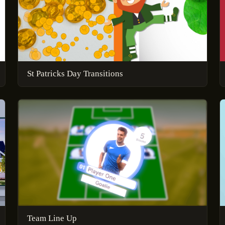
St Patricks Day Transitions
Team Line Up