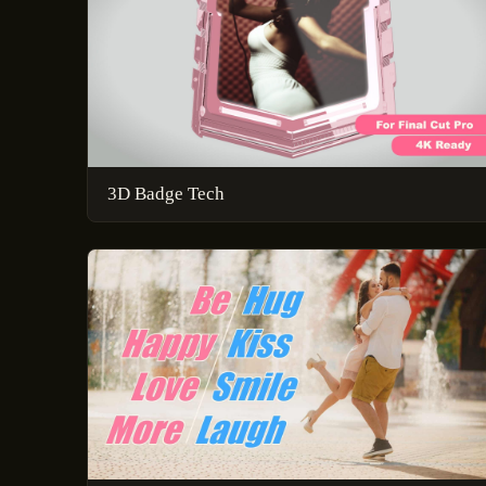
3D Badge Tech