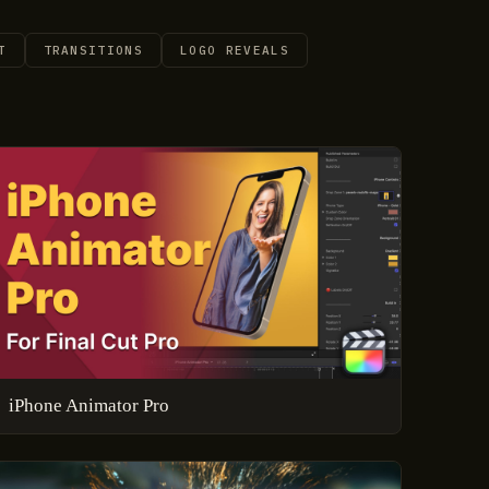
T
TRANSITIONS
LOGO REVEALS
iPhone Animator Pro