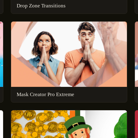
Drop Zone Transitions
Mask Creator Pro Extreme