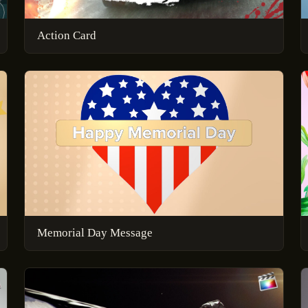
Action Card
Memorial Day Message