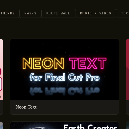
 THIRDS
MASKS
MULTI WALL
PHOTO / VIDEO
TEX
Neon Text