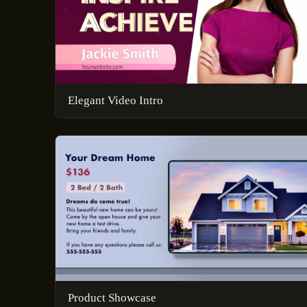
Elegant Video Intro
Product Showcase