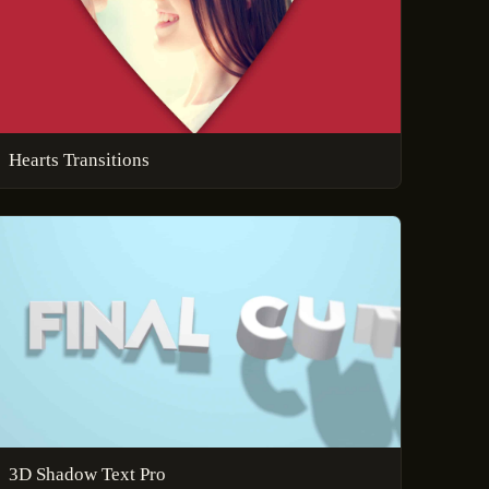
Hearts Transitions
3D Shadow Text Pro