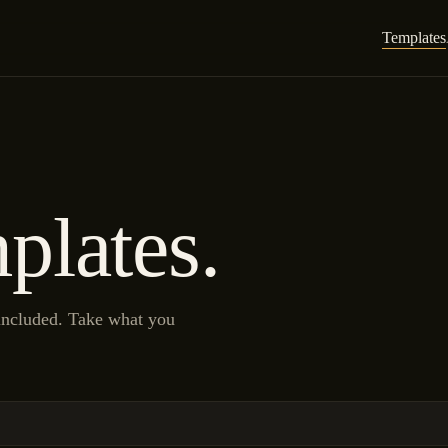
Templates
plates.
 included. Take what you