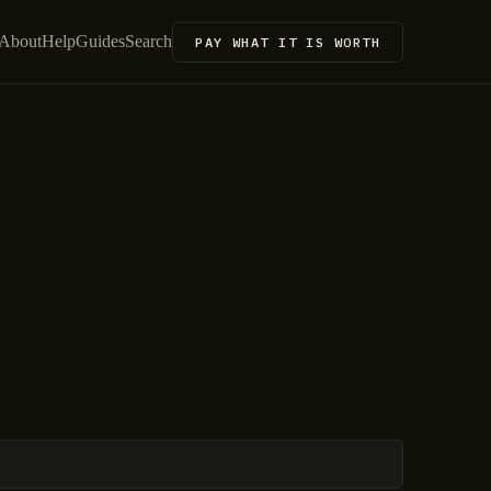
About
Help
Guides
Search
PAY WHAT IT IS WORTH