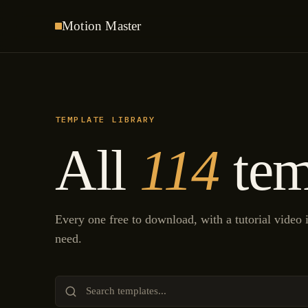
Motion
Master
TEMPLATE LIBRARY
All
114
tem
Every one free to download, with a tutorial video
need.