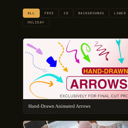
ALL
FREE
3D
BACKGROUNDS
LOWER
HOLIDAY
Hand-Drawn Animated Arrows