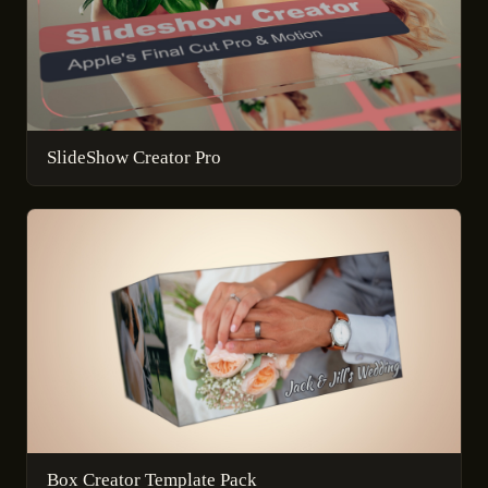
SlideShow Creator Pro
Box Creator Template Pack