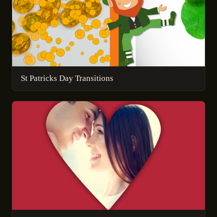
St Patricks Day Transitions