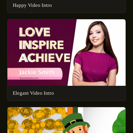
Happy Video Intro
Elegant Video Intro