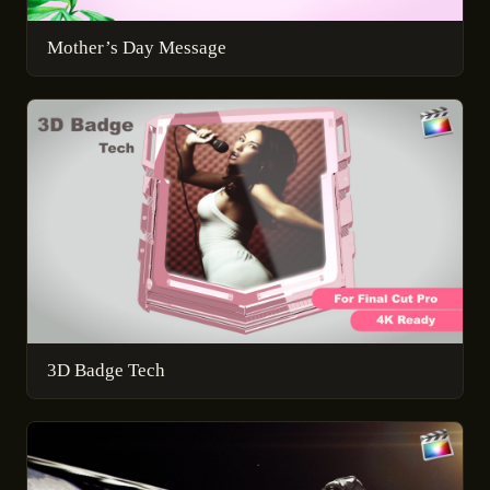
Mother’s Day Message
3D Badge Tech