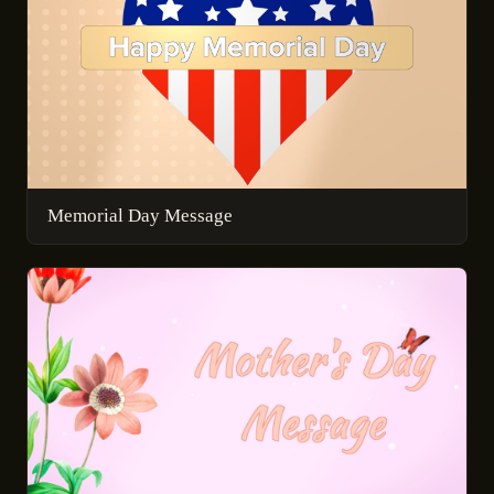
Memorial Day Message