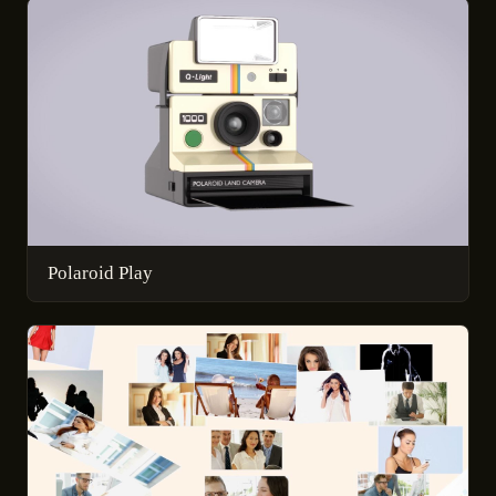
Polaroid Play