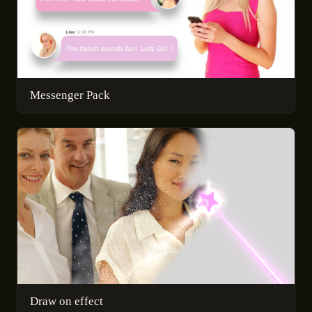
Messenger Pack
Draw on effect