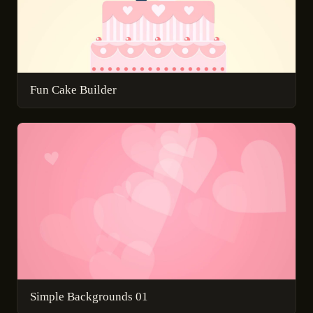
Fun Cake Builder
Simple Backgrounds 01