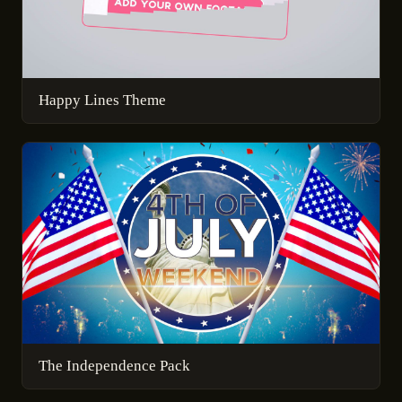
Happy Lines Theme
The Independence Pack