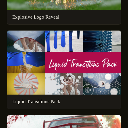
Explosive Logo Reveal
Liquid Transitions Pack