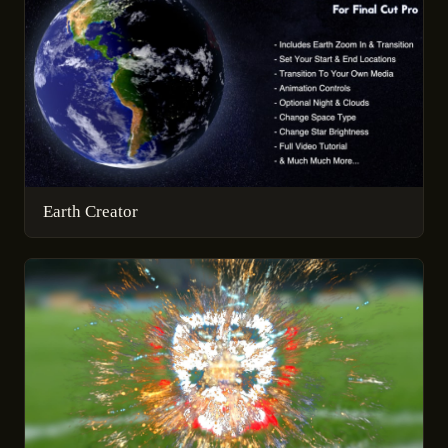
Earth Creator