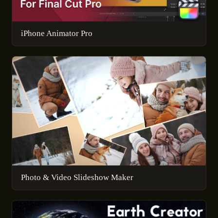
iPhone Animator Pro
Photo & Video Slideshow Maker