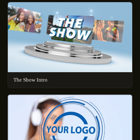
The Show Intro