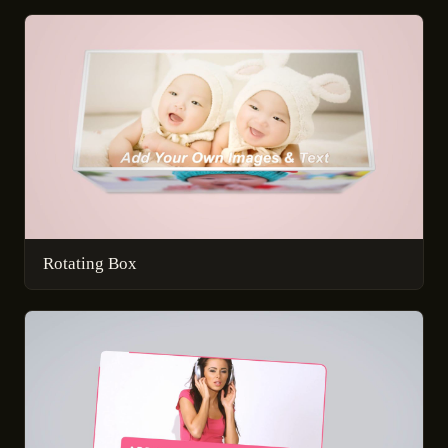
Rotating Box