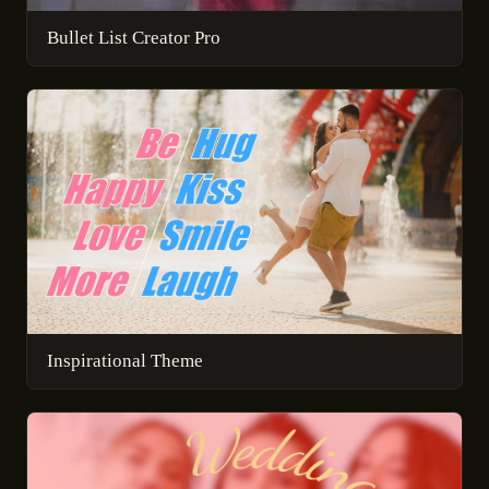
Bullet List Creator Pro
Inspirational Theme