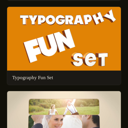
Typography Fun Set