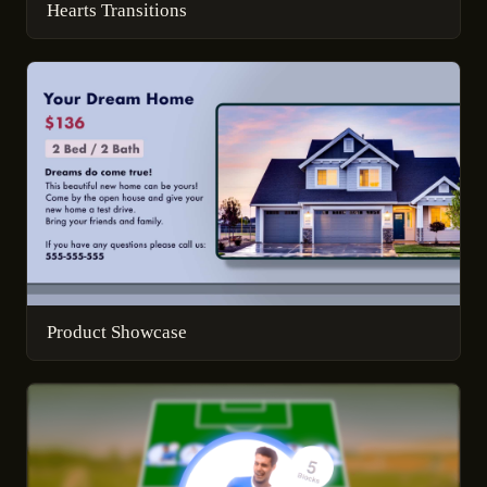
Hearts Transitions
Product Showcase