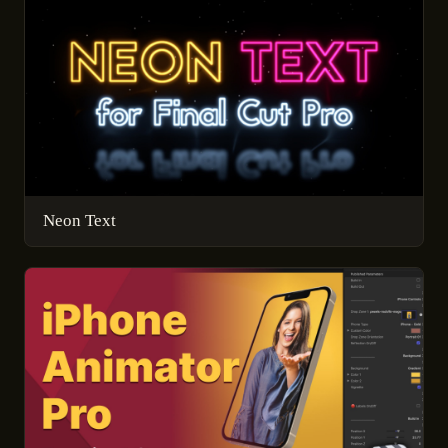
Neon Text