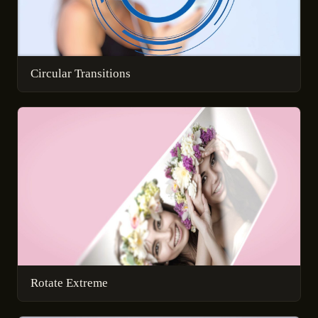
Circular Transitions
Rotate Extreme