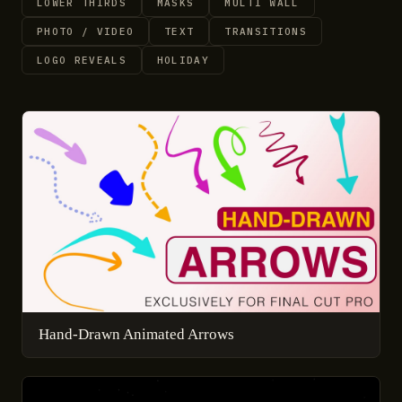
LOWER THIRDS
MASKS
MULTI WALL
PHOTO / VIDEO
TEXT
TRANSITIONS
LOGO REVEALS
HOLIDAY
Hand-Drawn Animated Arrows