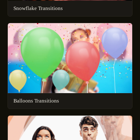
Snowflake Transitions
Balloons Transitions