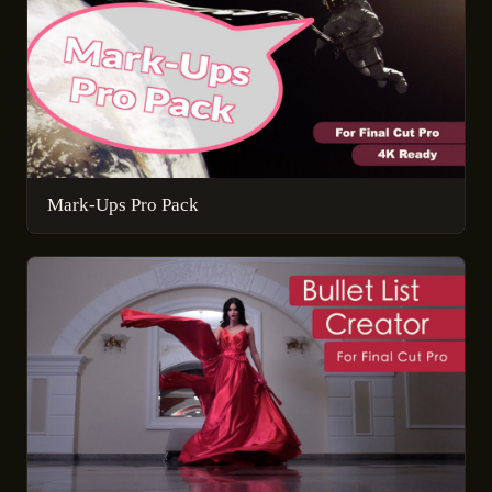
Mark-Ups Pro Pack