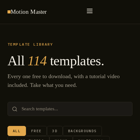
Motion
Master
TEMPLATE LIBRARY
All
114
templates.
Every one free to download, with a tutorial video
included. Take what you need.
ALL
FREE
3D
BACKGROUNDS