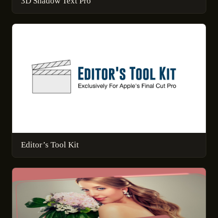
3D Shadow Text Pro
Editor’s Tool Kit