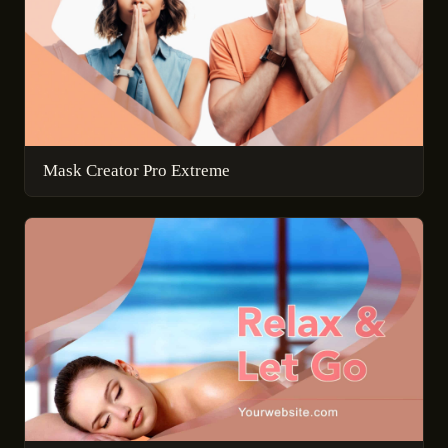
Mask Creator Pro Extreme