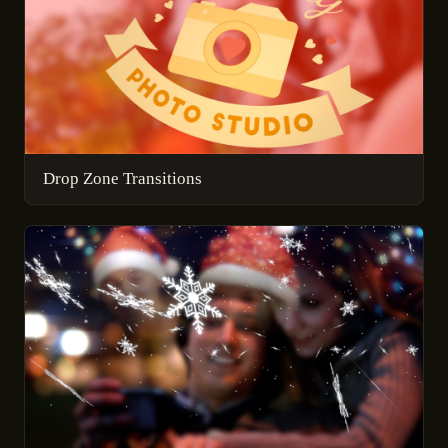
Drop Zone Transitions