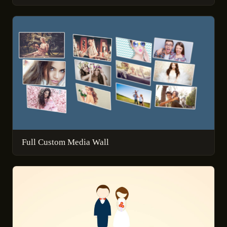
Full Custom Media Wall