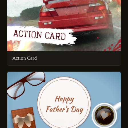
Action Card