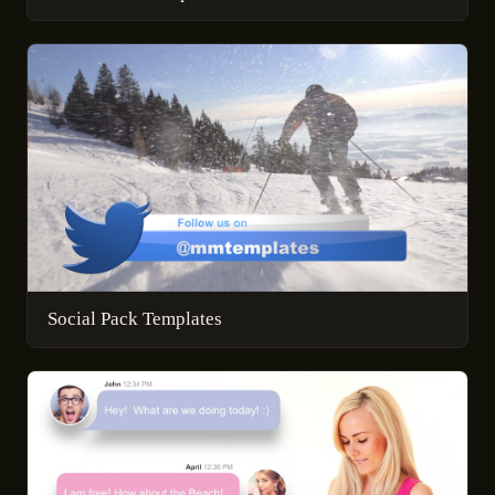
Social Pack Templates