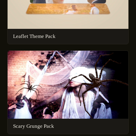
Leaflet Theme Pack
Scary Grunge Pack