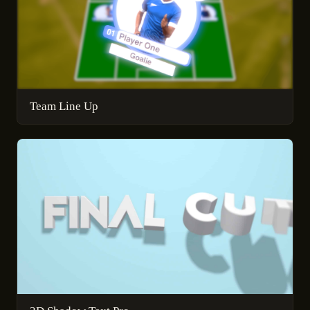
Team Line Up