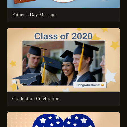
Father’s Day Message
Graduation Celebration