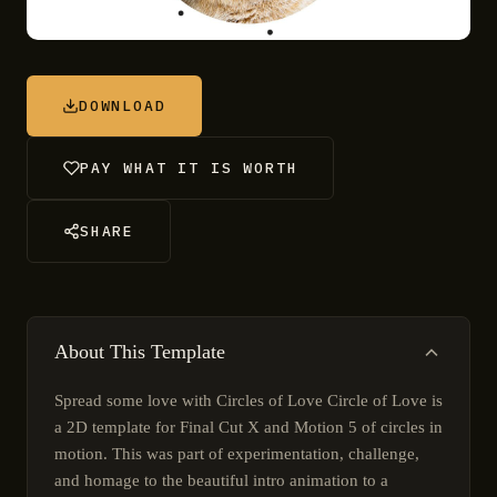
DOWNLOAD
PAY WHAT IT IS WORTH
SHARE
About This Template
Spread some love with Circles of Love Circle of Love is
a 2D template for Final Cut X and Motion 5 of circles in
motion. This was part of experimentation, challenge,
and homage to the beautiful intro animation to a