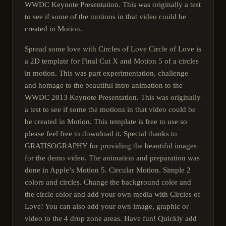
WWDC Keynote Presentation. This was originally a test
to see if some of the motions in that video could be
created in Motion.
Spread some love with Circles of Love Circle of Love is
a 2D template for Final Cut X and Motion 5 of a circles
in motion. This was part experimentation, challenge
and homage to the beautiful intro animation to the
WWDC 2013 Keynote Presentation. This was originally
a test to see if some the motions in that video could be
be created in Motion. This template is free to use so
please feel free to download it. Special thanks to
GRATISOGRAPHY for providing the beautiful images
for the demo video. The animation and preparation was
done in Apple’s Motion 5. Circular Motion. Simple 2
colors and circles. Change the background color and
the circle color and add your own media with Circles of
Love! You can also add your own image, graphic or
video to the 4 drop zone areas. Have fun! Quickly add