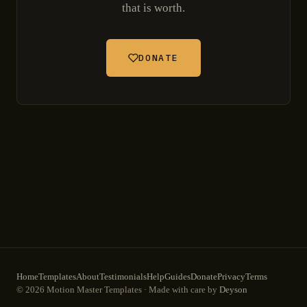
that is worth.
DONATE
Home
Templates
About
Testimonials
Help
Guides
Donate
Privacy
Terms
© 2026 Motion Master Templates · Made with care by
Deyson