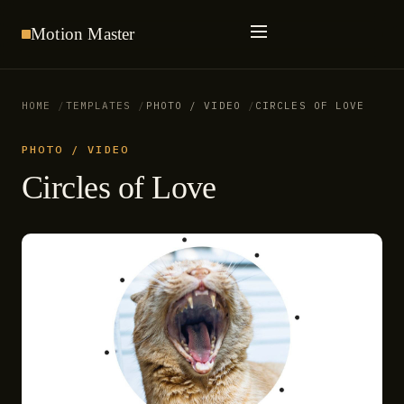
Motion
Master
HOME
TEMPLATES
PHOTO / VIDEO
CIRCLES OF LOVE
PHOTO / VIDEO
Circles of Love