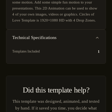
some motion. Add some simple fun motion to your
presentations. This 2D Animation can be used to show
4 of your own images, videos or graphics. Circles of
Love Template is 1920×1080 HD with 4 Drop Zones.
Technical Specifications
Templates Included
1
Did this template help?
This template was designed, animated, and tested
by hand. If it saved you time, you decide what