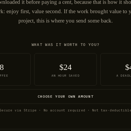
nloaded it before paying a cent, because that is how it sh
k: enjoy first, value second. If the work brought value to 
project, this is where you send some back.
WHAT WAS IT WORTH TO YOU?
8
$24
$
FFEE
AN HOUR SAVED
A DEAD
CHOOSE YOUR OWN AMOUNT
Secure via Stripe · No account required · Not tax-deductibl