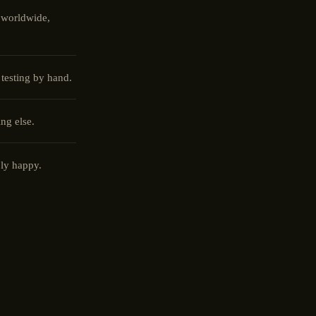
 worldwide,
 testing by hand.
ng else.
ly happy.