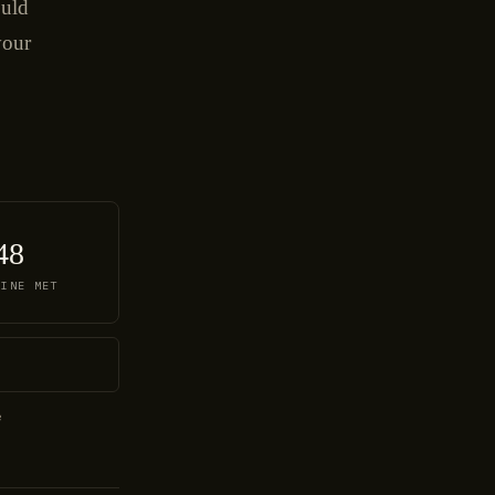
ould
your
48
LINE MET
e