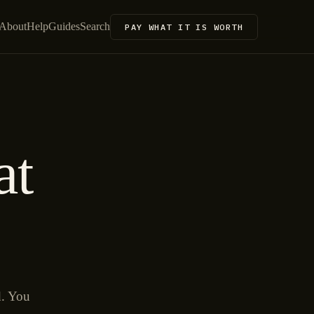
About
Help
Guides
Search
PAY WHAT IT IS WORTH
at
d. You