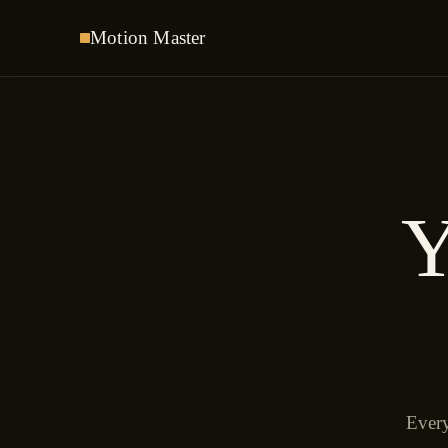
Motion
Master
Y
Every