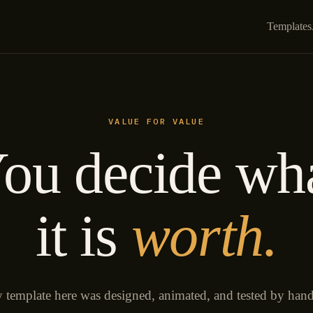
Templates
VALUE FOR VALUE
ou decide wh
it is
worth.
 template here was designed, animated, and tested by han