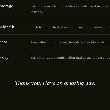
storage
Keeping every template file available for download
instantly.
ehind it
Each template took hours of design, animation, and
ideos
A walkthrough for every template, free like everythi
y day
Seriously. Every contribution makes me unreasonab
Thank you. Have an amazing day.