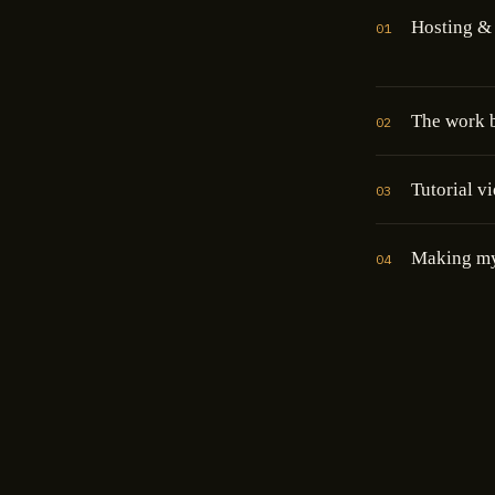
Hosting & 
01
The work b
02
Tutorial v
03
Making m
04