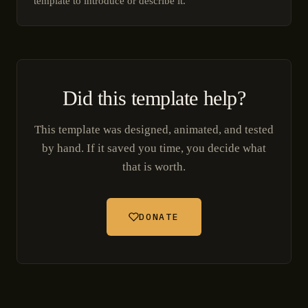
template to introduce or describe it.
Did this template help?
This template was designed, animated, and tested
by hand. If it saved you time, you decide what
that is worth.
DONATE