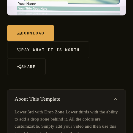
DOWNLOAD
PAY WHAT IT IS WORTH
SHARE
About This Template
Lower 3rd with Drop Zone Lower thirds with the ability
to add a drop zone behind it. All the colors are
customizable. Simply add your video and then use this