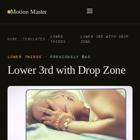
Motion
Master
LOWER
LOWER 3RD WITH DROP
HOME
TEMPLATES
THIRDS
ZONE
LOWER THIRDS
·
PREVIOUSLY $60
Lower 3rd with Drop Zone