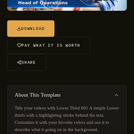
DOWNLOAD
PAY WHAT IT IS WORTH
SHARE
About This Template
Title your videos with Lower Third 001 A simple Lower
thirds with a highlighting stroke behind the text.
Customize it with your favorite colors and use it to
describe what it going on in the background.