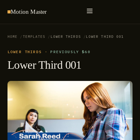
Motion
Master
HOME
TEMPLATES
LOWER THIRDS
LOWER THIRD 001
LOWER THIRDS
·
PREVIOUSLY $60
Lower Third 001