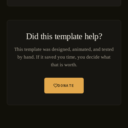
Did this template help?
This template was designed, animated, and tested
by hand. If it saved you time, you decide what
that is worth.
DONATE