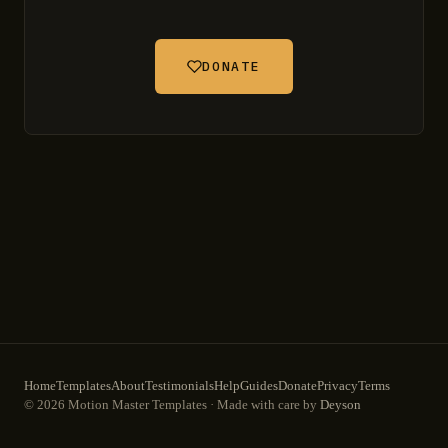
DONATE
Home
Templates
About
Testimonials
Help
Guides
Donate
Privacy
Terms
© 2026 Motion Master Templates · Made with care by
Deyson