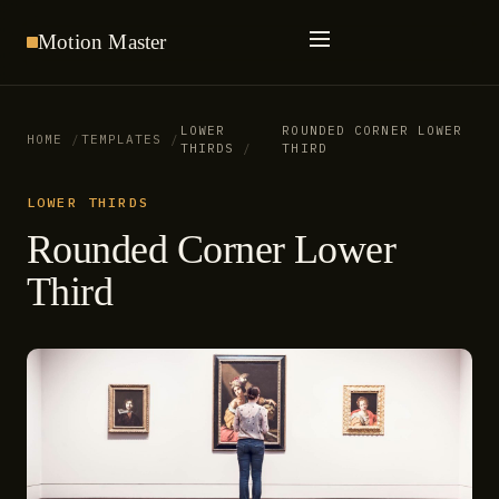
Motion
Master
LOWER
ROUNDED CORNER LOWER
HOME
TEMPLATES
THIRDS
THIRD
LOWER THIRDS
Rounded Corner Lower
Third