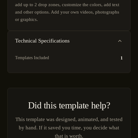
add up to 2 drop zones, customize the colors, add text
and other options. Add your own videos, photographs
or graphics.
Technical Specifications
Templates Included
1
Did this template help?
This template was designed, animated, and tested
by hand. If it saved you time, you decide what
that is worth.