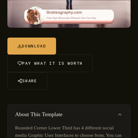
DOWNLOAD
PAY WHAT IT IS WORTH
SHARE
About This Template
Rounded Corner Lower Third has 4 different social
media Graphic User Interfaces to choose from. You can