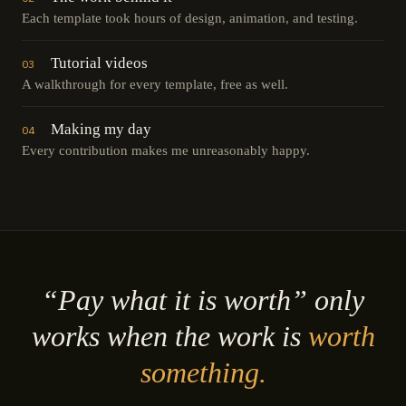
Each template took hours of design, animation, and testing.
Tutorial videos
03
A walkthrough for every template, free as well.
Making my day
04
Every contribution makes me unreasonably happy.
“Pay what it is worth” only
works when the work is
worth
something.