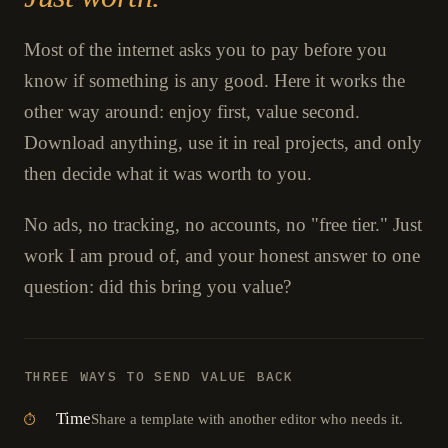
Most of the internet asks you to pay before you
know if something is any good. Here it works the
other way around: enjoy first, value second.
Download anything, use it in real projects, and only
then decide what it was worth to you.
No ads, no tracking, no accounts, no "free tier." Just
work I am proud of, and your honest answer to one
question: did this bring you value?
THREE WAYS TO SEND VALUE BACK
Time
Share a template with another editor who needs it.
⏱