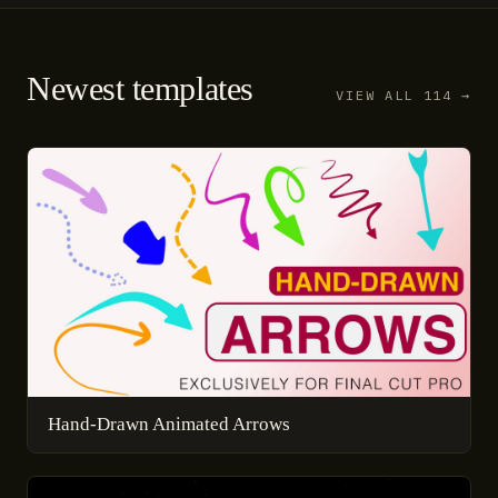
Newest templates
VIEW ALL 114 →
Hand-Drawn Animated Arrows