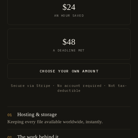
$24
AN HOUR SAVED
$48
A DEADLINE MET
CHOOSE YOUR OWN AMOUNT
Secure via Stripe · No account required · Not tax-
deductible
Hosting & storage
01
Keeping every file available worldwide, instantly.
The work behind it
02