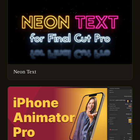
Neon Text