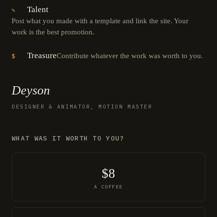
Talent
✎
Post what you made with a template and link the site. Your
work is the best promotion.
Treasure
Contribute whatever the work was worth to you.
$
Deyson
DESIGNER & ANIMATOR, MOTION MASTER
WHAT WAS IT WORTH TO YOU?
$8
A COFFEE