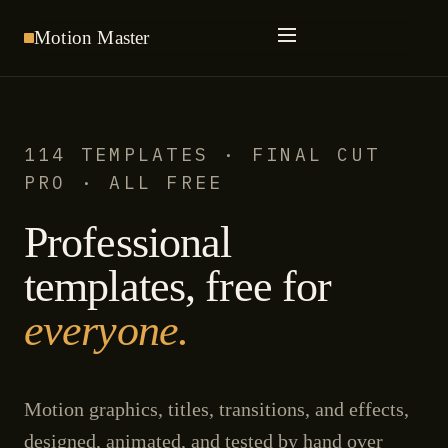
Motion
Master
114 TEMPLATES · FINAL CUT
PRO · ALL FREE
Professional
templates, free for
everyone.
Motion graphics, titles, transitions, and effects,
designed, animated, and tested by hand over