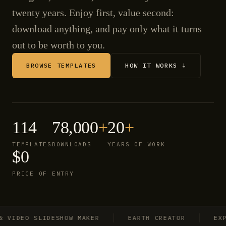
twenty years. Enjoy first, value second:
download anything, and pay only what it turns
out to be worth to you.
BROWSE TEMPLATES
HOW IT WORKS ↓
114
78,000
+
20
+
TEMPLATES
DOWNLOADS
YEARS OF WORK
$0
PRICE OF ENTRY
IDEO SLIDESHOW MAKER
EARTH CREATOR
EXPLO