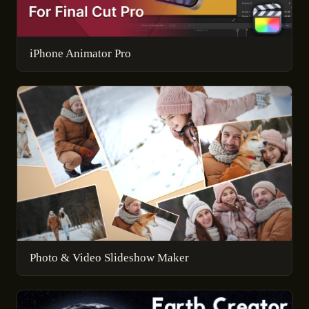
iPhone Animator Pro
Photo & Video Slideshow Maker