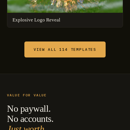
Explosive Logo Reveal
VIEW ALL 114 TEMPLATES
VALUE FOR VALUE
No paywall.
No accounts.
Just worth.