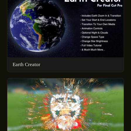
Earth Creator