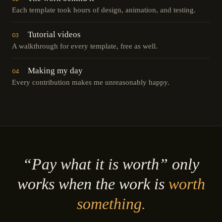
Each template took hours of design, animation, and testing.
Tutorial videos
03
A walkthrough for every template, free as well.
Making my day
04
Every contribution makes me unreasonably happy.
“Pay what it is worth” only
works when the work is
worth
something.