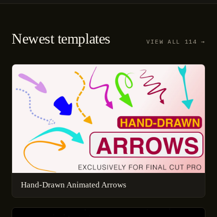
Newest templates
VIEW ALL 114 →
Hand-Drawn Animated Arrows