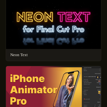
Neon Text