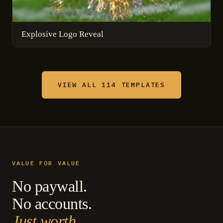
Explosive Logo Reveal
VIEW ALL 114 TEMPLATES
VALUE FOR VALUE
No paywall.
No accounts.
Just worth.