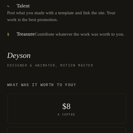
Talent
✎
Post what you made with a template and link the site. Your
work is the best promotion.
Treasure
Contribute whatever the work was worth to you.
$
Deyson
DESIGNER & ANIMATOR, MOTION MASTER
WHAT WAS IT WORTH TO YOU?
$8
A COFFEE