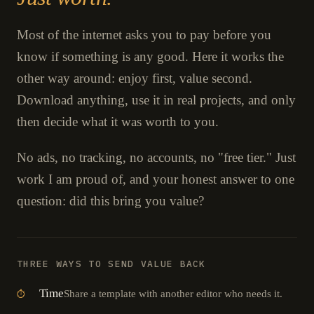
Most of the internet asks you to pay before you
know if something is any good. Here it works the
other way around: enjoy first, value second.
Download anything, use it in real projects, and only
then decide what it was worth to you.
No ads, no tracking, no accounts, no "free tier." Just
work I am proud of, and your honest answer to one
question: did this bring you value?
THREE WAYS TO SEND VALUE BACK
Time
Share a template with another editor who needs it.
⏱