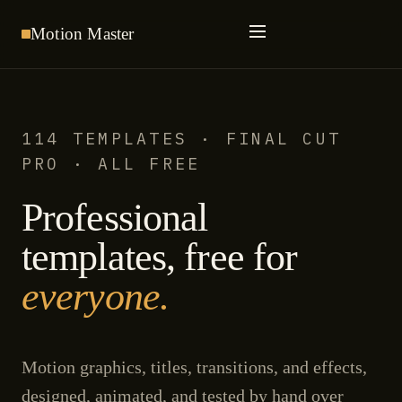
Motion
Master
114 TEMPLATES · FINAL CUT
PRO · ALL FREE
Professional
templates, free for
everyone.
Motion graphics, titles, transitions, and effects,
designed, animated, and tested by hand over