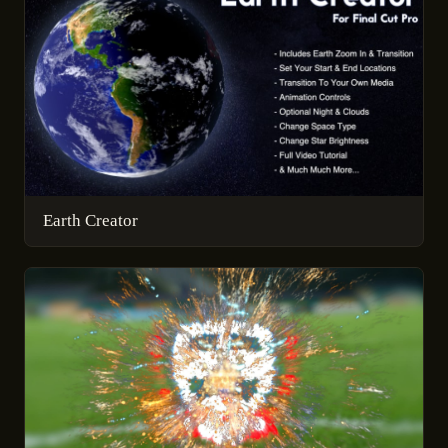
Earth Creator