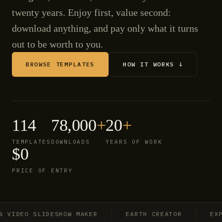
twenty years. Enjoy first, value second:
download anything, and pay only what it turns
out to be worth to you.
BROWSE TEMPLATES
HOW IT WORKS ↓
114
78,000
+
20
+
TEMPLATES
DOWNLOADS
YEARS OF WORK
$0
PRICE OF ENTRY
IDEO SLIDESHOW MAKER
EARTH CREATOR
EXPLO