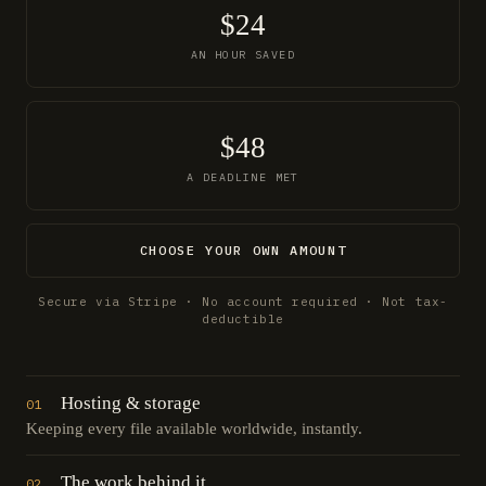
$24
AN HOUR SAVED
$48
A DEADLINE MET
CHOOSE YOUR OWN AMOUNT
Secure via Stripe · No account required · Not tax-
deductible
Hosting & storage
01
Keeping every file available worldwide, instantly.
The work behind it
02