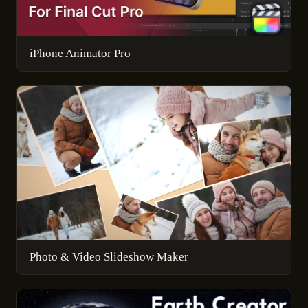
iPhone Animator Pro
Photo & Video Slideshow Maker