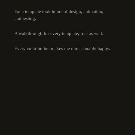
Each template took hours of design, animation,
and testing.
A walkthrough for every template, free as well.
Every contribution makes me unreasonably happy.