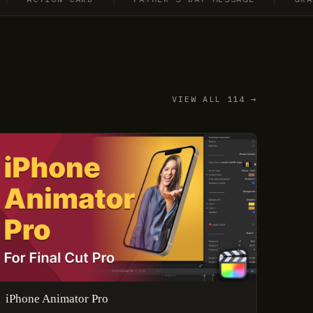
VIEW ALL 114 →
iPhone Animator Pro