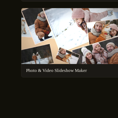
Photo & Video Slideshow Maker