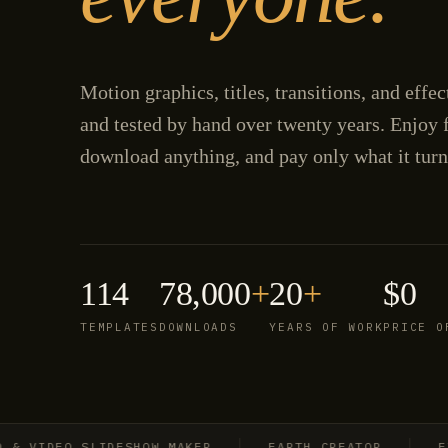
Motion graphics, titles, transitions, and effe
and tested by hand over twenty years. Enjoy f
download anything, and pay only what it turn
114
78,000
+
20
+
$0
TEMPLATES
DOWNLOADS
YEARS OF WORK
PRICE O
IDEO SLIDESHOW MAKER
EARTH CREATOR
EXPLO