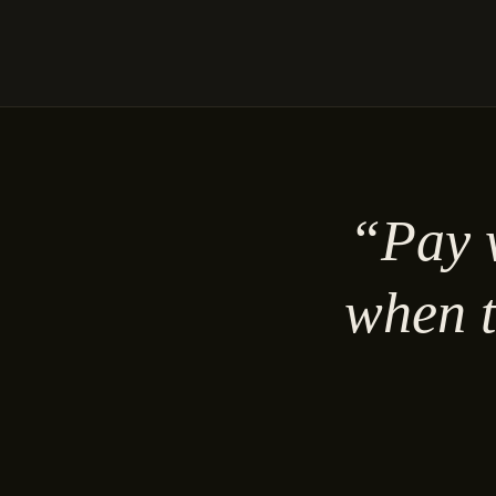
“Pay w
when t