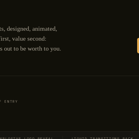
cts, designed, animated,
irst, value second:
s out to be worth to you.
F ENTRY
SIVE LOGO REVEAL
LIQUID TRANSITIONS PACK