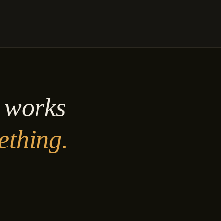
y works
ething.