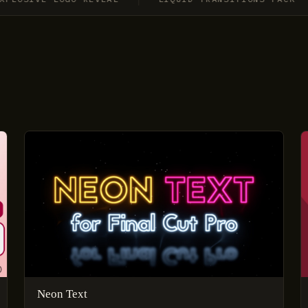
Neon Text