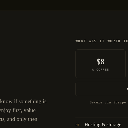
WHAT WAS IT WORTH T
$8
A COFFEE
 know if something is
Secure via Stripe
njoy first, value
cts, and only then
Hosting & storage
01