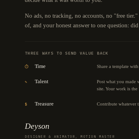
No ads, no tracking, no accounts, no "free tier.
of, and your honest answer to one question: did
THREE WAYS TO SEND VALUE BACK
Time
Share a template with
⏱
Talent
Post what you made wi
✎
site. Your work is the
Treasure
Contribute whatever 
$
Deyson
DESIGNER & ANIMATOR, MOTION MASTER