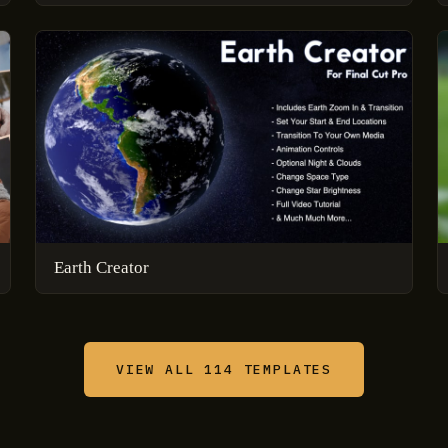
Earth Creator
VIEW ALL 114 TEMPLATES