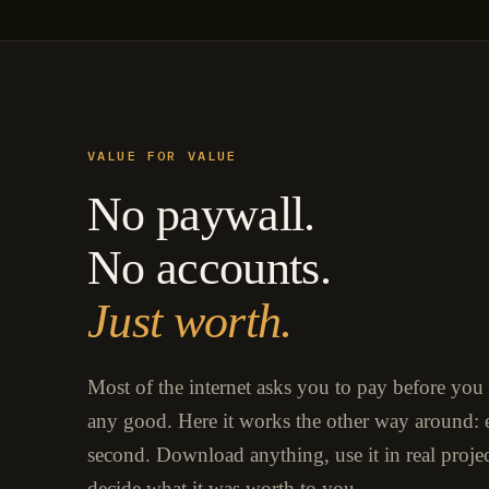
VALUE FOR VALUE
No paywall.
No accounts.
Just worth.
Most of the internet asks you to pay before you
any good. Here it works the other way around: e
second. Download anything, use it in real proje
decide what it was worth to you.