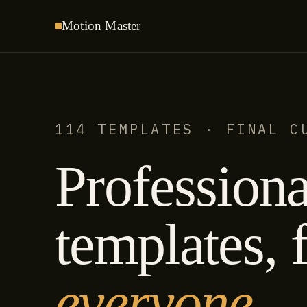
Motion
Master
114 TEMPLATES · FINAL C
Professiona
templates, f
everyone.