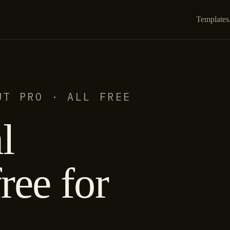
Templates
UT PRO · ALL FREE
l
ree for