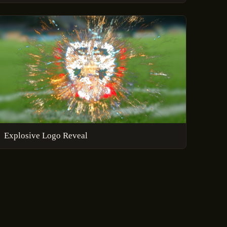
Explosive Logo Reveal