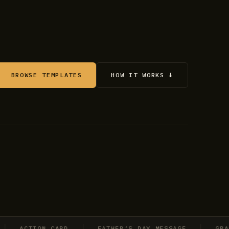
BROWSE TEMPLATES
HOW IT WORKS ↓
ACTION CARD
FATHER’S DAY MESSAGE
GRADUAT