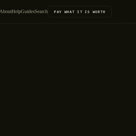
About
Help
Guides
Search
PAY WHAT IT IS WORTH