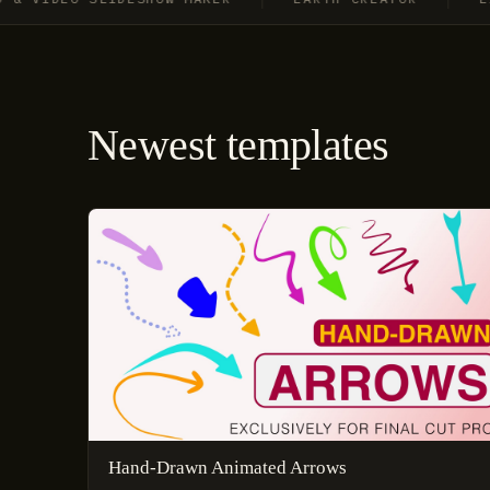
Newest templates
Hand-Drawn Animated Arrows