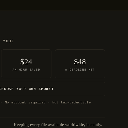
O YOU?
$24
$48
AN HOUR SAVED
A DEADLINE MET
CHOOSE YOUR OWN AMOUNT
 · No account required · Not tax-deductible
Keeping every file available worldwide, instantly.