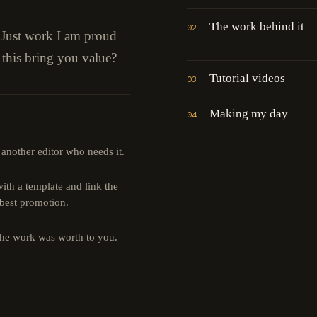
The work behind it
02
" Just work I am proud
 this bring you value?
Tutorial videos
03
Making my day
04
 another editor who needs it.
th a template and link the
 best promotion.
the work was worth to you.