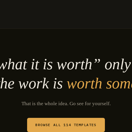
hat it is worth” onl
he work is
worth som
That is the whole idea. Go see for yourself.
BROWSE ALL 114 TEMPLATES