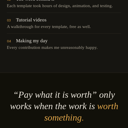
Each template took hours of design, animation, and testing.
Tutorial videos
03
A walkthrough for every template, free as well.
Making my day
04
Every contribution makes me unreasonably happy.
“Pay what it is worth” only
works when the work is
worth
something.