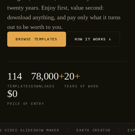
twenty years. Enjoy first, value second:
download anything, and pay only what it turns
out to be worth to you.
BROWSE TEMPLATES
HOW IT WORKS ↓
114
78,000
+
20
+
TEMPLATES
DOWNLOADS
YEARS OF WORK
$0
PRICE OF ENTRY
IDEO SLIDESHOW MAKER
EARTH CREATOR
EXPLO