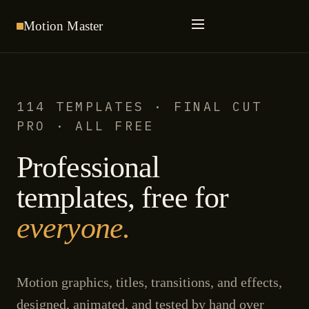
Motion
Master
114 TEMPLATES · FINAL CUT
PRO · ALL FREE
Professional
templates, free for
everyone.
Motion graphics, titles, transitions, and effects,
designed, animated, and tested by hand over