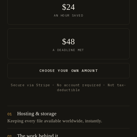
$24
AN HOUR SAVED
$48
A DEADLINE MET
CHOOSE YOUR OWN AMOUNT
Secure via Stripe · No account required · Not tax-
deductible
Hosting & storage
01
Keeping every file available worldwide, instantly.
The work behind it
02