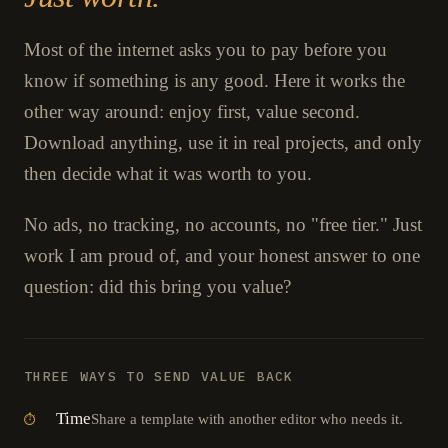
Most of the internet asks you to pay before you
know if something is any good. Here it works the
other way around: enjoy first, value second.
Download anything, use it in real projects, and only
then decide what it was worth to you.
No ads, no tracking, no accounts, no "free tier." Just
work I am proud of, and your honest answer to one
question: did this bring you value?
THREE WAYS TO SEND VALUE BACK
Time
Share a template with another editor who needs it.
⏱