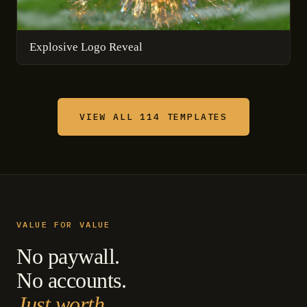
Explosive Logo Reveal
VIEW ALL 114 TEMPLATES
VALUE FOR VALUE
No paywall.
No accounts.
Just worth.