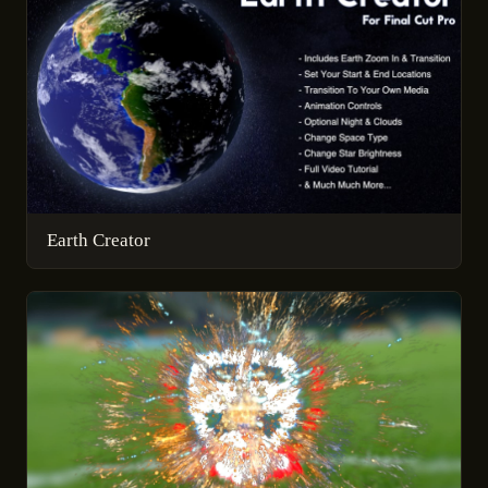
Earth Creator