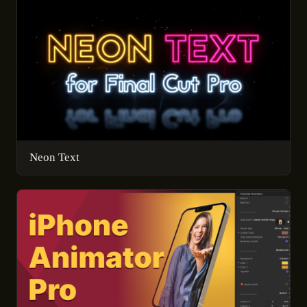
Neon Text