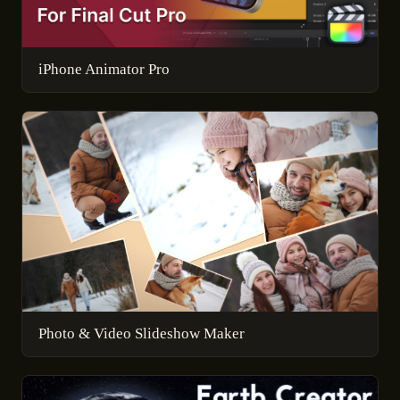
iPhone Animator Pro
Photo & Video Slideshow Maker