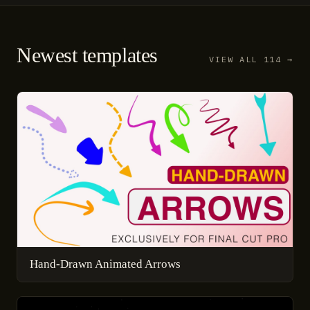
Newest templates
VIEW ALL 114 →
Hand-Drawn Animated Arrows