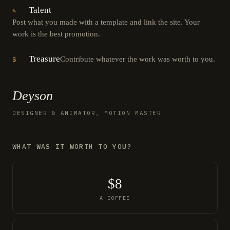
Talent
✎
Post what you made with a template and link the site. Your
work is the best promotion.
Treasure
Contribute whatever the work was worth to you.
$
Deyson
DESIGNER & ANIMATOR, MOTION MASTER
WHAT WAS IT WORTH TO YOU?
$8
A COFFEE