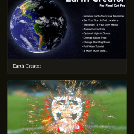
Earth Creator