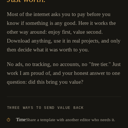
Most of the internet asks you to pay before you
know if something is any good. Here it works the
other way around: enjoy first, value second.
Download anything, use it in real projects, and only
then decide what it was worth to you.
No ads, no tracking, no accounts, no "free tier." Just
work I am proud of, and your honest answer to one
question: did this bring you value?
THREE WAYS TO SEND VALUE BACK
Time
Share a template with another editor who needs it.
⏱