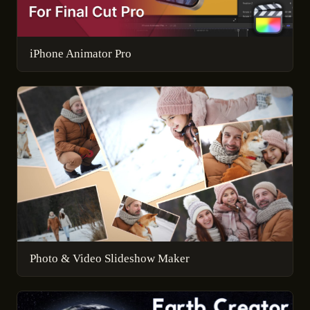
iPhone Animator Pro
Photo & Video Slideshow Maker