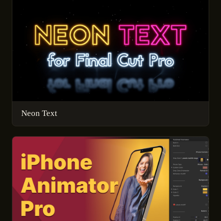
Neon Text