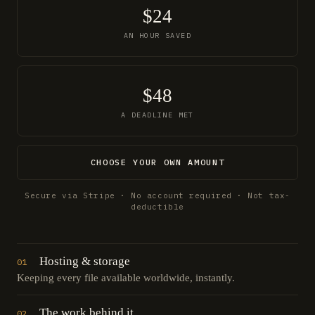
$24
AN HOUR SAVED
$48
A DEADLINE MET
CHOOSE YOUR OWN AMOUNT
Secure via Stripe · No account required · Not tax-
deductible
Hosting & storage
01
Keeping every file available worldwide, instantly.
The work behind it
02