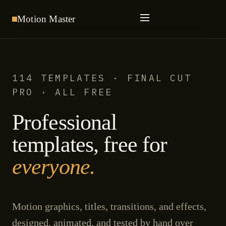
Motion
Master
114 TEMPLATES · FINAL CUT
PRO · ALL FREE
Professional
templates, free for
everyone.
Motion graphics, titles, transitions, and effects,
designed, animated, and tested by hand over