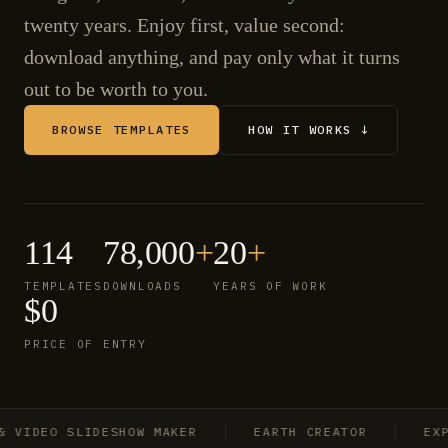
twenty years. Enjoy first, value second:
download anything, and pay only what it turns
out to be worth to you.
BROWSE TEMPLATES
HOW IT WORKS ↓
114
78,000
+
20
+
TEMPLATES
DOWNLOADS
YEARS OF WORK
$0
PRICE OF ENTRY
IDEO SLIDESHOW MAKER
EARTH CREATOR
EXPLO