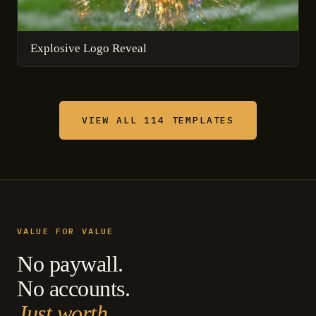
Explosive Logo Reveal
VIEW ALL 114 TEMPLATES
VALUE FOR VALUE
No paywall.
No accounts.
Just worth.