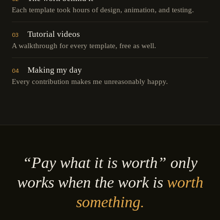
Each template took hours of design, animation, and testing.
Tutorial videos
03
A walkthrough for every template, free as well.
Making my day
04
Every contribution makes me unreasonably happy.
“Pay what it is worth” only
works when the work is
worth
something.