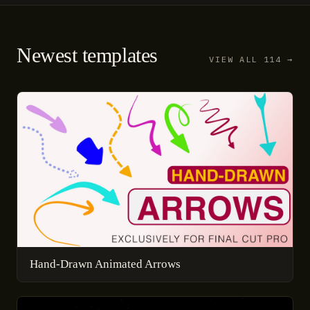
Newest templates
VIEW ALL 114 →
Hand-Drawn Animated Arrows