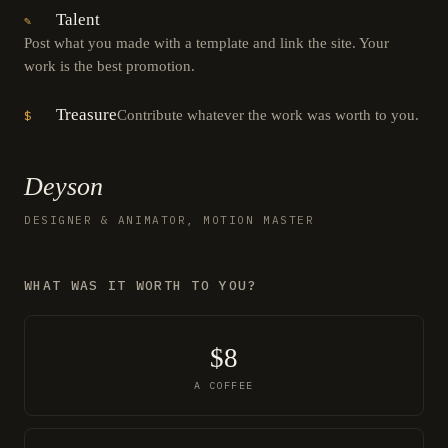
Talent
✎
Post what you made with a template and link the site. Your
work is the best promotion.
Treasure
Contribute whatever the work was worth to you.
$
Deyson
DESIGNER & ANIMATOR, MOTION MASTER
WHAT WAS IT WORTH TO YOU?
$8
A COFFEE