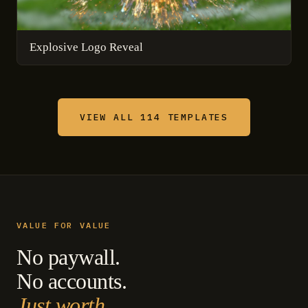
Explosive Logo Reveal
VIEW ALL 114 TEMPLATES
VALUE FOR VALUE
No paywall.
No accounts.
Just worth.