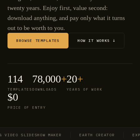
twenty years. Enjoy first, value second:
download anything, and pay only what it turns
out to be worth to you.
BROWSE TEMPLATES
HOW IT WORKS ↓
114
78,000
+
20
+
TEMPLATES
DOWNLOADS
YEARS OF WORK
$0
PRICE OF ENTRY
IDEO SLIDESHOW MAKER
EARTH CREATOR
EXPLO