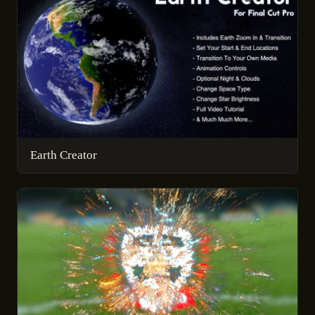
Earth Creator