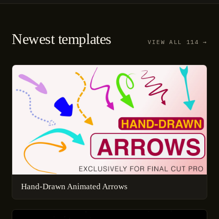
Newest templates
VIEW ALL 114 →
Hand-Drawn Animated Arrows