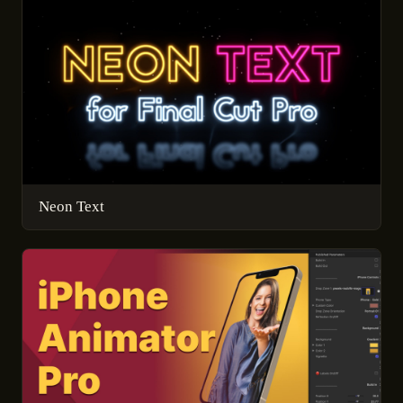
Neon Text