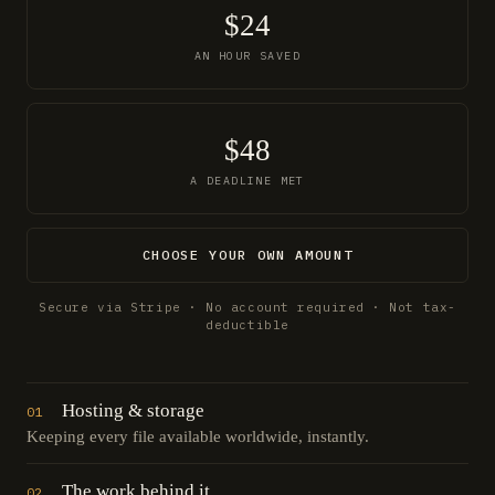
$24
AN HOUR SAVED
$48
A DEADLINE MET
CHOOSE YOUR OWN AMOUNT
Secure via Stripe · No account required · Not tax-
deductible
Hosting & storage
01
Keeping every file available worldwide, instantly.
The work behind it
02