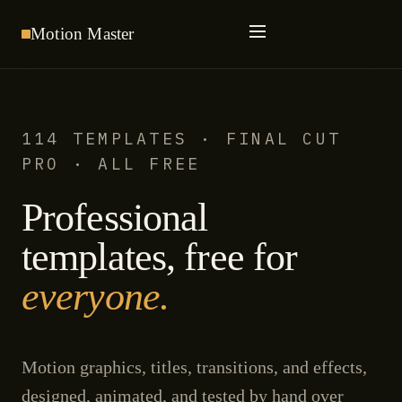
Motion
Master
114 TEMPLATES · FINAL CUT
PRO · ALL FREE
Professional
templates, free for
everyone.
Motion graphics, titles, transitions, and effects,
designed, animated, and tested by hand over