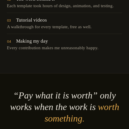
Each template took hours of design, animation, and testing.
Tutorial videos
03
A walkthrough for every template, free as well.
Making my day
04
Every contribution makes me unreasonably happy.
“Pay what it is worth” only
works when the work is
worth
something.