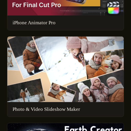
iPhone Animator Pro
Photo & Video Slideshow Maker