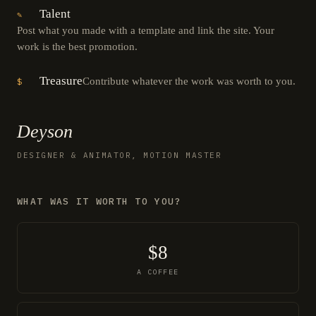
Talent
✎
Post what you made with a template and link the site. Your
work is the best promotion.
Treasure
Contribute whatever the work was worth to you.
$
Deyson
DESIGNER & ANIMATOR, MOTION MASTER
WHAT WAS IT WORTH TO YOU?
$8
A COFFEE