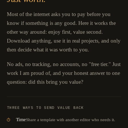
Most of the internet asks you to pay before you
know if something is any good. Here it works the
other way around: enjoy first, value second.
Download anything, use it in real projects, and only
then decide what it was worth to you.
No ads, no tracking, no accounts, no "free tier." Just
work I am proud of, and your honest answer to one
question: did this bring you value?
THREE WAYS TO SEND VALUE BACK
Time
Share a template with another editor who needs it.
⏱