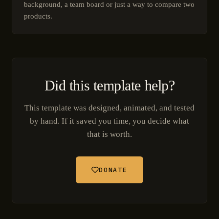
background, a team board or just a way to compare two
products.
Did this template help?
This template was designed, animated, and tested
by hand. If it saved you time, you decide what
that is worth.
DONATE