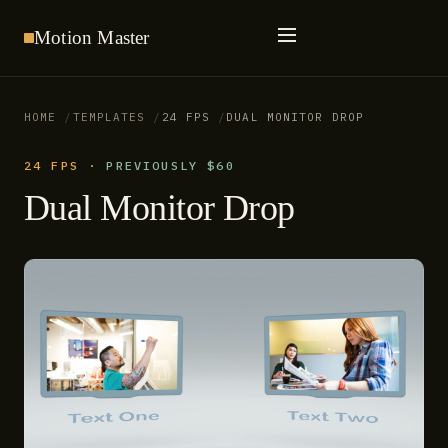
Motion
Master
HOME
TEMPLATES
24 FPS
DUAL MONITOR DROP
24 FPS
·
PREVIOUSLY $60
Dual Monitor Drop