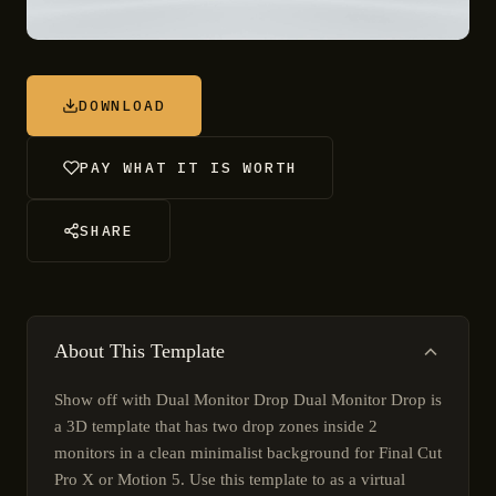
DOWNLOAD
PAY WHAT IT IS WORTH
SHARE
About This Template
Show off with Dual Monitor Drop Dual Monitor Drop is
a 3D template that has two drop zones inside 2
monitors in a clean minimalist background for Final Cut
Pro X or Motion 5. Use this template to as a virtual