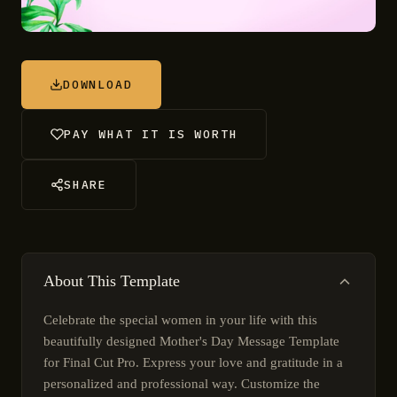
DOWNLOAD
PAY WHAT IT IS WORTH
SHARE
About This Template
Celebrate the special women in your life with this
beautifully designed Mother's Day Message Template
for Final Cut Pro. Express your love and gratitude in a
personalized and professional way. Customize the