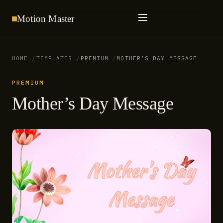
Motion
Master
HOME
TEMPLATES
PREMIUM
MOTHER’S DAY MESSAGE
PREMIUM
Mother’s Day Message