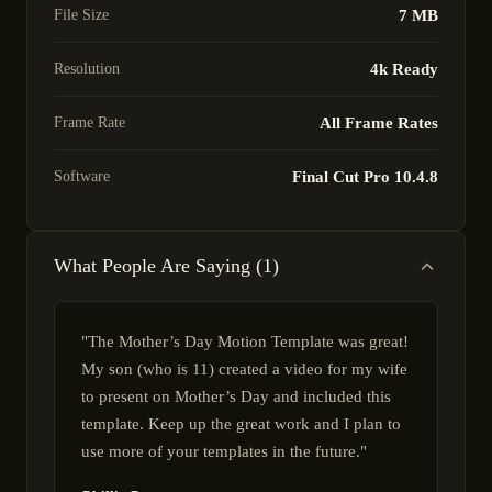
File Size
7 MB
Resolution
4k Ready
Frame Rate
All Frame Rates
Software
Final Cut Pro 10.4.8
What People Are Saying (1)
"The Mother’s Day Motion Template was great!
My son (who is 11) created a video for my wife
to present on Mother’s Day and included this
template. Keep up the great work and I plan to
use more of your templates in the future."