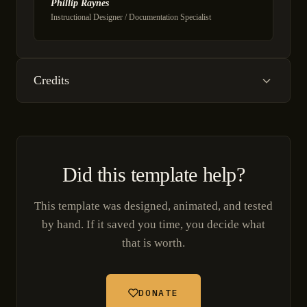
Phillip Raynes
Instructional Designer / Documentation Specialist
Credits
Did this template help?
This template was designed, animated, and tested
by hand. If it saved you time, you decide what
that is worth.
DONATE