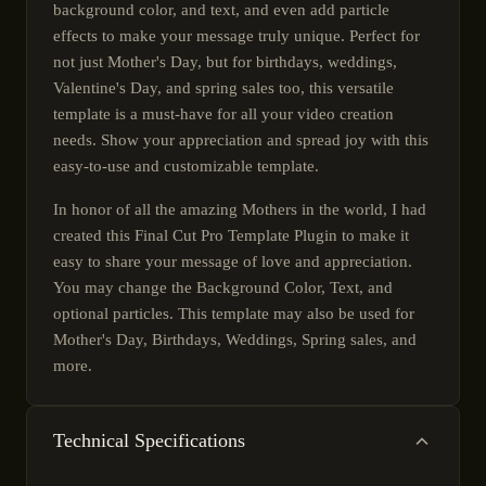
background color, and text, and even add particle
effects to make your message truly unique. Perfect for
not just Mother's Day, but for birthdays, weddings,
Valentine's Day, and spring sales too, this versatile
template is a must-have for all your video creation
needs. Show your appreciation and spread joy with this
easy-to-use and customizable template.
In honor of all the amazing Mothers in the world, I had
created this Final Cut Pro Template Plugin to make it
easy to share your message of love and appreciation.
You may change the Background Color, Text, and
optional particles. This template may also be used for
Mother's Day, Birthdays, Weddings, Spring sales, and
more.
Technical Specifications