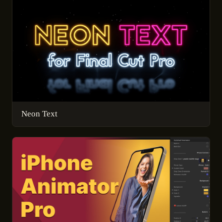
Neon Text