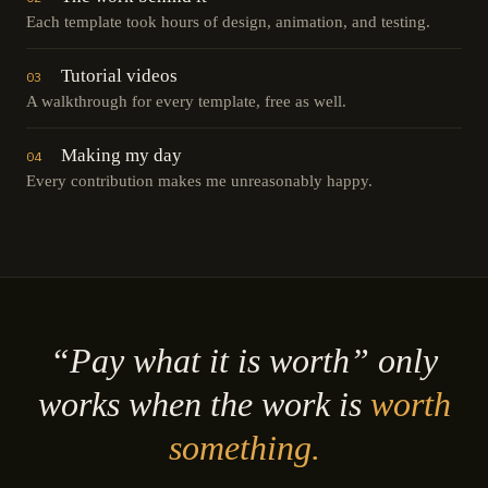
Each template took hours of design, animation, and testing.
Tutorial videos
03
A walkthrough for every template, free as well.
Making my day
04
Every contribution makes me unreasonably happy.
“Pay what it is worth” only
works when the work is
worth
something.