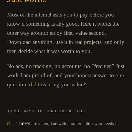
Most of the internet asks you to pay before you
know if something is any good. Here it works the
other way around: enjoy first, value second.
Download anything, use it in real projects, and only
then decide what it was worth to you.
No ads, no tracking, no accounts, no "free tier." Just
work I am proud of, and your honest answer to one
question: did this bring you value?
THREE WAYS TO SEND VALUE BACK
Time
Share a template with another editor who needs it.
⏱