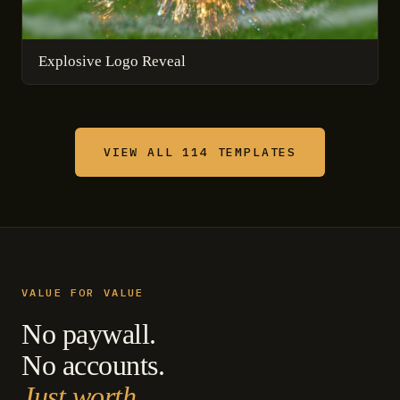
Explosive Logo Reveal
VIEW ALL 114 TEMPLATES
VALUE FOR VALUE
No paywall.
No accounts.
Just worth.