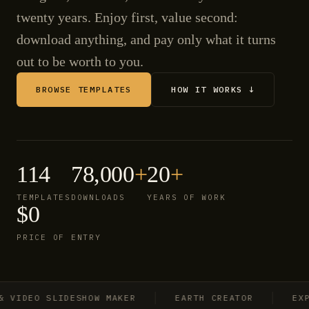
twenty years. Enjoy first, value second:
download anything, and pay only what it turns
out to be worth to you.
BROWSE TEMPLATES
HOW IT WORKS ↓
114
78,000
+
20
+
TEMPLATES
DOWNLOADS
YEARS OF WORK
$0
PRICE OF ENTRY
IDEO SLIDESHOW MAKER
EARTH CREATOR
EXPLO