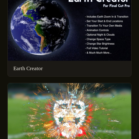
Earth Creator