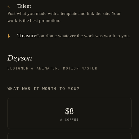
Talent
✎
Post what you made with a template and link the site. Your
work is the best promotion.
Treasure
Contribute whatever the work was worth to you.
$
Deyson
DESIGNER & ANIMATOR, MOTION MASTER
WHAT WAS IT WORTH TO YOU?
$8
A COFFEE