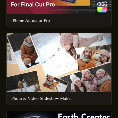
iPhone Animator Pro
Photo & Video Slideshow Maker