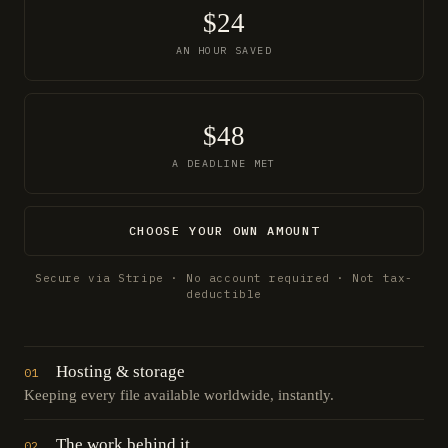
$24
AN HOUR SAVED
$48
A DEADLINE MET
CHOOSE YOUR OWN AMOUNT
Secure via Stripe · No account required · Not tax-
deductible
Hosting & storage
01
Keeping every file available worldwide, instantly.
The work behind it
02