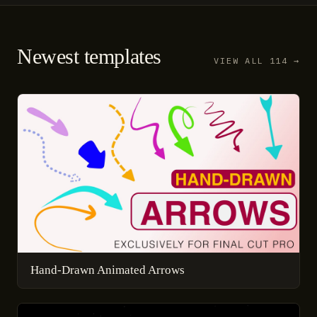
Newest templates
VIEW ALL 114 →
Hand-Drawn Animated Arrows