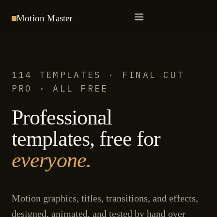
Motion
Master
114 TEMPLATES · FINAL CUT
PRO · ALL FREE
Professional
templates, free for
everyone.
Motion graphics, titles, transitions, and effects,
designed, animated, and tested by hand over