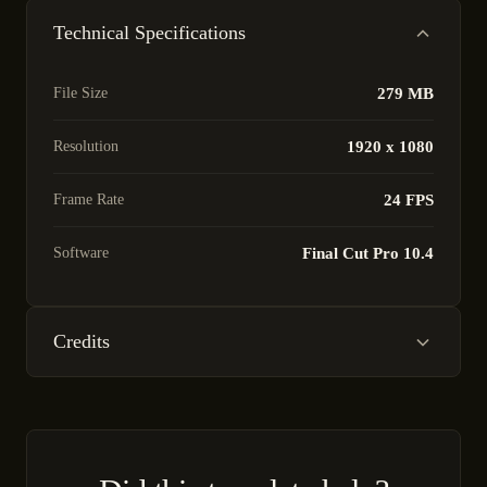
Technical Specifications
File Size
279 MB
Resolution
1920 x 1080
Frame Rate
24 FPS
Software
Final Cut Pro 10.4
Credits