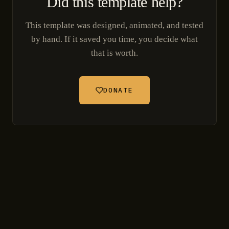
Did this template help?
This template was designed, animated, and tested
by hand. If it saved you time, you decide what
that is worth.
DONATE