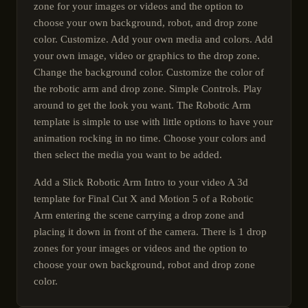
zone for your images or videos and the option to
choose your own background, robot, and drop zone
color. Customize. Add your own media and colors. Add
your own image, video or graphics to the drop zone.
Change the background color. Customize the color of
the robotic arm and drop zone. Simple Controls. Play
around to get the look you want. The Robotic Arm
template is simple to use with little options to have your
animation rocking in no time. Choose your colors and
then select the media you want to be added.
Add a Slick Robotic Arm Intro to your video A 3d
template for Final Cut X and Motion 5 of a Robotic
Arm entering the scene carrying a drop zone and
placing it down in front of the camera. There is 1 drop
zones for your images or videos and the option to
choose your own background, robot and drop zone
color.