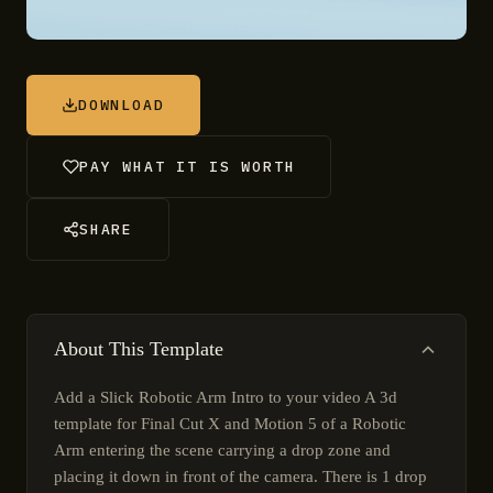
DOWNLOAD
PAY WHAT IT IS WORTH
SHARE
About This Template
Add a Slick Robotic Arm Intro to your video A 3d
template for Final Cut X and Motion 5 of a Robotic
Arm entering the scene carrying a drop zone and
placing it down in front of the camera. There is 1 drop