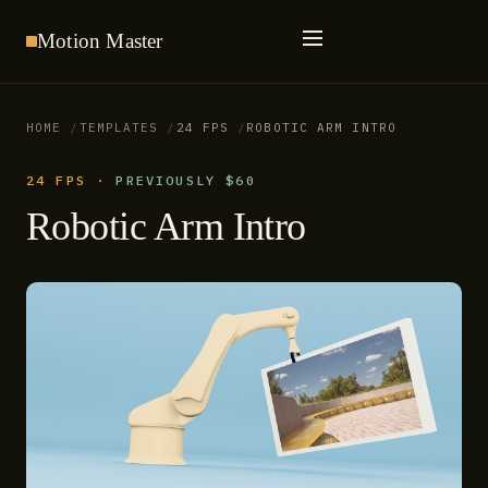
Motion
Master
HOME
TEMPLATES
24 FPS
ROBOTIC ARM INTRO
24 FPS
·
PREVIOUSLY $60
Robotic Arm Intro