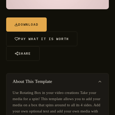
DOWNLOAD
PAY WHAT IT IS WORTH
SHARE
About This Template
Use Rotating Box in your video creations Take your
media for a spin! This template allows you to add your
media on a box that spins around to all its 4 sides. Add
your own optional text and add your own media with