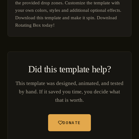
the provided drop zones. Customize the template with
your own colors, styles and additional optional effects.
Download this template and make it spin. Download
Rotating Box today!
Did this template help?
This template was designed, animated, and tested
by hand. If it saved you time, you decide what
that is worth.
DONATE