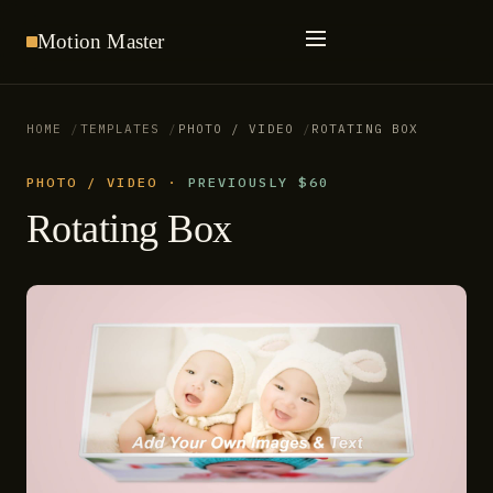
Motion
Master
HOME
TEMPLATES
PHOTO / VIDEO
ROTATING BOX
PHOTO / VIDEO
·
PREVIOUSLY $60
Rotating Box