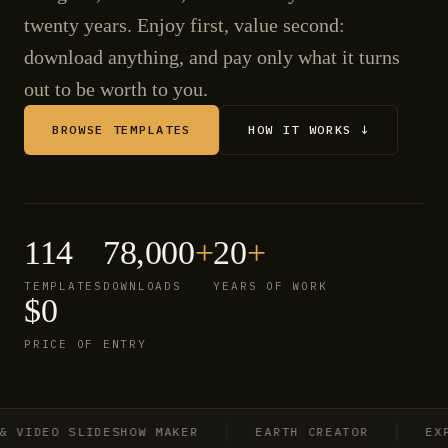
twenty years. Enjoy first, value second:
download anything, and pay only what it turns
out to be worth to you.
BROWSE TEMPLATES
HOW IT WORKS ↓
114
78,000
+
20
+
TEMPLATES
DOWNLOADS
YEARS OF WORK
$0
PRICE OF ENTRY
IDEO SLIDESHOW MAKER
EARTH CREATOR
EXPLO