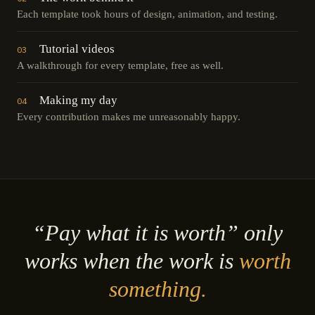
Each template took hours of design, animation, and testing.
Tutorial videos
03
A walkthrough for every template, free as well.
Making my day
04
Every contribution makes me unreasonably happy.
“Pay what it is worth” only
works when the work is
worth
something.