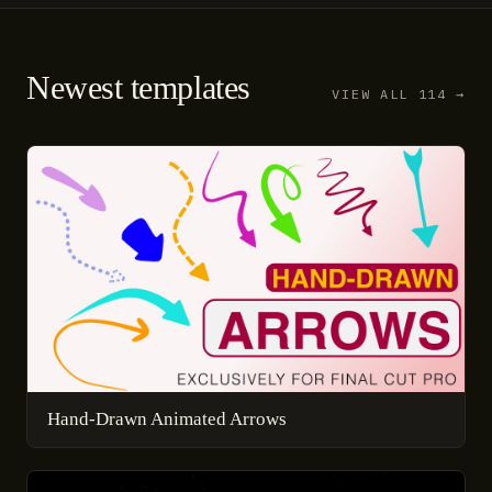
Newest templates
VIEW ALL 114 →
Hand-Drawn Animated Arrows