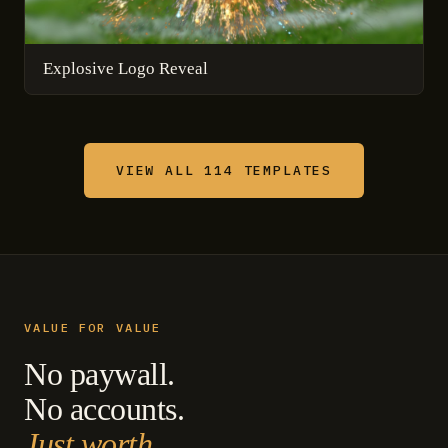
Explosive Logo Reveal
VIEW ALL 114 TEMPLATES
VALUE FOR VALUE
No paywall.
No accounts.
Just worth.