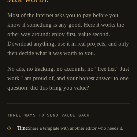
Most of the internet asks you to pay before you
know if something is any good. Here it works the
other way around: enjoy first, value second.
Download anything, use it in real projects, and only
then decide what it was worth to you.
No ads, no tracking, no accounts, no "free tier." Just
work I am proud of, and your honest answer to one
question: did this bring you value?
THREE WAYS TO SEND VALUE BACK
Time
Share a template with another editor who needs it.
⏱