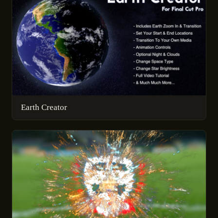
Earth Creator