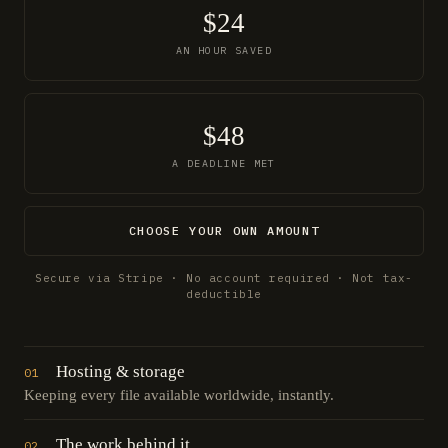
$24
AN HOUR SAVED
$48
A DEADLINE MET
CHOOSE YOUR OWN AMOUNT
Secure via Stripe · No account required · Not tax-
deductible
Hosting & storage
01
Keeping every file available worldwide, instantly.
The work behind it
02