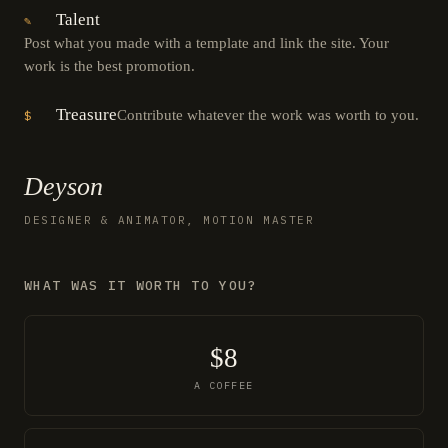
Talent
✎
Post what you made with a template and link the site. Your
work is the best promotion.
Treasure
Contribute whatever the work was worth to you.
$
Deyson
DESIGNER & ANIMATOR, MOTION MASTER
WHAT WAS IT WORTH TO YOU?
$8
A COFFEE