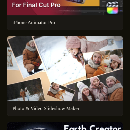
iPhone Animator Pro
Photo & Video Slideshow Maker