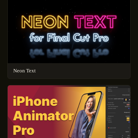
Neon Text