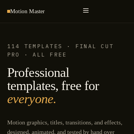
Motion
Master
114 TEMPLATES · FINAL CUT
PRO · ALL FREE
Professional
templates, free for
everyone.
Motion graphics, titles, transitions, and effects,
designed, animated, and tested by hand over