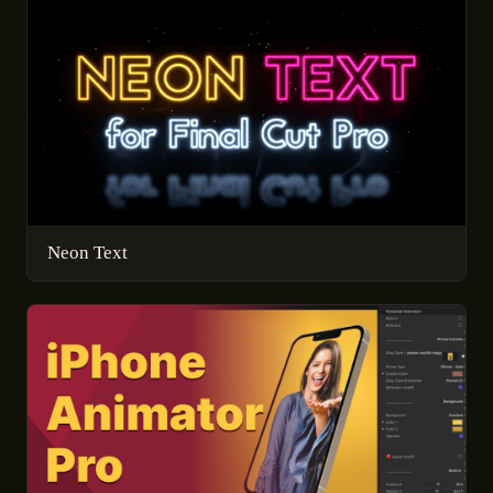
Neon Text