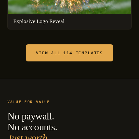
Explosive Logo Reveal
VIEW ALL 114 TEMPLATES
VALUE FOR VALUE
No paywall.
No accounts.
Just worth.