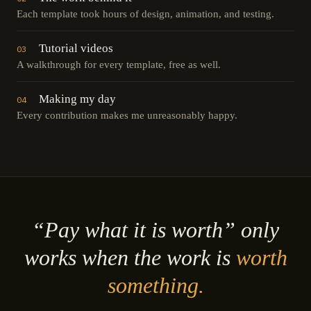
Each template took hours of design, animation, and testing.
Tutorial videos
03
A walkthrough for every template, free as well.
Making my day
04
Every contribution makes me unreasonably happy.
“Pay what it is worth” only
works when the work is
worth
something.