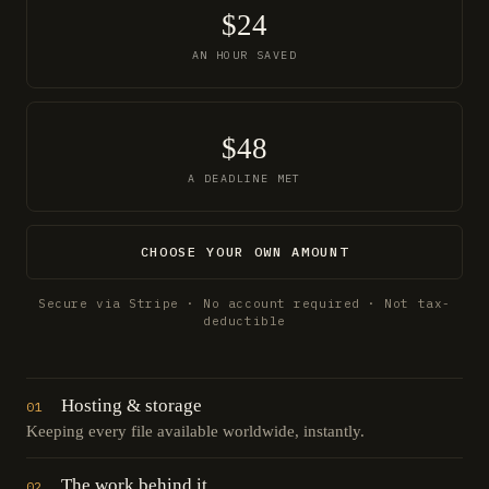
$24
AN HOUR SAVED
$48
A DEADLINE MET
CHOOSE YOUR OWN AMOUNT
Secure via Stripe · No account required · Not tax-
deductible
Hosting & storage
01
Keeping every file available worldwide, instantly.
The work behind it
02