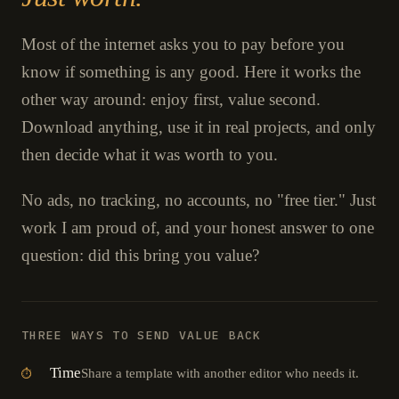
Most of the internet asks you to pay before you
know if something is any good. Here it works the
other way around: enjoy first, value second.
Download anything, use it in real projects, and only
then decide what it was worth to you.
No ads, no tracking, no accounts, no "free tier." Just
work I am proud of, and your honest answer to one
question: did this bring you value?
THREE WAYS TO SEND VALUE BACK
Time
Share a template with another editor who needs it.
⏱