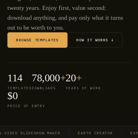
twenty years. Enjoy first, value second:
download anything, and pay only what it turns
out to be worth to you.
BROWSE TEMPLATES
HOW IT WORKS ↓
114
78,000
+
20
+
TEMPLATES
DOWNLOADS
YEARS OF WORK
$0
PRICE OF ENTRY
IDEO SLIDESHOW MAKER
EARTH CREATOR
EXPLO