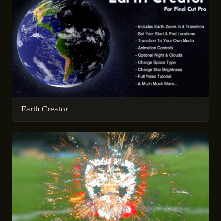
Earth Creator