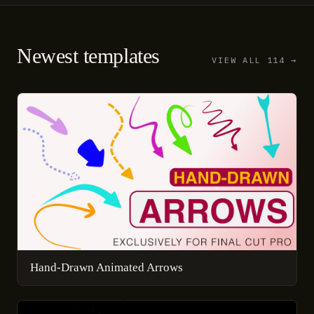
Newest templates
VIEW ALL 114 →
Hand-Drawn Animated Arrows