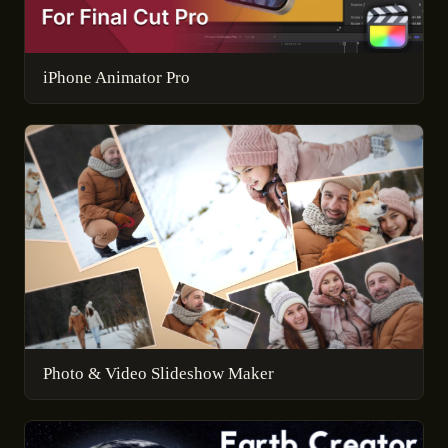
iPhone Animator Pro
Photo & Video Slideshow Maker