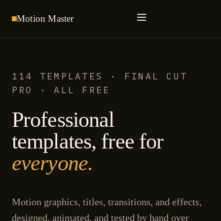
Motion
Master
114 TEMPLATES · FINAL CUT
PRO · ALL FREE
Professional
templates, free for
everyone.
Motion graphics, titles, transitions, and effects,
designed, animated, and tested by hand over