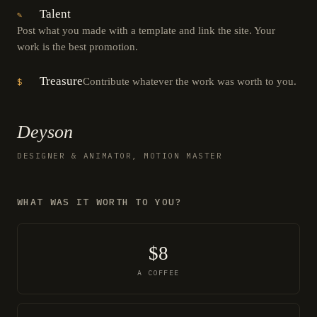
Talent
✎
Post what you made with a template and link the site. Your
work is the best promotion.
Treasure
Contribute whatever the work was worth to you.
$
Deyson
DESIGNER & ANIMATOR, MOTION MASTER
WHAT WAS IT WORTH TO YOU?
$8
A COFFEE