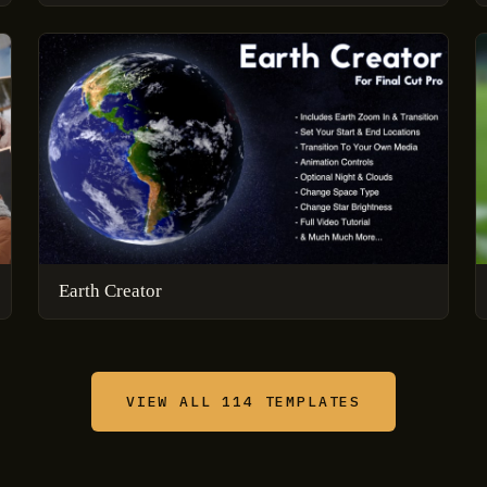
Earth Creator
VIEW ALL 114 TEMPLATES