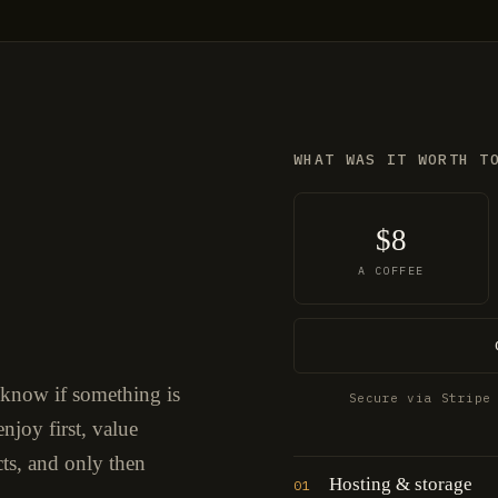
WHAT WAS IT WORTH T
$8
A COFFEE
 know if something is
Secure via Stripe
njoy first, value
cts, and only then
Hosting & storage
01