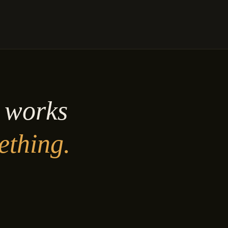
y works
ething.