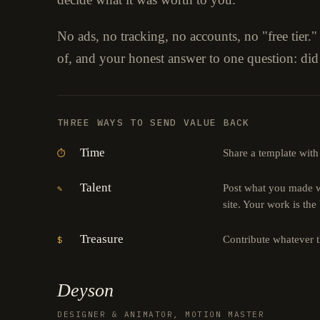
No ads, no tracking, no accounts, no "free tier.
of, and your honest answer to one question: did
THREE WAYS TO SEND VALUE BACK
Time
Share a template with
⏱
Talent
Post what you made wi
✎
site. Your work is the
Treasure
Contribute whatever 
$
Deyson
DESIGNER & ANIMATOR, MOTION MASTER