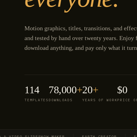
Motion graphics, titles, transitions, and effe
and tested by hand over twenty years. Enjoy f
download anything, and pay only what it turn
114
78,000
+
20
+
$0
TEMPLATES
DOWNLOADS
YEARS OF WORK
PRICE O
IDEO SLIDESHOW MAKER
EARTH CREATOR
EXPLO