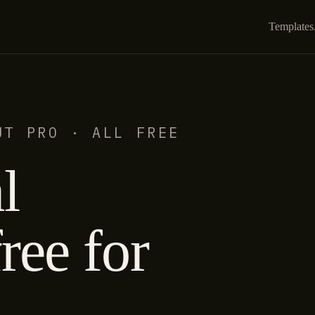
Templates
UT PRO · ALL FREE
l
ree for