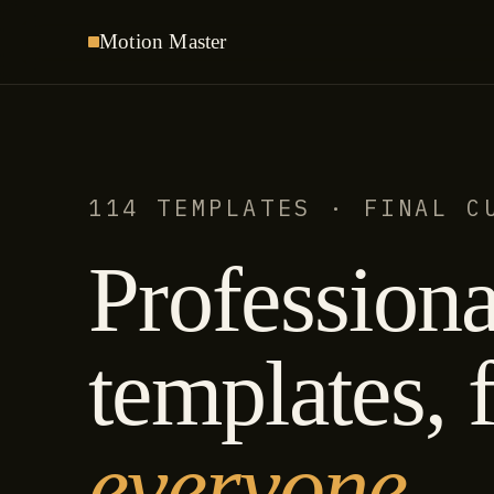
Motion
Master
114 TEMPLATES · FINAL C
Professiona
templates, f
everyone.