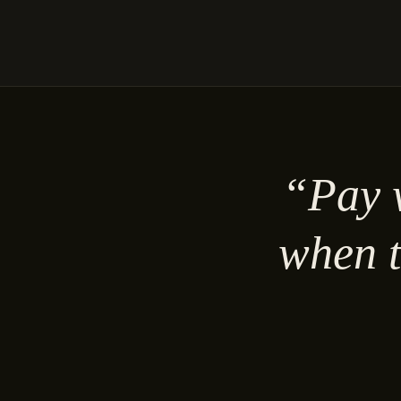
“Pay w
when t