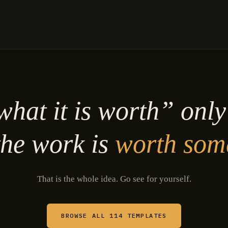
hat it is worth” onl
he work is
worth som
That is the whole idea. Go see for yourself.
BROWSE ALL 114 TEMPLATES