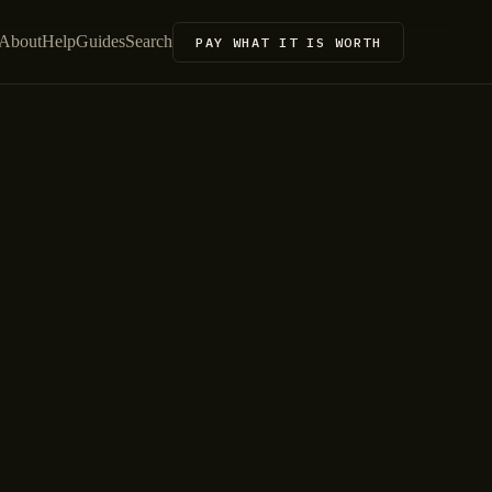
About
Help
Guides
Search
PAY WHAT IT IS WORTH