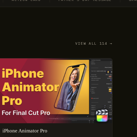
VIEW ALL 114 →
iPhone Animator Pro