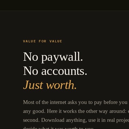
VALUE FOR VALUE
No paywall.
No accounts.
Just worth.
Most of the internet asks you to pay before you
any good. Here it works the other way around: e
second. Download anything, use it in real proje
decide what it was worth to you.