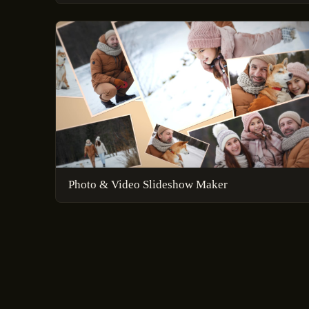
Photo & Video Slideshow Maker