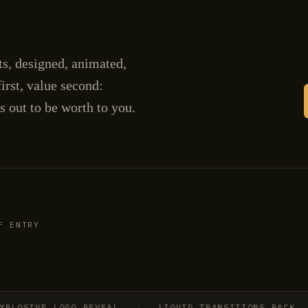
cts, designed, animated,
irst, value second:
s out to be worth to you.
F ENTRY
SIVE LOGO REVEAL
LIQUID TRANSITIONS PACK