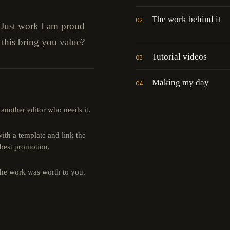
The work behind it
02
" Just work I am proud
 this bring you value?
Tutorial videos
03
Making my day
04
 another editor who needs it.
th a template and link the
 best promotion.
the work was worth to you.