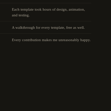
Each template took hours of design, animation,
and testing.
A walkthrough for every template, free as well.
Every contribution makes me unreasonably happy.