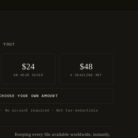
O YOU?
$24
$48
AN HOUR SAVED
A DEADLINE MET
CHOOSE YOUR OWN AMOUNT
 · No account required · Not tax-deductible
Keeping every file available worldwide, instantly.