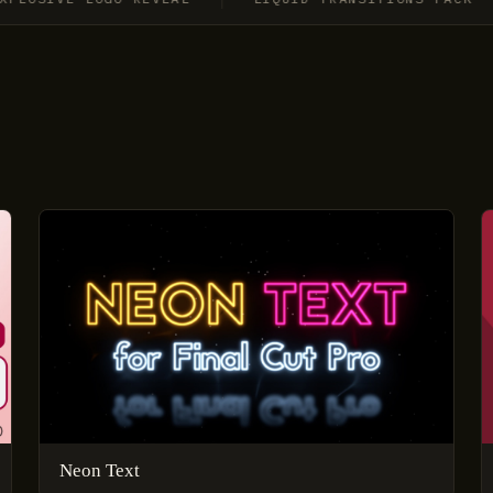
Neon Text