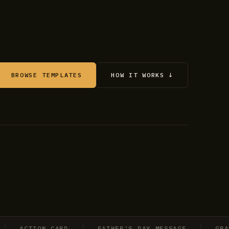
BROWSE TEMPLATES
HOW IT WORKS ↓
ACTION CARD
FATHER’S DAY MESSAGE
GRADUAT