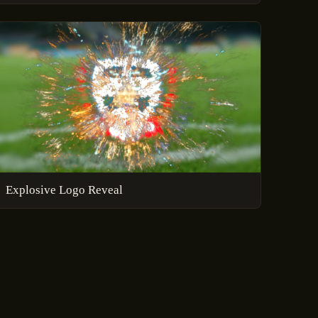
Explosive Logo Reveal