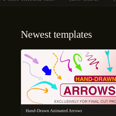
Newest templates
Hand-Drawn Animated Arrows