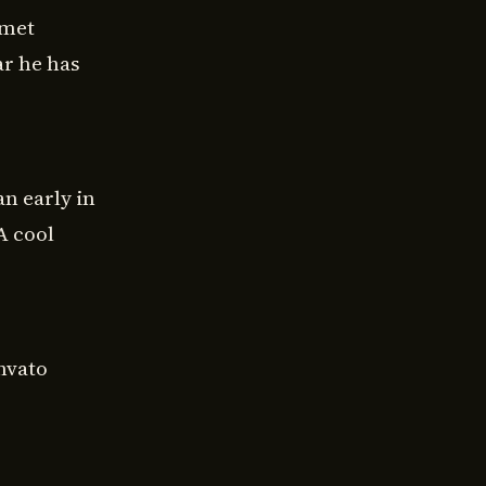
 met
ar he has
n early in
A cool
nvato