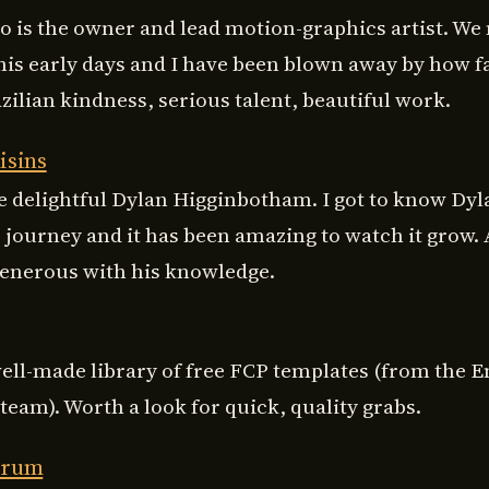
o is the owner and lead motion-graphics artist. We
 his early days and I have been blown away by how f
ilian kindness, serious talent, beautiful work.
isins
e delightful Dylan Higginbotham. I got to know Dyla
s journey and it has been amazing to watch it grow. 
generous with his knowledge.
well-made library of free FCP templates (from the E
eam). Worth a look for quick, quality grabs.
orum