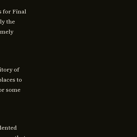
 for Final
ly the
emely
itory of
places to
for some
alented