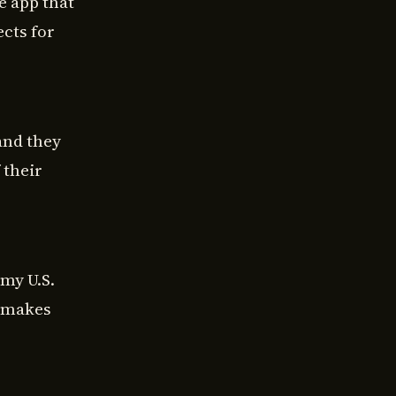
e app that
ects for
and they
 their
my U.S.
e makes