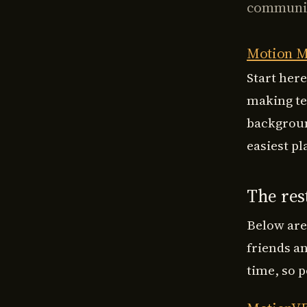
communit
Motion M
Start here
making te
backgroun
easiest pla
The rest
Below are
friends a
time, so p