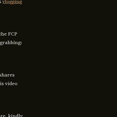
’s
vlogging
 the FCP
 grabbing:
 shares
is video
re, kindly