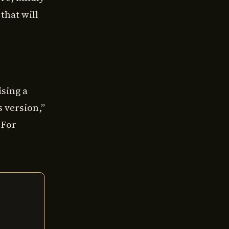
that will
sing a
s version,”
 For