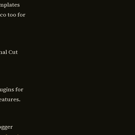
emplates
co too for
nal Cut
ugins for
eatures.
ogger