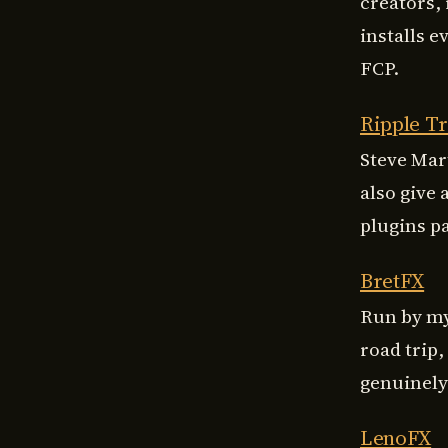
creators, 
installs e
FCP.
Ripple Tr
Steve Mar
also give 
plugins pa
BretFX
Run by my
road trip
genuinely 
LenoFX