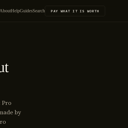
About
Help
Guides
Search
PAY WHAT IT IS WORTH
ut
t Pro
 made by
Pro