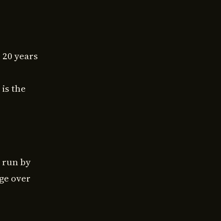
r 20 years
is the
 run by
ge over