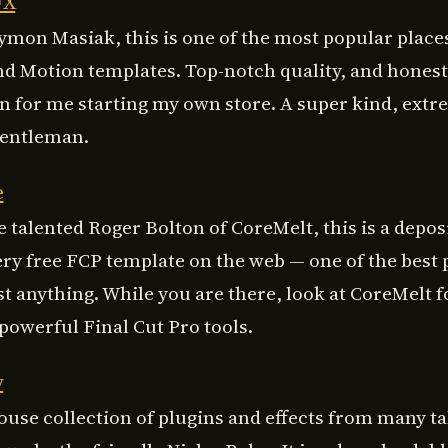
FX
ymon Masiak, this is one of the most popular places
nd Motion templates. Top-notch quality, and honest
on for me starting my own store. A super kind, extr
gentleman.
e
 talented Roger Bolton of CoreMelt, this is a depos
ery free FCP template on the web — one of the best 
st anything. While you are there, look at CoreMelt 
powerful Final Cut Pro tools.
y
use collection of plugins and effects from many t