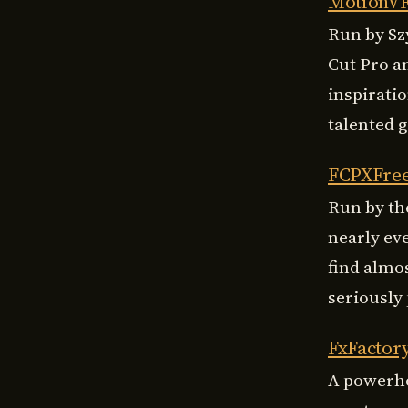
MotionV
Run by Sz
Cut Pro a
inspirati
talented 
FCPXFre
Run by the
nearly ev
find almo
seriously 
FxFactor
A powerho