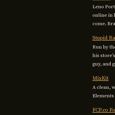
Leno Port
online in
come. Braz
Stupid Ra
Run by th
his store’
guy, and 
MixKit
A clean, 
Elements t
FCP.co F