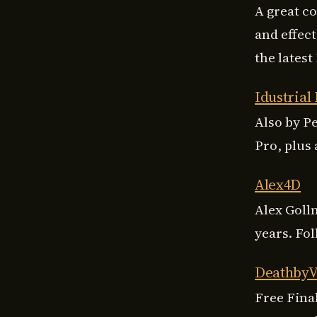
A great c
and effect
the latest
Idustrial
Also by Pe
Pro, plus 
Alex4D
Alex Goll
years. Fo
Deathby
Free Fina