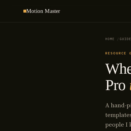
Motion
Master
HOME
GUID
RESOURCE 
Wher
Pro
A hand-pi
templates
people I