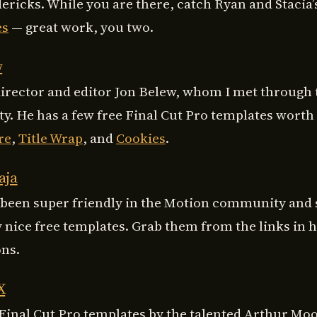
ericks. While you are there, catch Ryan and Stacia
es
— great work, you two.
w
director and editor Jon Belew, whom I met through
. He has a few free Final Cut Pro templates worth
re
,
Title Wrap
, and
Cookies
.
aja
 been super friendly in the Motion community and
 nice free templates. Grab them from the links in h
ons.
X
Final Cut Pro templates by the talented Arthur Moo