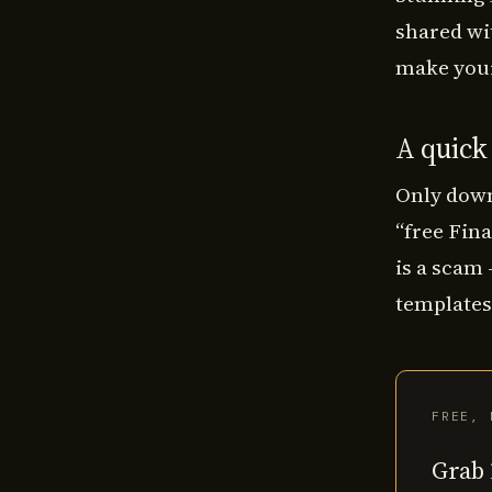
shared wi
make your
A quick
Only down
“free Fina
is a scam
templates,
FREE, 
Grab 