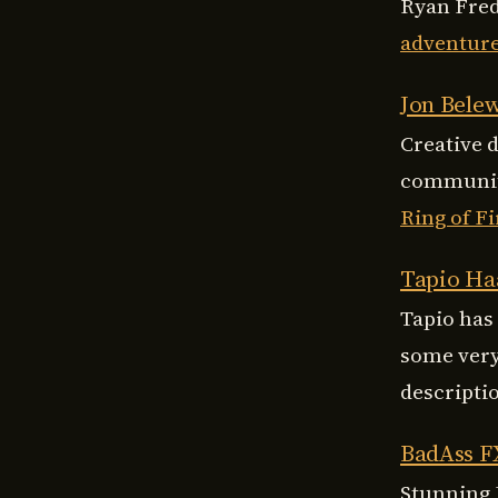
Ryan Fred
adventur
Jon Bele
Creative 
community
Ring of Fi
Tapio Ha
Tapio has
some very
descripti
BadAss F
Stunning 