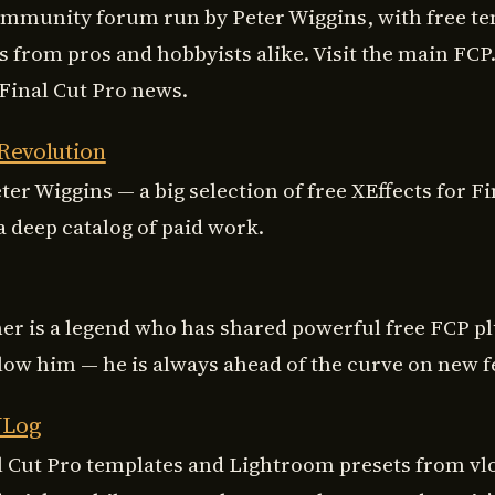
ommunity forum run by Peter Wiggins, with free t
s from pros and hobbyists alike. Visit the main FCP.
 Final Cut Pro news.
 Revolution
ter Wiggins — a big selection of free XEffects for Fi
a deep catalog of paid work.
ner is a legend who has shared powerful free FCP pl
llow him — he is always ahead of the curve on new f
VLog
l Cut Pro templates and Lightroom presets from vl