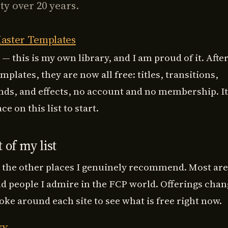
y over 20 years.
aster Templates
 — this is my own library, and I am proud of it. Afte
mplates, they are now
all free
: titles, transitions,
ds, and effects, no account and no membership. It 
ce on this list to start.
 of my list
 the other places I genuinely recommend. Most are
nd people I admire in the FCP world. Offerings chan
oke around each site to see what is free right now.