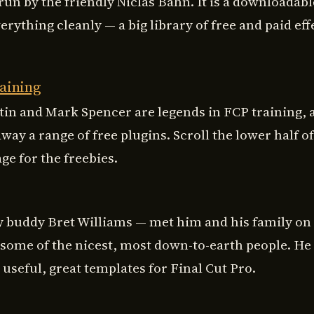
run by the friendly Niclas Bahn. It is a downloadabl
verything cleanly — a big library of free and paid eff
aining
tin and Mark Spencer are legends in FCP training, 
away a range of free plugins. Scroll the lower half of
ge for the freebies.
 buddy Bret Williams — met him and his family on 
, some of the nicest, most down-to-earth people. H
useful, great templates for Final Cut Pro.