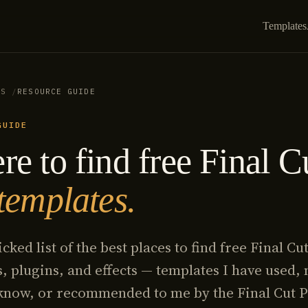
Templates
ES
RESOURCE GUIDE
GUIDE
e to find free Final C
templates.
cked list of the best places to find free Final Cu
, plugins, and effects — templates I have used,
 know, or recommended to me by the Final Cut 