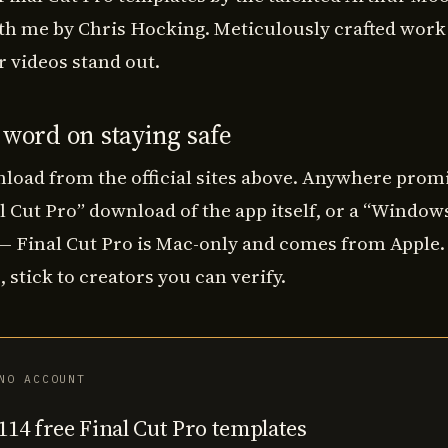
th me by Chris Hocking. Meticulously crafted work 
 videos stand out.
 word on staying safe
load from the official sites above. Anywhere promi
l Cut Pro” download of the app itself, or a “Window
 — Final Cut Pro is Mac-only and comes from Apple.
 stick to creators you can verify.
NO ACCOUNT
114 free Final Cut Pro templates