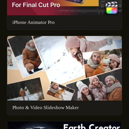
iPhone Animator Pro
Photo & Video Slideshow Maker