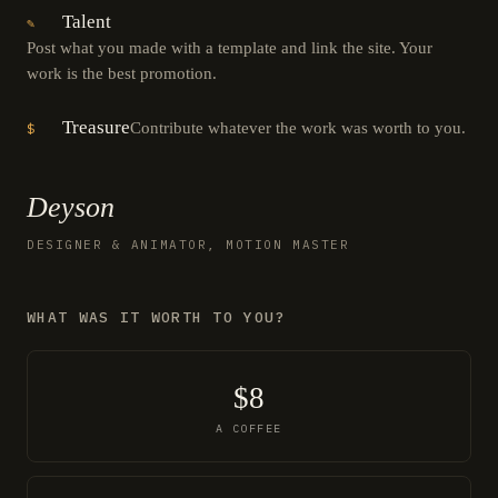
Talent
✎
Post what you made with a template and link the site. Your
work is the best promotion.
Treasure
Contribute whatever the work was worth to you.
$
Deyson
DESIGNER & ANIMATOR, MOTION MASTER
WHAT WAS IT WORTH TO YOU?
$8
A COFFEE