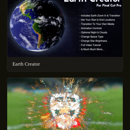
Earth Creator