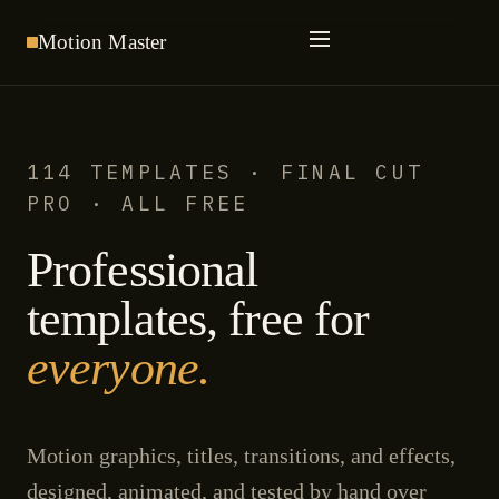
Motion
Master
114 TEMPLATES · FINAL CUT
PRO · ALL FREE
Professional
templates, free for
everyone.
Motion graphics, titles, transitions, and effects,
designed, animated, and tested by hand over