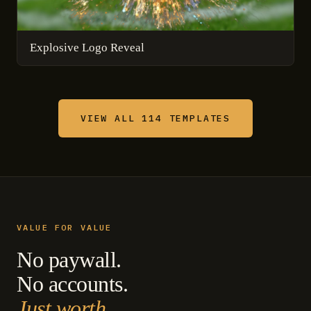
Explosive Logo Reveal
VIEW ALL 114 TEMPLATES
VALUE FOR VALUE
No paywall.
No accounts.
Just worth.