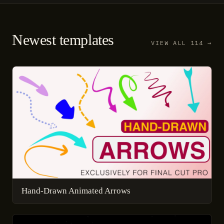
Newest templates
VIEW ALL 114 →
Hand-Drawn Animated Arrows