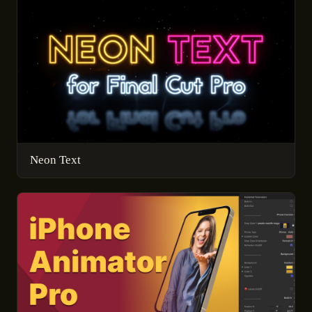
Neon Text