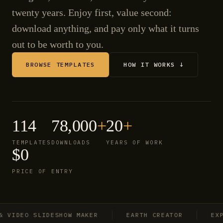
twenty years. Enjoy first, value second:
download anything, and pay only what it turns
out to be worth to you.
BROWSE TEMPLATES
HOW IT WORKS ↓
114
78,000
+
20
+
TEMPLATES
DOWNLOADS
YEARS OF WORK
$0
PRICE OF ENTRY
IDEO SLIDESHOW MAKER
EARTH CREATOR
EXPLO