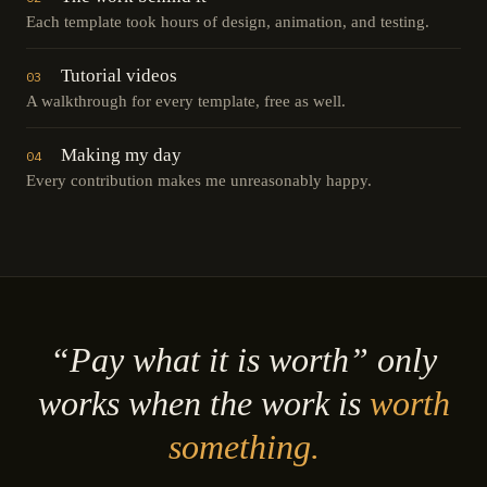
Each template took hours of design, animation, and testing.
Tutorial videos
03
A walkthrough for every template, free as well.
Making my day
04
Every contribution makes me unreasonably happy.
“Pay what it is worth” only
works when the work is
worth
something.