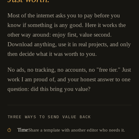
Most of the internet asks you to pay before you
know if something is any good. Here it works the
other way around: enjoy first, value second.
Download anything, use it in real projects, and only
then decide what it was worth to you.
No ads, no tracking, no accounts, no "free tier." Just
work I am proud of, and your honest answer to one
question: did this bring you value?
THREE WAYS TO SEND VALUE BACK
Time
Share a template with another editor who needs it.
⏱