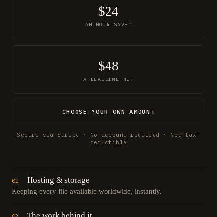
$24
AN HOUR SAVED
$48
A DEADLINE MET
CHOOSE YOUR OWN AMOUNT
Secure via Stripe · No account required · Not tax-
deductible
Hosting & storage
01
Keeping every file available worldwide, instantly.
The work behind it
02