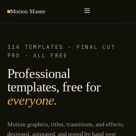
Motion
Master
114 TEMPLATES · FINAL CUT
PRO · ALL FREE
Professional
templates, free for
everyone.
Motion graphics, titles, transitions, and effects,
designed, animated, and tested by hand over