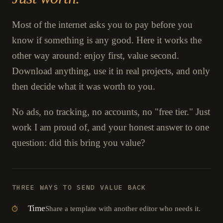
Most of the internet asks you to pay before you
know if something is any good. Here it works the
other way around: enjoy first, value second.
Download anything, use it in real projects, and only
then decide what it was worth to you.
No ads, no tracking, no accounts, no "free tier." Just
work I am proud of, and your honest answer to one
question: did this bring you value?
THREE WAYS TO SEND VALUE BACK
Time
Share a template with another editor who needs it.
⏱