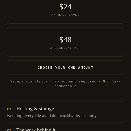
$24
AN HOUR SAVED
$48
A DEADLINE MET
CHOOSE YOUR OWN AMOUNT
Secure via Stripe · No account required · Not tax-
deductible
Hosting & storage
01
Keeping every file available worldwide, instantly.
The work behind it
02