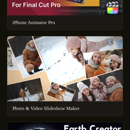
iPhone Animator Pro
Photo & Video Slideshow Maker