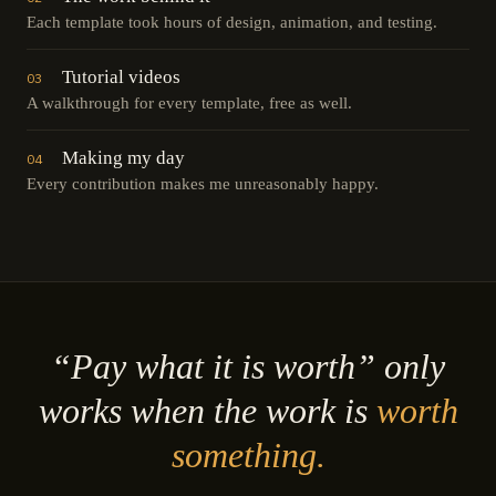
Each template took hours of design, animation, and testing.
Tutorial videos
03
A walkthrough for every template, free as well.
Making my day
04
Every contribution makes me unreasonably happy.
“Pay what it is worth” only
works when the work is
worth
something.