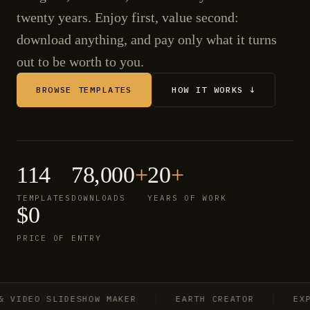
twenty years. Enjoy first, value second:
download anything, and pay only what it turns
out to be worth to you.
BROWSE TEMPLATES
HOW IT WORKS ↓
114
78,000
+
20
+
TEMPLATES
DOWNLOADS
YEARS OF WORK
$0
PRICE OF ENTRY
IDEO SLIDESHOW MAKER
EARTH CREATOR
EXPLO