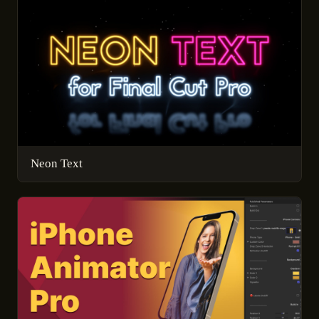
Neon Text