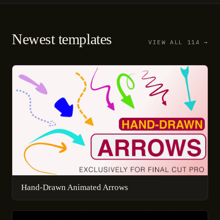
Newest templates
VIEW ALL 114 →
Hand-Drawn Animated Arrows