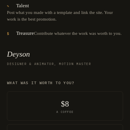
Talent
✎
Post what you made with a template and link the site. Your
work is the best promotion.
Treasure
Contribute whatever the work was worth to you.
$
Deyson
DESIGNER & ANIMATOR, MOTION MASTER
WHAT WAS IT WORTH TO YOU?
$8
A COFFEE