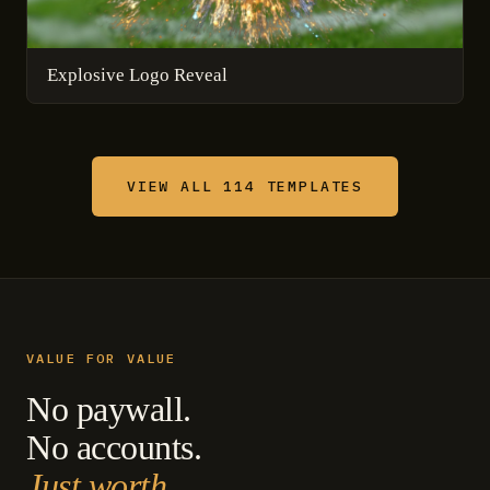
Explosive Logo Reveal
VIEW ALL 114 TEMPLATES
VALUE FOR VALUE
No paywall.
No accounts.
Just worth.