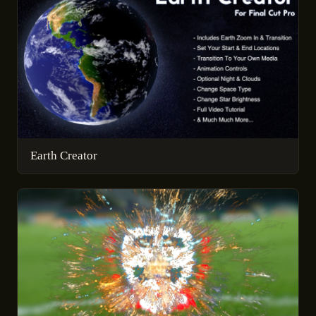
Earth Creator