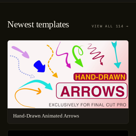
Newest templates
VIEW ALL 114 →
Hand-Drawn Animated Arrows