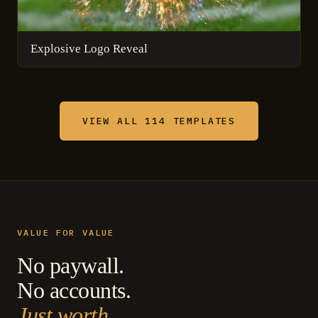
Explosive Logo Reveal
VIEW ALL 114 TEMPLATES
VALUE FOR VALUE
No paywall.
No accounts.
Just worth.