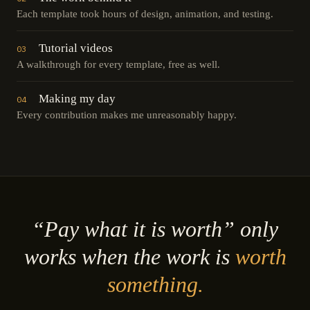
Each template took hours of design, animation, and testing.
Tutorial videos
03
A walkthrough for every template, free as well.
Making my day
04
Every contribution makes me unreasonably happy.
“Pay what it is worth” only
works when the work is
worth
something.