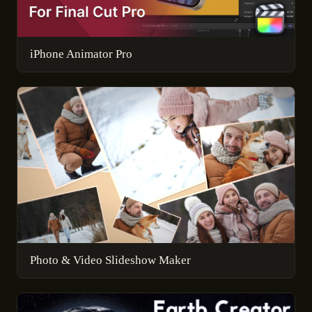
iPhone Animator Pro
Photo & Video Slideshow Maker