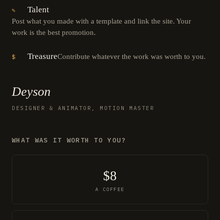
Talent
✎
Post what you made with a template and link the site. Your
work is the best promotion.
Treasure
Contribute whatever the work was worth to you.
$
Deyson
DESIGNER & ANIMATOR, MOTION MASTER
WHAT WAS IT WORTH TO YOU?
$8
A COFFEE