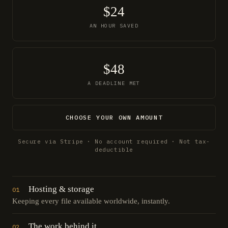
$24
AN HOUR SAVED
$48
A DEADLINE MET
CHOOSE YOUR OWN AMOUNT
Secure via Stripe · No account required · Not tax-
deductible
Hosting & storage
01
Keeping every file available worldwide, instantly.
The work behind it
02