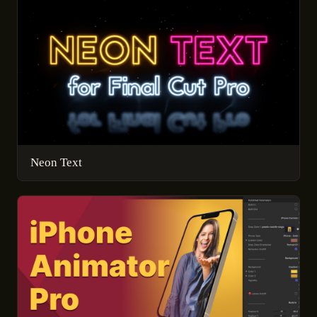
Neon Text