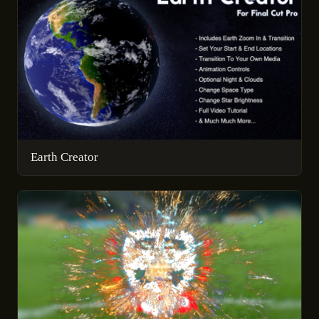
Earth Creator