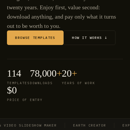
twenty years. Enjoy first, value second:
download anything, and pay only what it turns
out to be worth to you.
BROWSE TEMPLATES
HOW IT WORKS ↓
114
78,000
+
20
+
TEMPLATES
DOWNLOADS
YEARS OF WORK
$0
PRICE OF ENTRY
IDEO SLIDESHOW MAKER
EARTH CREATOR
EXPLOS