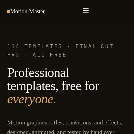
Motion
Master
114 TEMPLATES · FINAL CUT
PRO · ALL FREE
Professional
templates, free for
everyone.
Motion graphics, titles, transitions, and effects,
designed, animated, and tested by hand over