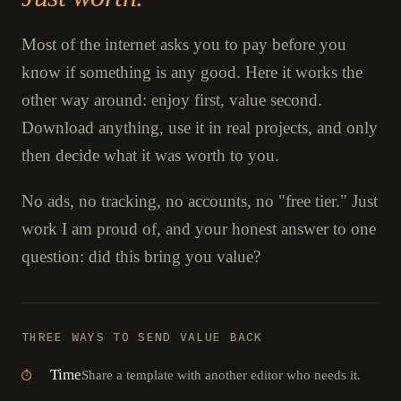
Most of the internet asks you to pay before you
know if something is any good. Here it works the
other way around: enjoy first, value second.
Download anything, use it in real projects, and only
then decide what it was worth to you.
No ads, no tracking, no accounts, no "free tier." Just
work I am proud of, and your honest answer to one
question: did this bring you value?
THREE WAYS TO SEND VALUE BACK
Time
Share a template with another editor who needs it.
⏱