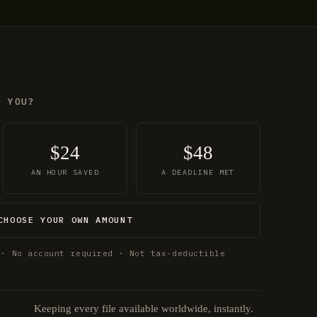
O YOU?
$24
$48
AN HOUR SAVED
A DEADLINE MET
CHOOSE YOUR OWN AMOUNT
 · No account required · Not tax-deductible
Keeping every file available worldwide, instantly.