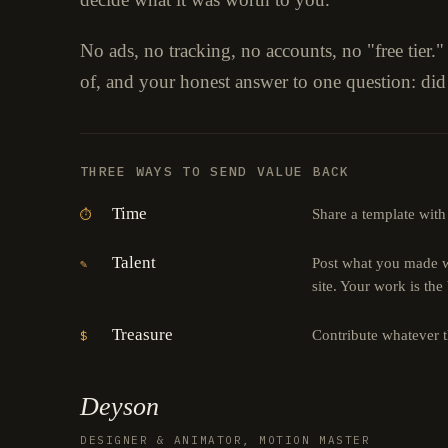
No ads, no tracking, no accounts, no "free tier.
of, and your honest answer to one question: did
THREE WAYS TO SEND VALUE BACK
Time
Share a template with
⏱
Talent
Post what you made wi
✎
site. Your work is the
Treasure
Contribute whatever 
$
Deyson
DESIGNER & ANIMATOR, MOTION MASTER