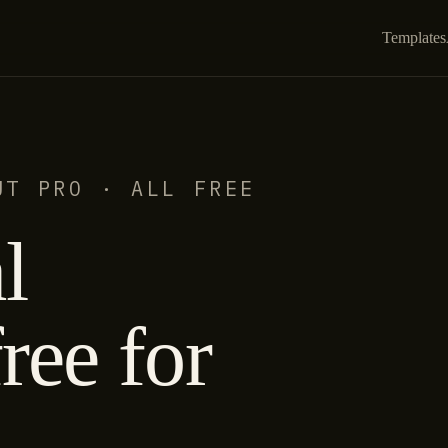
Templates
UT PRO · ALL FREE
l
ree for