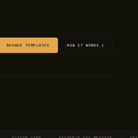
BROWSE TEMPLATES
HOW IT WORKS ↓
ACTION CARD
FATHER’S DAY MESSAGE
GRADUAT