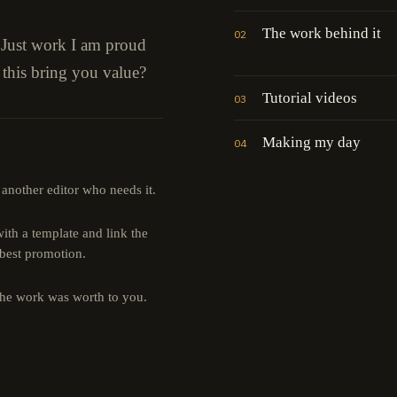
The work behind it
02
" Just work I am proud
 this bring you value?
Tutorial videos
03
Making my day
04
 another editor who needs it.
th a template and link the
 best promotion.
the work was worth to you.