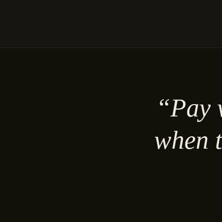
“Pay w
when t