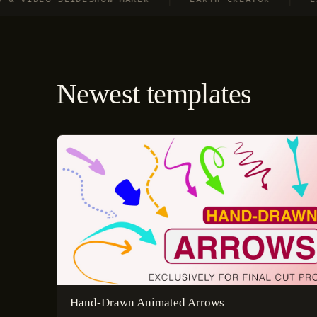
Newest templates
Hand-Drawn Animated Arrows