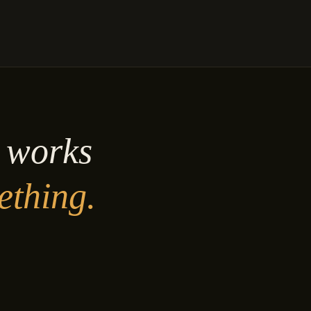
y works
ething.