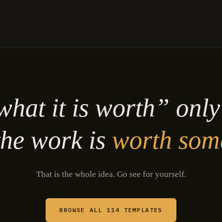
hat it is worth” onl
he work is
worth som
That is the whole idea. Go see for yourself.
BROWSE ALL 114 TEMPLATES