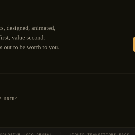
cts, designed, animated,
irst, value second:
s out to be worth to you.
F ENTRY
SIVE LOGO REVEAL
LIQUID TRANSITIONS PACK