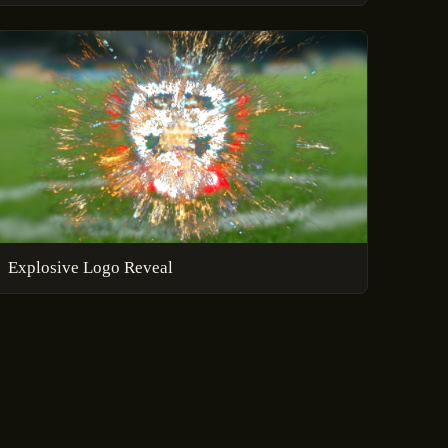
Explosive Logo Reveal