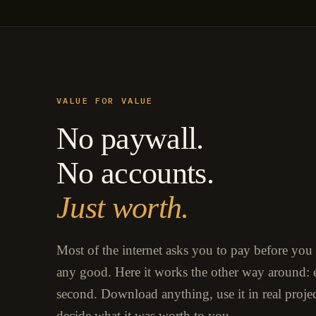
VALUE FOR VALUE
No paywall.
No accounts.
Just worth.
Most of the internet asks you to pay before you
any good. Here it works the other way around: e
second. Download anything, use it in real proje
decide what it was worth to you.