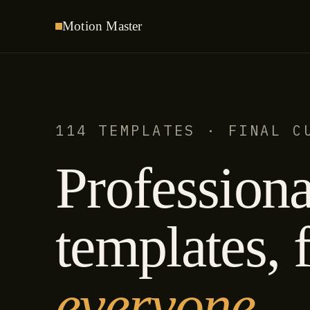
Motion
Master
114 TEMPLATES · FINAL C
Professiona
templates, f
everyone.