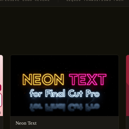
Neon Text