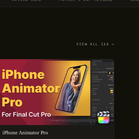
VIEW ALL 114 →
iPhone Animator Pro