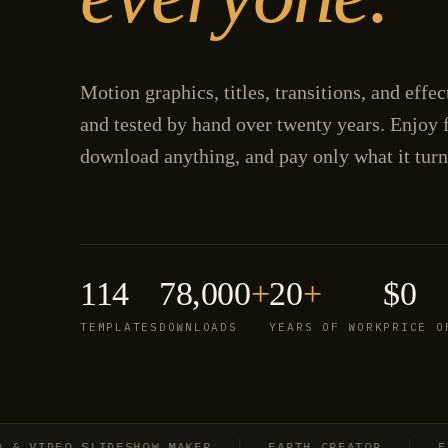
Motion graphics, titles, transitions, and effe
and tested by hand over twenty years. Enjoy f
download anything, and pay only what it turn
114
78,000
+
20
+
$0
TEMPLATES
DOWNLOADS
YEARS OF WORK
PRICE O
IDEO SLIDESHOW MAKER
EARTH CREATOR
EXPLO