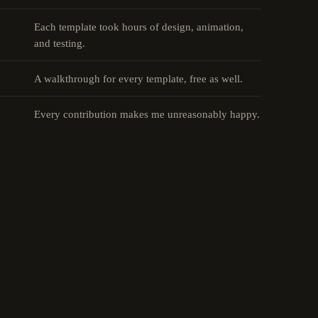
Each template took hours of design, animation,
and testing.
A walkthrough for every template, free as well.
Every contribution makes me unreasonably happy.