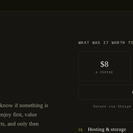
WHAT WAS IT WORTH T
$8
A COFFEE
 know if something is
Secure via Stripe
njoy first, value
cts, and only then
Hosting & storage
01