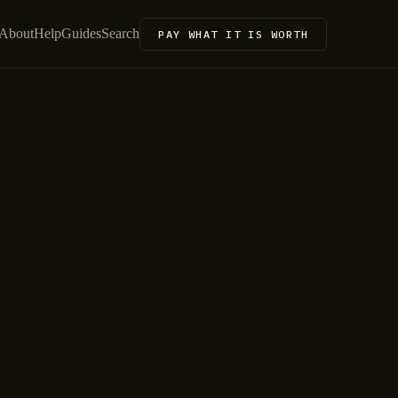
About
Help
Guides
Search
PAY WHAT IT IS WORTH