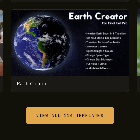
Earth Creator
VIEW ALL 114 TEMPLATES