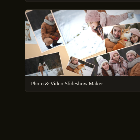
Photo & Video Slideshow Maker