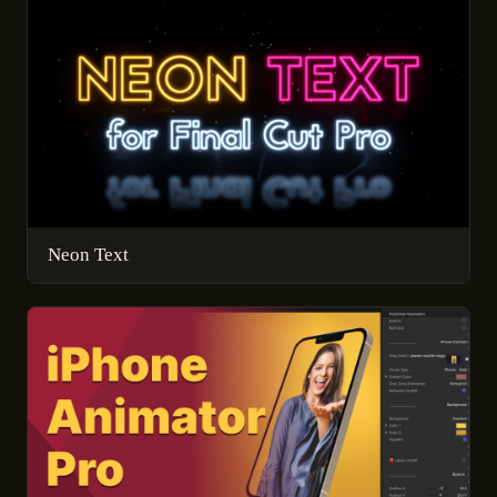
Neon Text