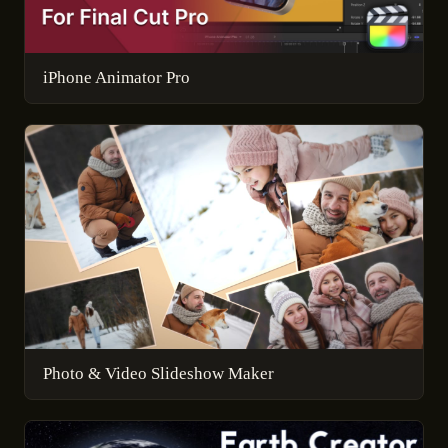
iPhone Animator Pro
Photo & Video Slideshow Maker