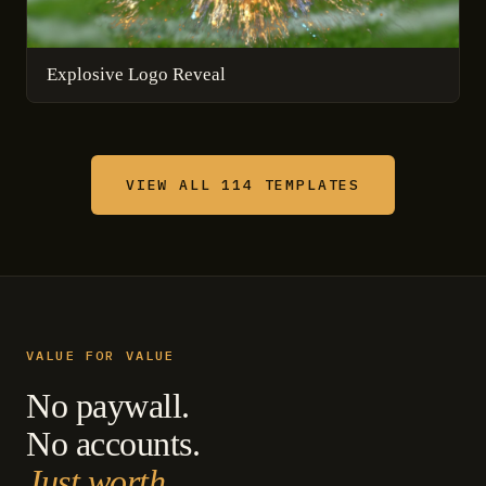
Explosive Logo Reveal
VIEW ALL 114 TEMPLATES
VALUE FOR VALUE
No paywall.
No accounts.
Just worth.