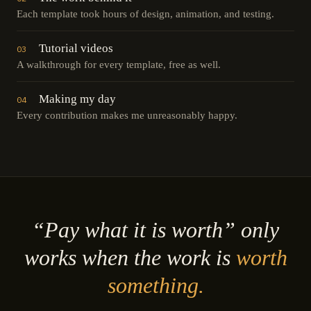
Each template took hours of design, animation, and testing.
Tutorial videos
03
A walkthrough for every template, free as well.
Making my day
04
Every contribution makes me unreasonably happy.
“Pay what it is worth” only
works when the work is
worth
something.