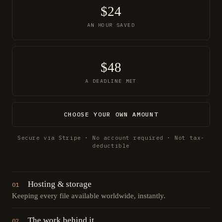
$24
AN HOUR SAVED
$48
A DEADLINE MET
CHOOSE YOUR OWN AMOUNT
Secure via Stripe · No account required · Not tax-
deductible
Hosting & storage
01
Keeping every file available worldwide, instantly.
The work behind it
02