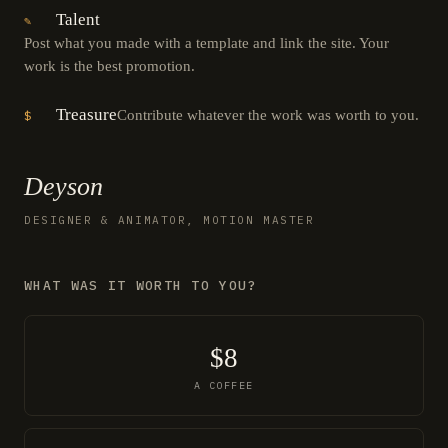
Talent
✎
Post what you made with a template and link the site. Your
work is the best promotion.
Treasure
Contribute whatever the work was worth to you.
$
Deyson
DESIGNER & ANIMATOR, MOTION MASTER
WHAT WAS IT WORTH TO YOU?
$8
A COFFEE