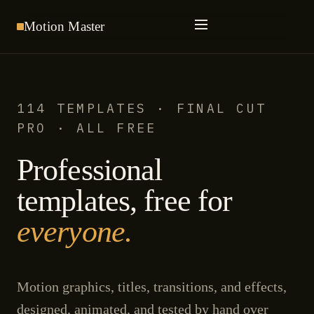
Motion
Master
114 TEMPLATES · FINAL CUT
PRO · ALL FREE
Professional
templates, free for
everyone.
Motion graphics, titles, transitions, and effects,
designed, animated, and tested by hand over