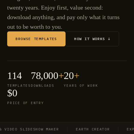
twenty years. Enjoy first, value second:
download anything, and pay only what it turns
out to be worth to you.
BROWSE TEMPLATES
HOW IT WORKS ↓
114
78,000
+
20
+
TEMPLATES
DOWNLOADS
YEARS OF WORK
$0
PRICE OF ENTRY
IDEO SLIDESHOW MAKER
EARTH CREATOR
EXPLO