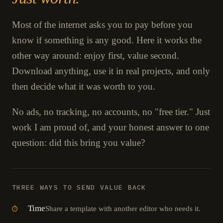
Most of the internet asks you to pay before you
know if something is any good. Here it works the
other way around: enjoy first, value second.
Download anything, use it in real projects, and only
then decide what it was worth to you.
No ads, no tracking, no accounts, no "free tier." Just
work I am proud of, and your honest answer to one
question: did this bring you value?
THREE WAYS TO SEND VALUE BACK
Time
Share a template with another editor who needs it.
⏱