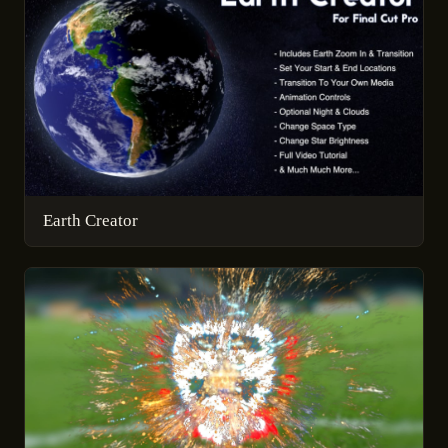
Earth Creator