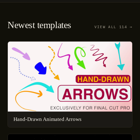
Newest templates
VIEW ALL 114 →
Hand-Drawn Animated Arrows