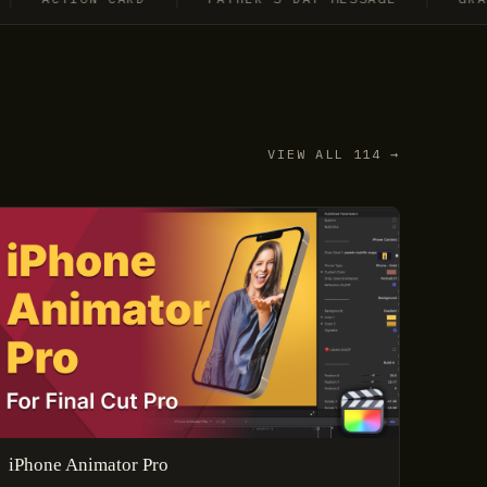
VIEW ALL 114 →
iPhone Animator Pro