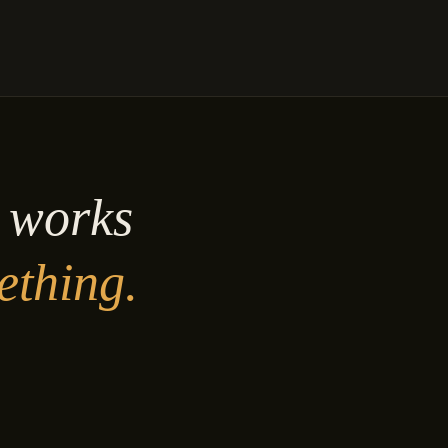
y works
ething.