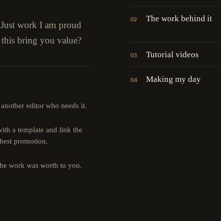
The work behind it
02
" Just work I am proud
 this bring you value?
Tutorial videos
03
Making my day
04
 another editor who needs it.
th a template and link the
 best promotion.
the work was worth to you.