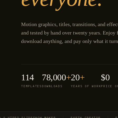
Motion graphics, titles, transitions, and effe
and tested by hand over twenty years. Enjoy f
download anything, and pay only what it turn
114
78,000
+
20
+
$0
TEMPLATES
DOWNLOADS
YEARS OF WORK
PRICE O
IDEO SLIDESHOW MAKER
EARTH CREATOR
EXPLO