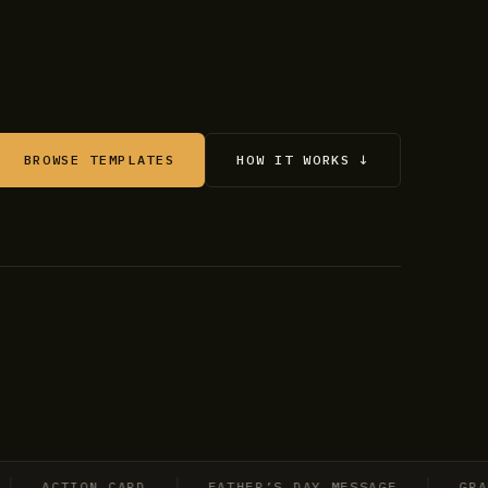
BROWSE TEMPLATES
HOW IT WORKS ↓
ACTION CARD
FATHER’S DAY MESSAGE
GRADUAT