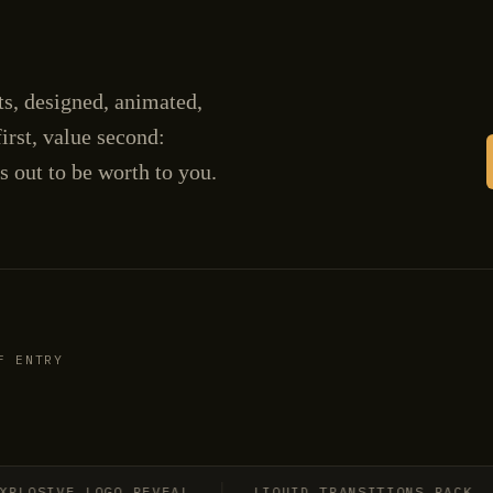
cts, designed, animated,
irst, value second:
s out to be worth to you.
F ENTRY
SIVE LOGO REVEAL
LIQUID TRANSITIONS PACK