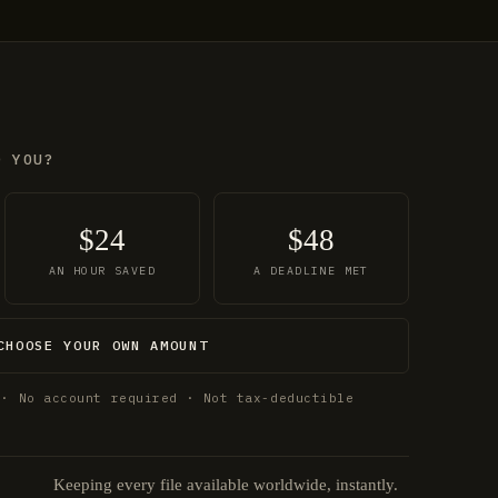
O YOU?
$24
$48
AN HOUR SAVED
A DEADLINE MET
CHOOSE YOUR OWN AMOUNT
 · No account required · Not tax-deductible
Keeping every file available worldwide, instantly.