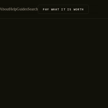
About
Help
Guides
Search
PAY WHAT IT IS WORTH