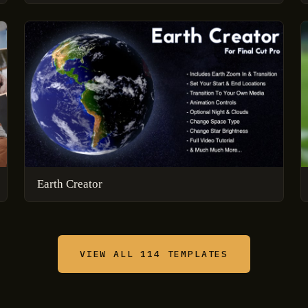
Earth Creator
VIEW ALL 114 TEMPLATES