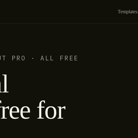
Templates
UT PRO · ALL FREE
l
ree for