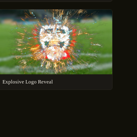
Explosive Logo Reveal