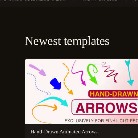
Newest templates
Hand-Drawn Animated Arrows