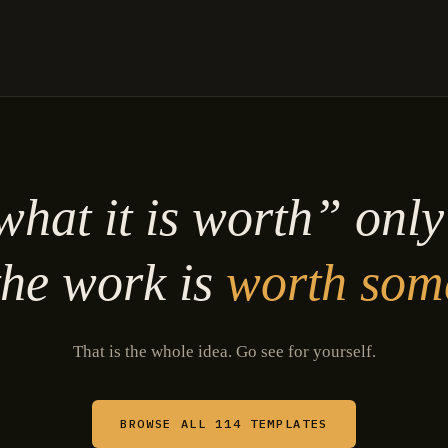
hat it is worth” onl
he work is
worth som
That is the whole idea. Go see for yourself.
BROWSE ALL 114 TEMPLATES