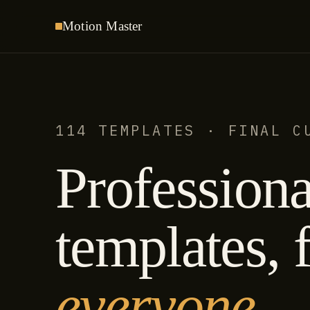
Motion
Master
114 TEMPLATES · FINAL C
Professiona
templates, f
everyone.