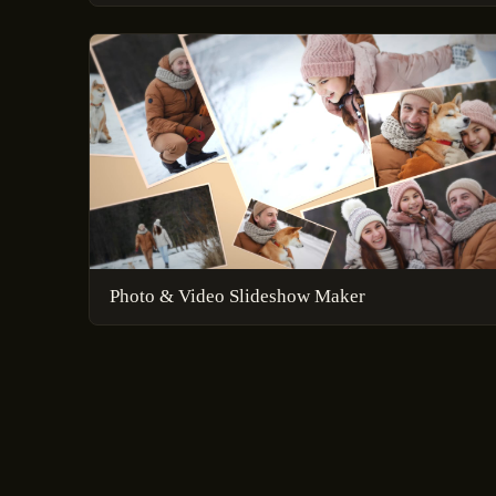
Photo & Video Slideshow Maker