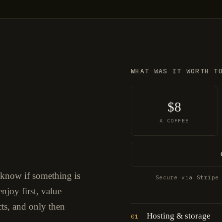
WHAT WAS IT WORTH T
$8
A COFFEE
 know if something is
Secure via Stripe
njoy first, value
cts, and only then
Hosting & storage
01