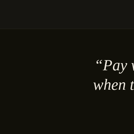
“Pay w
when t