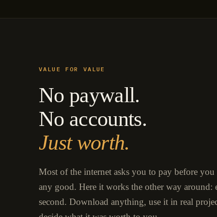
VALUE FOR VALUE
No paywall.
No accounts.
Just worth.
Most of the internet asks you to pay before you
any good. Here it works the other way around: e
second. Download anything, use it in real proje
decide what it was worth to you.