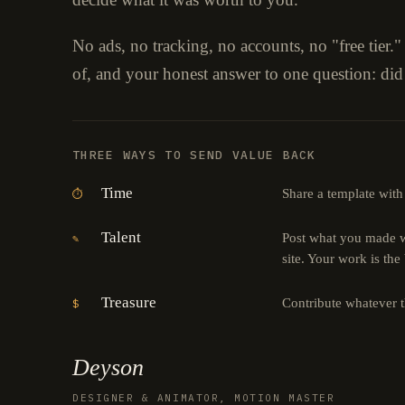
No ads, no tracking, no accounts, no "free tier.
of, and your honest answer to one question: did
THREE WAYS TO SEND VALUE BACK
Time
Share a template with
⏱
Talent
Post what you made wi
✎
site. Your work is the
Treasure
Contribute whatever 
$
Deyson
DESIGNER & ANIMATOR, MOTION MASTER