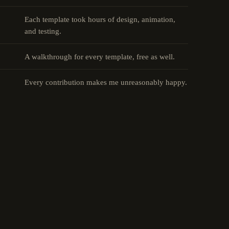
Each template took hours of design, animation,
and testing.
A walkthrough for every template, free as well.
Every contribution makes me unreasonably happy.