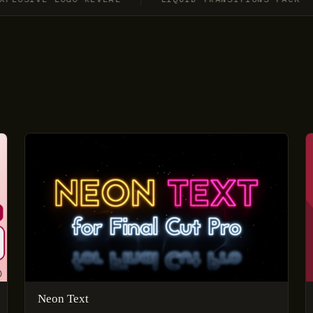
Neon Text