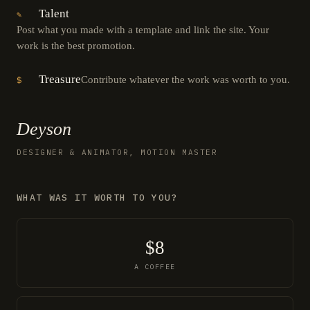
Talent
✎
Post what you made with a template and link the site. Your
work is the best promotion.
Treasure
Contribute whatever the work was worth to you.
$
Deyson
DESIGNER & ANIMATOR, MOTION MASTER
WHAT WAS IT WORTH TO YOU?
$8
A COFFEE