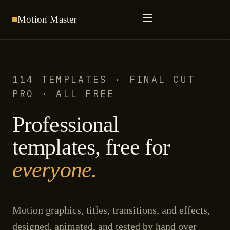
Motion
Master
114 TEMPLATES · FINAL CUT
PRO · ALL FREE
Professional
templates, free for
everyone.
Motion graphics, titles, transitions, and effects,
designed, animated, and tested by hand over