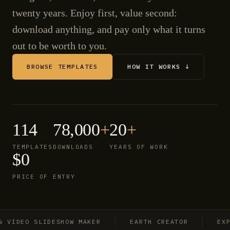
twenty years. Enjoy first, value second:
download anything, and pay only what it turns
out to be worth to you.
BROWSE TEMPLATES
HOW IT WORKS ↓
114
78,000
+
20
+
TEMPLATES
DOWNLOADS
YEARS OF WORK
$0
PRICE OF ENTRY
IDEO SLIDESHOW MAKER
EARTH CREATOR
EXPLO