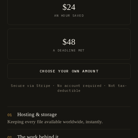
$24
AN HOUR SAVED
$48
A DEADLINE MET
CHOOSE YOUR OWN AMOUNT
Secure via Stripe · No account required · Not tax-
deductible
Hosting & storage
01
Keeping every file available worldwide, instantly.
The work behind it
02