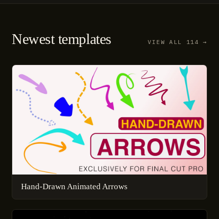
Newest templates
VIEW ALL 114 →
Hand-Drawn Animated Arrows