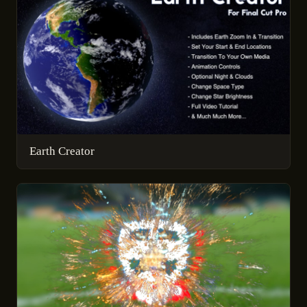
Earth Creator