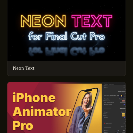
Neon Text