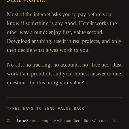
Most of the internet asks you to pay before you
know if something is any good. Here it works the
other way around: enjoy first, value second.
Download anything, use it in real projects, and only
then decide what it was worth to you.
No ads, no tracking, no accounts, no "free tier." Just
work I am proud of, and your honest answer to one
question: did this bring you value?
THREE WAYS TO SEND VALUE BACK
Time
Share a template with another editor who needs it.
⏱