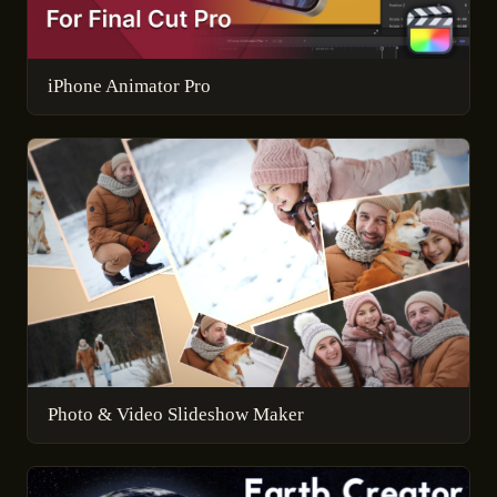
iPhone Animator Pro
Photo & Video Slideshow Maker