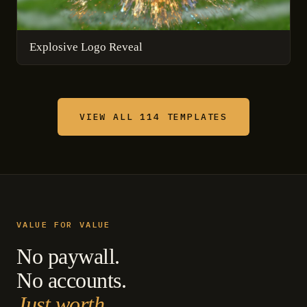
Explosive Logo Reveal
VIEW ALL 114 TEMPLATES
VALUE FOR VALUE
No paywall.
No accounts.
Just worth.