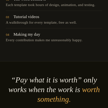
Each template took hours of design, animation, and testing.
Tutorial videos
03
A walkthrough for every template, free as well.
Making my day
04
Every contribution makes me unreasonably happy.
“Pay what it is worth” only
works when the work is
worth
something.