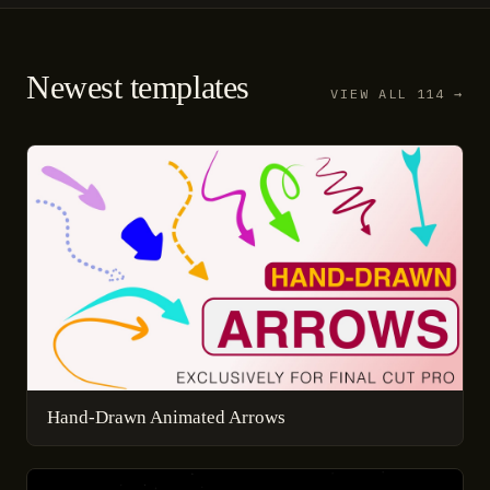
Newest templates
VIEW ALL 114 →
Hand-Drawn Animated Arrows