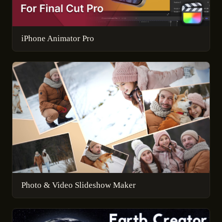
iPhone Animator Pro
Photo & Video Slideshow Maker