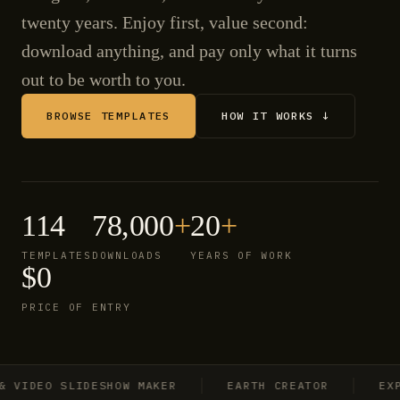
twenty years. Enjoy first, value second:
download anything, and pay only what it turns
out to be worth to you.
BROWSE TEMPLATES
HOW IT WORKS ↓
114
78,000
+
20
+
TEMPLATES
DOWNLOADS
YEARS OF WORK
$0
PRICE OF ENTRY
IDEO SLIDESHOW MAKER
EARTH CREATOR
EXPLO