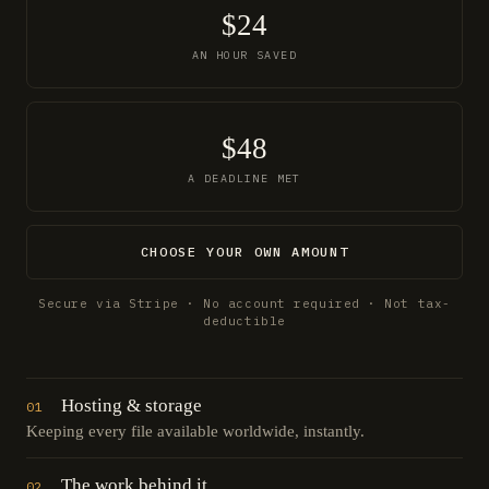
$24
AN HOUR SAVED
$48
A DEADLINE MET
CHOOSE YOUR OWN AMOUNT
Secure via Stripe · No account required · Not tax-
deductible
Hosting & storage
01
Keeping every file available worldwide, instantly.
The work behind it
02