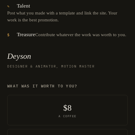
Talent
✎
Post what you made with a template and link the site. Your
work is the best promotion.
Treasure
Contribute whatever the work was worth to you.
$
Deyson
DESIGNER & ANIMATOR, MOTION MASTER
WHAT WAS IT WORTH TO YOU?
$8
A COFFEE