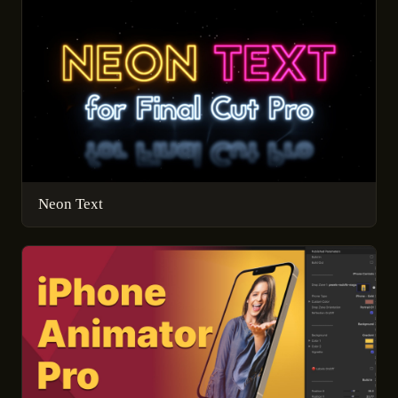
Neon Text