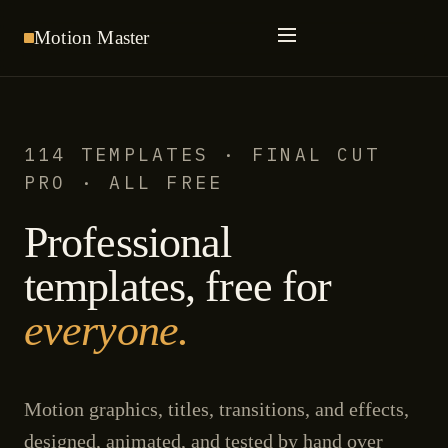
Motion
Master
114 TEMPLATES · FINAL CUT
PRO · ALL FREE
Professional
templates, free for
everyone.
Motion graphics, titles, transitions, and effects,
designed, animated, and tested by hand over