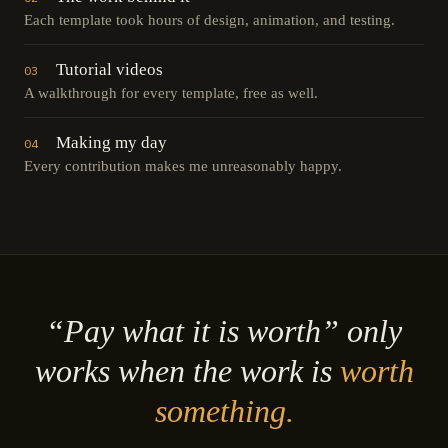
Each template took hours of design, animation, and testing.
Tutorial videos
03
A walkthrough for every template, free as well.
Making my day
04
Every contribution makes me unreasonably happy.
“Pay what it is worth” only
works when the work is
worth
something.