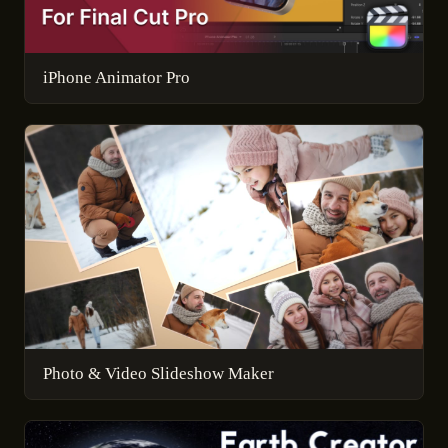
iPhone Animator Pro
Photo & Video Slideshow Maker