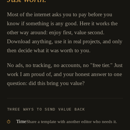
Most of the internet asks you to pay before you
know if something is any good. Here it works the
other way around: enjoy first, value second.
Download anything, use it in real projects, and only
then decide what it was worth to you.
No ads, no tracking, no accounts, no "free tier." Just
work I am proud of, and your honest answer to one
question: did this bring you value?
THREE WAYS TO SEND VALUE BACK
Time
Share a template with another editor who needs it.
⏱