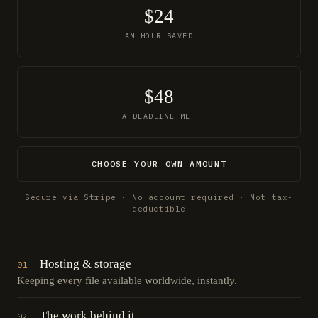
$24
AN HOUR SAVED
$48
A DEADLINE MET
CHOOSE YOUR OWN AMOUNT
Secure via Stripe · No account required · Not tax-
deductible
Hosting & storage
01
Keeping every file available worldwide, instantly.
The work behind it
02