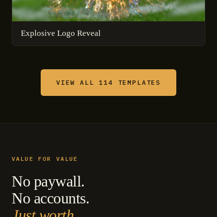
Explosive Logo Reveal
VIEW ALL 114 TEMPLATES
VALUE FOR VALUE
No paywall.
No accounts.
Just worth.