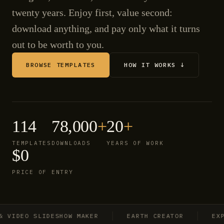
twenty years. Enjoy first, value second:
download anything, and pay only what it turns
out to be worth to you.
BROWSE TEMPLATES
HOW IT WORKS ↓
114
78,000
+
20
+
TEMPLATES
DOWNLOADS
YEARS OF WORK
$0
PRICE OF ENTRY
IDEO SLIDESHOW MAKER
EARTH CREATOR
EXPLO