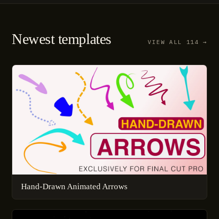
Newest templates
VIEW ALL 114 →
Hand-Drawn Animated Arrows