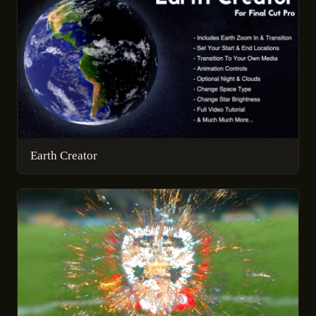
Earth Creator