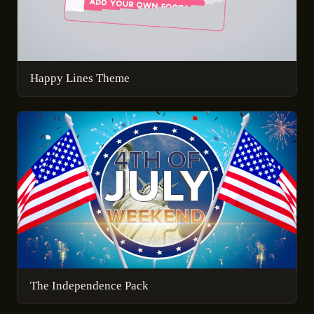
Happy Lines Theme
The Independence Pack