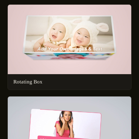
Rotating Box