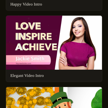
Happy Video Intro
Elegant Video Intro