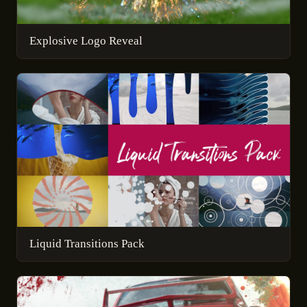
Explosive Logo Reveal
Liquid Transitions Pack