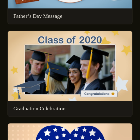
Father’s Day Message
Graduation Celebration