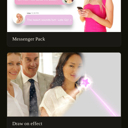
Messenger Pack
Draw on effect