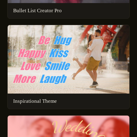
Bullet List Creator Pro
Inspirational Theme