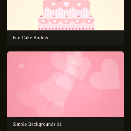
Fun Cake Builder
Simple Backgrounds 01