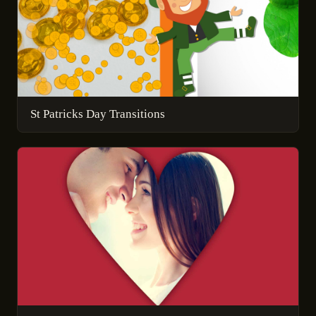
St Patricks Day Transitions