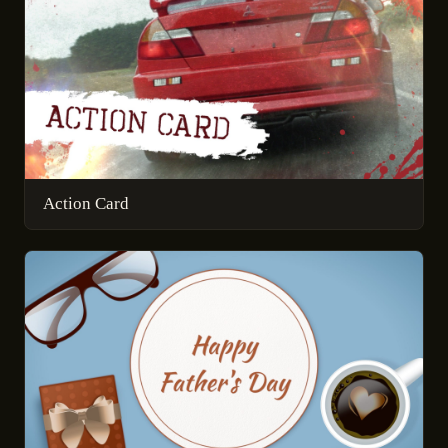
Action Card