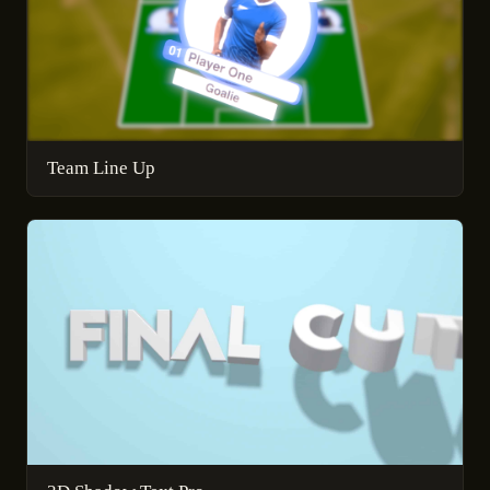
Team Line Up