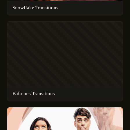
Snowflake Transitions
Balloons Transitions