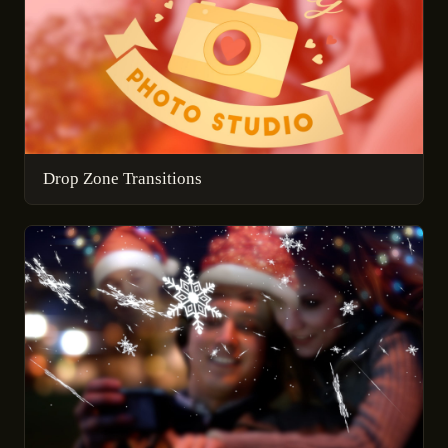
Drop Zone Transitions