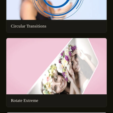
Circular Transitions
Rotate Extreme