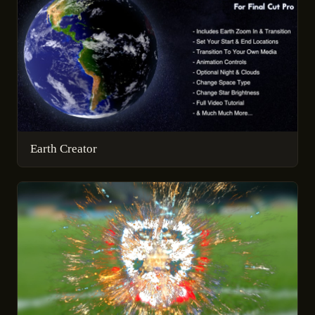
Earth Creator