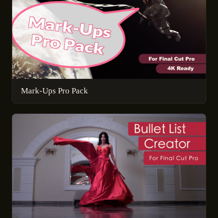
Mark-Ups Pro Pack