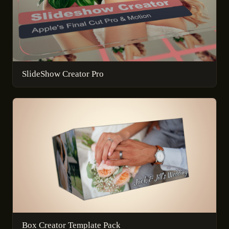
SlideShow Creator Pro
Box Creator Template Pack