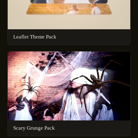
Leaflet Theme Pack
Scary Grunge Pack