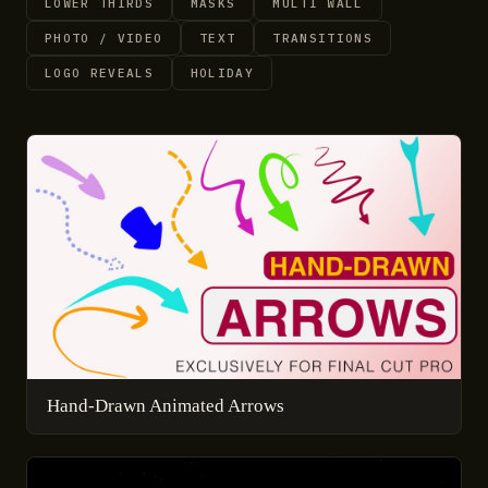
LOWER THIRDS
MASKS
MULTI WALL
PHOTO / VIDEO
TEXT
TRANSITIONS
LOGO REVEALS
HOLIDAY
Hand-Drawn Animated Arrows