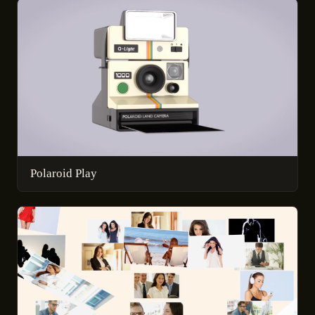
Polaroid Play