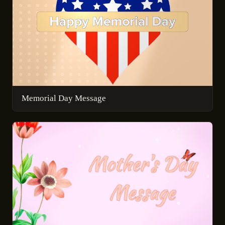
Memorial Day Message