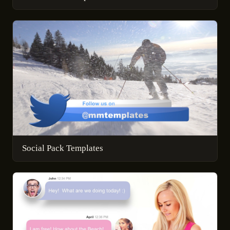
Social Pack Templates