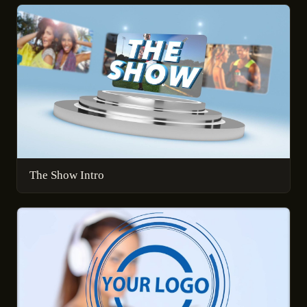
The Show Intro