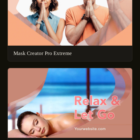
Mask Creator Pro Extreme