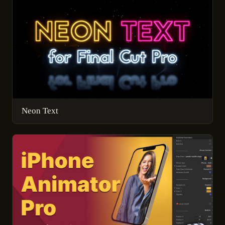
Neon Text