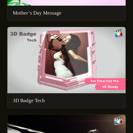
Mother’s Day Message
3D Badge Tech