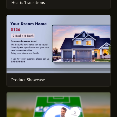
Hearts Transitions
Product Showcase