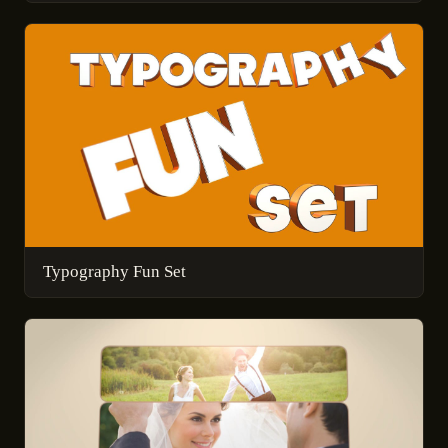
Typography Fun Set