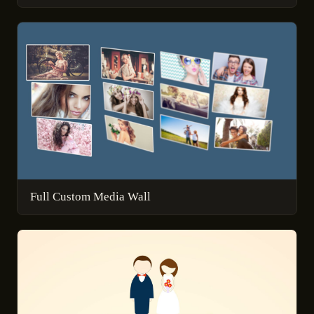
Full Custom Media Wall