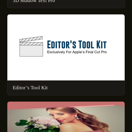
3D Shadow Text Pro
Editor’s Tool Kit