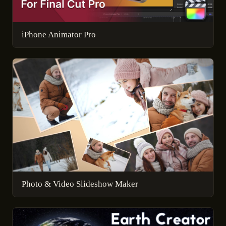
iPhone Animator Pro
Photo & Video Slideshow Maker