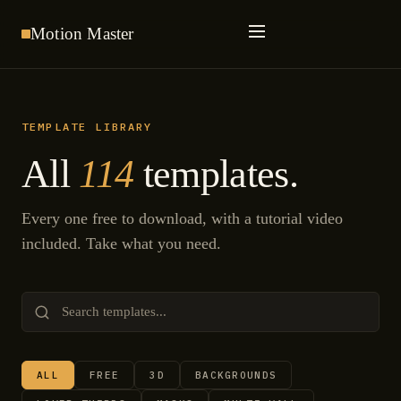
Motion
Master
TEMPLATE LIBRARY
All
114
templates.
Every one free to download, with a tutorial video
included. Take what you need.
ALL
FREE
3D
BACKGROUNDS