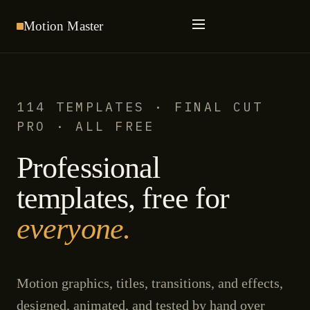
Motion
Master
114 TEMPLATES · FINAL CUT
PRO · ALL FREE
Professional
templates, free for
everyone.
Motion graphics, titles, transitions, and effects,
designed, animated, and tested by hand over