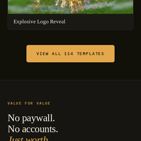
Explosive Logo Reveal
VIEW ALL 114 TEMPLATES
VALUE FOR VALUE
No paywall.
No accounts.
Just worth.