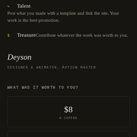
Talent
✎
Post what you made with a template and link the site. Your
work is the best promotion.
Treasure
Contribute whatever the work was worth to you.
$
Deyson
DESIGNER & ANIMATOR, MOTION MASTER
WHAT WAS IT WORTH TO YOU?
$8
A COFFEE