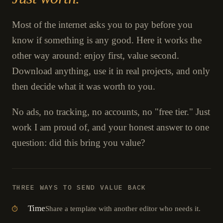
Most of the internet asks you to pay before you
know if something is any good. Here it works the
other way around: enjoy first, value second.
Download anything, use it in real projects, and only
then decide what it was worth to you.
No ads, no tracking, no accounts, no "free tier." Just
work I am proud of, and your honest answer to one
question: did this bring you value?
THREE WAYS TO SEND VALUE BACK
Time
Share a template with another editor who needs it.
⏱