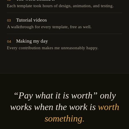
Each template took hours of design, animation, and testing.
Tutorial videos
03
A walkthrough for every template, free as well.
Making my day
04
Every contribution makes me unreasonably happy.
“Pay what it is worth” only
works when the work is
worth
something.