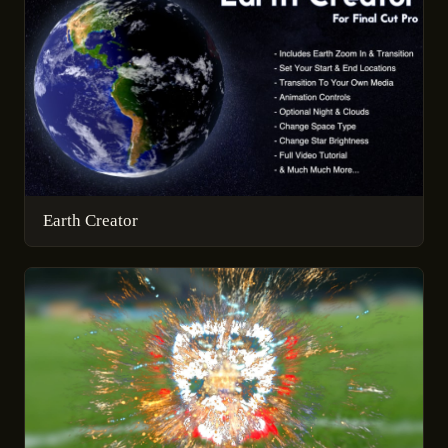
Earth Creator