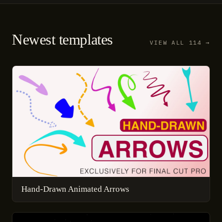
Newest templates
VIEW ALL 114 →
Hand-Drawn Animated Arrows