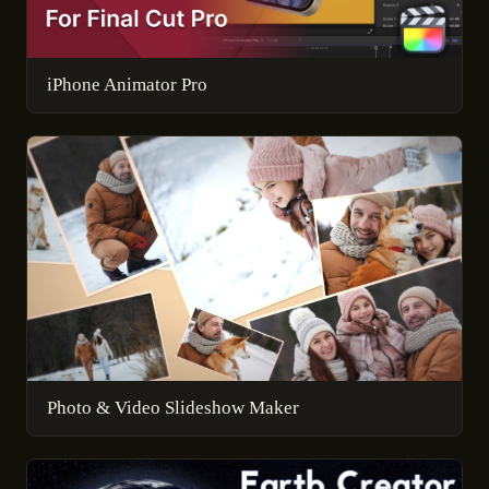
iPhone Animator Pro
Photo & Video Slideshow Maker