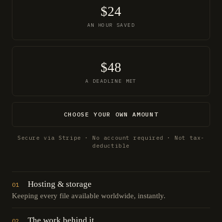
$24
AN HOUR SAVED
$48
A DEADLINE MET
CHOOSE YOUR OWN AMOUNT
Secure via Stripe · No account required · Not tax-
deductible
Hosting & storage
01
Keeping every file available worldwide, instantly.
The work behind it
02