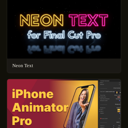
Neon Text