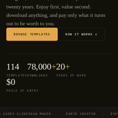
twenty years. Enjoy first, value second:
download anything, and pay only what it turns
out to be worth to you.
BROWSE TEMPLATES
HOW IT WORKS ↓
114
78,000
+
20
+
TEMPLATES
DOWNLOADS
YEARS OF WORK
$0
PRICE OF ENTRY
IDEO SLIDESHOW MAKER
EARTH CREATOR
EXPLOS