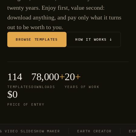
twenty years. Enjoy first, value second:
download anything, and pay only what it turns
out to be worth to you.
BROWSE TEMPLATES
HOW IT WORKS ↓
114
78,000
+
20
+
TEMPLATES
DOWNLOADS
YEARS OF WORK
$0
PRICE OF ENTRY
IDEO SLIDESHOW MAKER
EARTH CREATOR
EXPLO