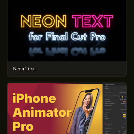
Neon Text