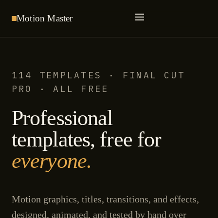
Motion
Master
114 TEMPLATES · FINAL CUT
PRO · ALL FREE
Professional
templates, free for
everyone.
Motion graphics, titles, transitions, and effects,
designed, animated, and tested by hand over