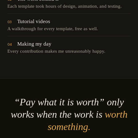
Each template took hours of design, animation, and testing.
Tutorial videos
03
A walkthrough for every template, free as well.
Making my day
04
Every contribution makes me unreasonably happy.
“Pay what it is worth” only
works when the work is
worth
something.