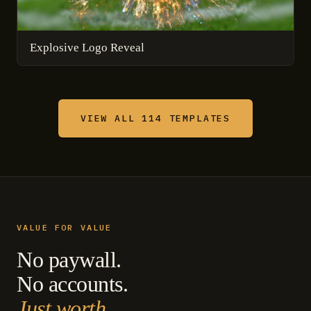
Explosive Logo Reveal
VIEW ALL 114 TEMPLATES
VALUE FOR VALUE
No paywall.
No accounts.
Just worth.