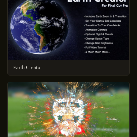
Earth Creator