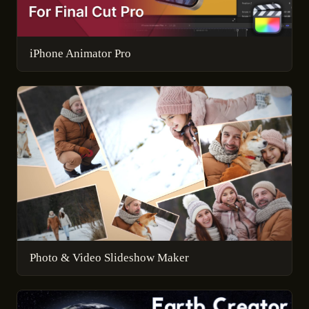
iPhone Animator Pro
Photo & Video Slideshow Maker