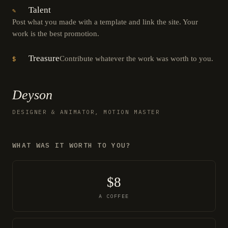
Talent
✎
Post what you made with a template and link the site. Your
work is the best promotion.
Treasure
Contribute whatever the work was worth to you.
$
Deyson
DESIGNER & ANIMATOR, MOTION MASTER
WHAT WAS IT WORTH TO YOU?
$8
A COFFEE