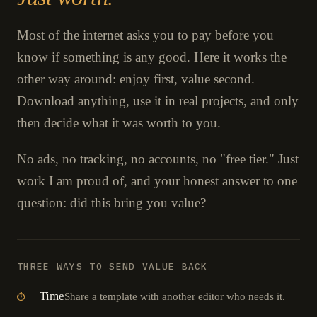
Most of the internet asks you to pay before you
know if something is any good. Here it works the
other way around: enjoy first, value second.
Download anything, use it in real projects, and only
then decide what it was worth to you.
No ads, no tracking, no accounts, no "free tier." Just
work I am proud of, and your honest answer to one
question: did this bring you value?
THREE WAYS TO SEND VALUE BACK
Time
Share a template with another editor who needs it.
⏱