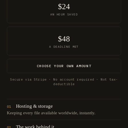
$24
AN HOUR SAVED
$48
A DEADLINE MET
CHOOSE YOUR OWN AMOUNT
Secure via Stripe · No account required · Not tax-
deductible
Hosting & storage
01
Keeping every file available worldwide, instantly.
The work behind it
02