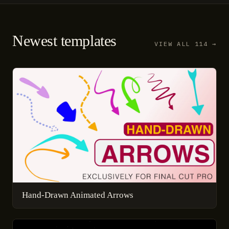
Newest templates
VIEW ALL 114 →
Hand-Drawn Animated Arrows