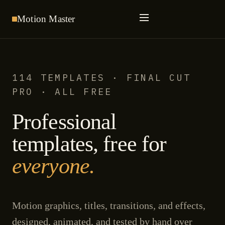
Motion
Master
114 TEMPLATES · FINAL CUT
PRO · ALL FREE
Professional
templates, free for
everyone.
Motion graphics, titles, transitions, and effects,
designed, animated, and tested by hand over