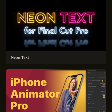
Neon Text