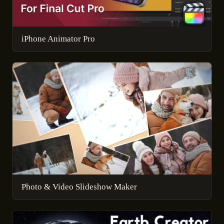
iPhone Animator Pro
Photo & Video Slideshow Maker