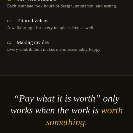
Each template took hours of design, animation, and testing.
Tutorial videos
03
A walkthrough for every template, free as well.
Making my day
04
Every contribution makes me unreasonably happy.
“Pay what it is worth” only
works when the work is
worth
something.