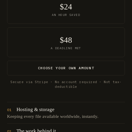
$24
AN HOUR SAVED
$48
A DEADLINE MET
CHOOSE YOUR OWN AMOUNT
Secure via Stripe · No account required · Not tax-
deductible
Hosting & storage
01
Keeping every file available worldwide, instantly.
The work behind it
02