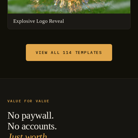
Explosive Logo Reveal
VIEW ALL 114 TEMPLATES
VALUE FOR VALUE
No paywall.
No accounts.
Just worth.