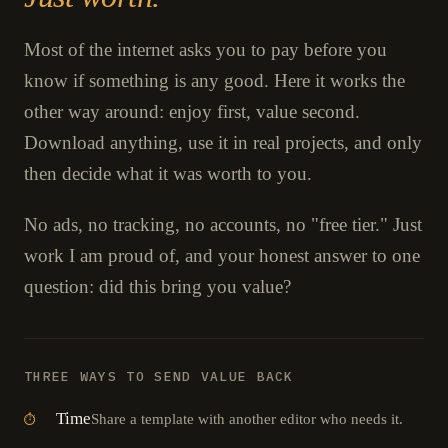
Most of the internet asks you to pay before you
know if something is any good. Here it works the
other way around: enjoy first, value second.
Download anything, use it in real projects, and only
then decide what it was worth to you.
No ads, no tracking, no accounts, no "free tier." Just
work I am proud of, and your honest answer to one
question: did this bring you value?
THREE WAYS TO SEND VALUE BACK
Time
Share a template with another editor who needs it.
⏱