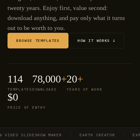
twenty years. Enjoy first, value second:
download anything, and pay only what it turns
out to be worth to you.
BROWSE TEMPLATES
HOW IT WORKS ↓
114
78,000
+
20
+
TEMPLATES
DOWNLOADS
YEARS OF WORK
$0
PRICE OF ENTRY
IDEO SLIDESHOW MAKER
EARTH CREATOR
EXPLO