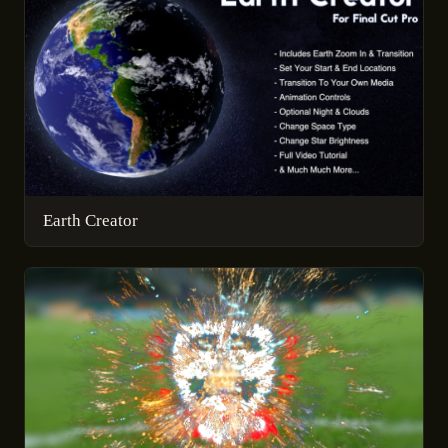
Earth Creator