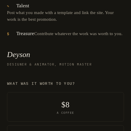
Talent
✎
Post what you made with a template and link the site. Your
work is the best promotion.
Treasure
Contribute whatever the work was worth to you.
$
Deyson
DESIGNER & ANIMATOR, MOTION MASTER
WHAT WAS IT WORTH TO YOU?
$8
A COFFEE