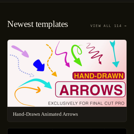
Newest templates
VIEW ALL 114 →
Hand-Drawn Animated Arrows