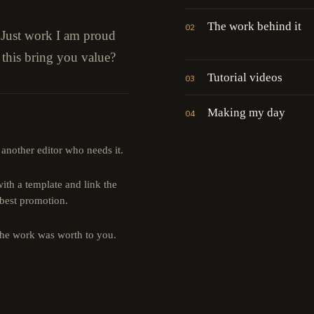
The work behind it
02
" Just work I am proud
 this bring you value?
Tutorial videos
03
Making my day
04
 another editor who needs it.
th a template and link the
 best promotion.
the work was worth to you.