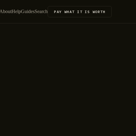
About
Help
Guides
Search
PAY WHAT IT IS WORTH