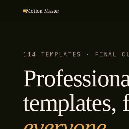
Motion
Master
114 TEMPLATES · FINAL C
Professiona
templates, f
everyone.