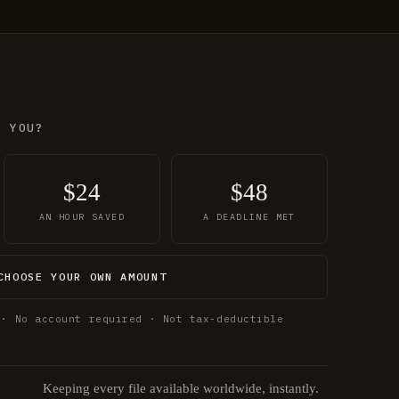
O YOU?
$24
$48
AN HOUR SAVED
A DEADLINE MET
CHOOSE YOUR OWN AMOUNT
 · No account required · Not tax-deductible
Keeping every file available worldwide, instantly.