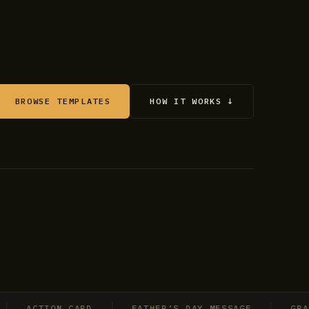
BROWSE TEMPLATES
HOW IT WORKS ↓
ACTION CARD
FATHER’S DAY MESSAGE
GRADUA