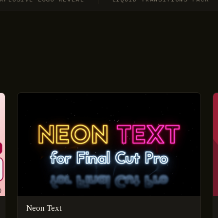
Neon Text