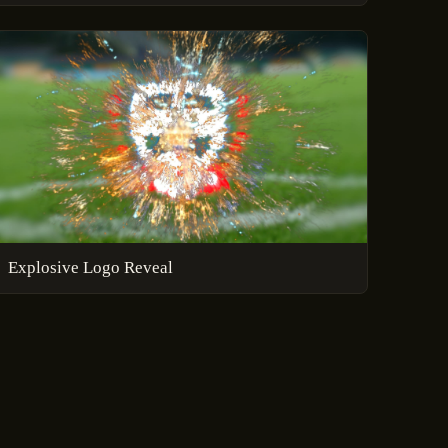
Explosive Logo Reveal