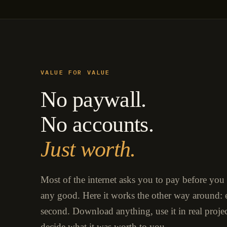
VALUE FOR VALUE
No paywall.
No accounts.
Just worth.
Most of the internet asks you to pay before you
any good. Here it works the other way around: e
second. Download anything, use it in real proje
decide what it was worth to you.