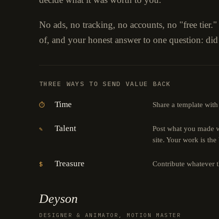
No ads, no tracking, no accounts, no "free tier.
of, and your honest answer to one question: did
THREE WAYS TO SEND VALUE BACK
Time
Share a template with
⏱
Talent
Post what you made wi
✎
site. Your work is the
Treasure
Contribute whatever 
$
Deyson
DESIGNER & ANIMATOR, MOTION MASTER