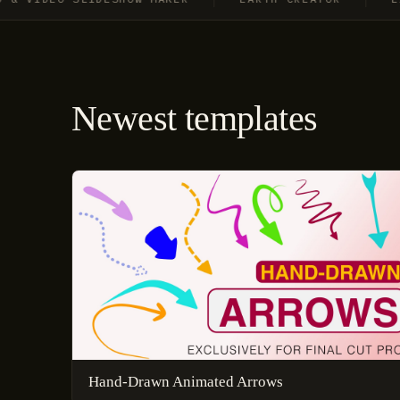
Newest templates
Hand-Drawn Animated Arrows