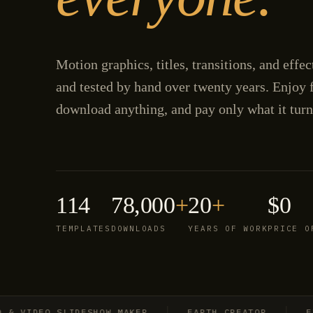
Motion graphics, titles, transitions, and effe
and tested by hand over twenty years. Enjoy f
download anything, and pay only what it turn
114
78,000
+
20
+
$0
TEMPLATES
DOWNLOADS
YEARS OF WORK
PRICE O
VIDEO SLIDESHOW MAKER
EARTH CREATOR
EXPL