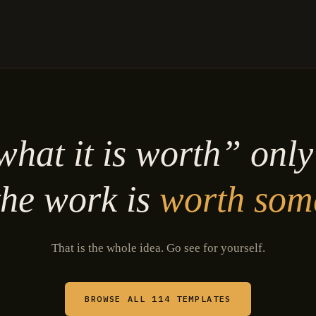
hat it is worth” onl
he work is
worth som
That is the whole idea. Go see for yourself.
BROWSE ALL 114 TEMPLATES