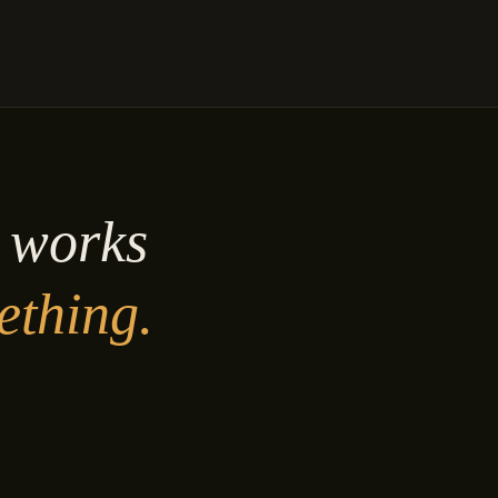
y works
ething.