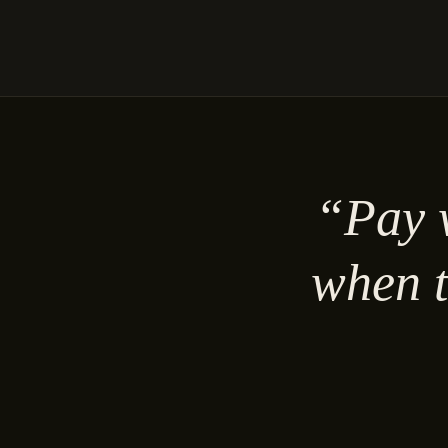
“Pay w
when t