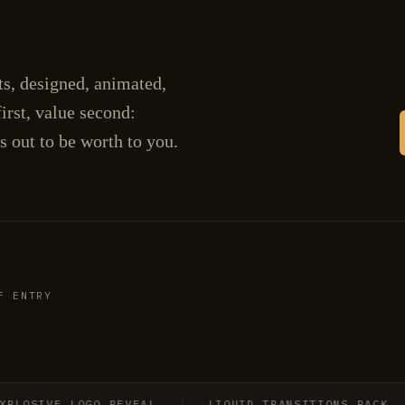
cts, designed, animated,
irst, value second:
s out to be worth to you.
F ENTRY
OSIVE LOGO REVEAL
LIQUID TRANSITIONS PACK