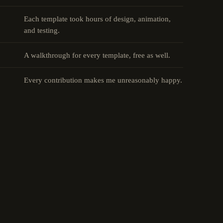
Each template took hours of design, animation,
and testing.
A walkthrough for every template, free as well.
Every contribution makes me unreasonably happy.