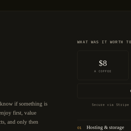
WHAT WAS IT WORTH T
$8
A COFFEE
 know if something is
Secure via Stripe
njoy first, value
cts, and only then
Hosting & storage
01