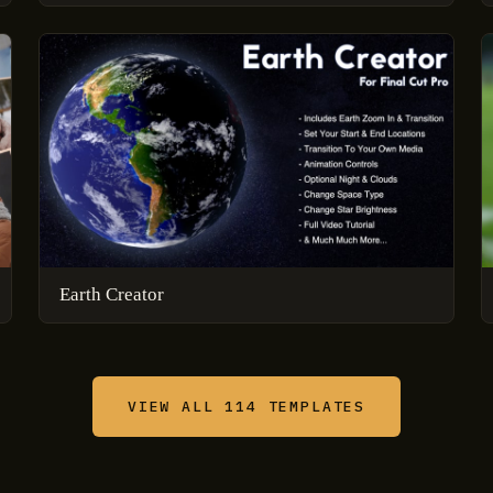
Earth Creator
VIEW ALL 114 TEMPLATES