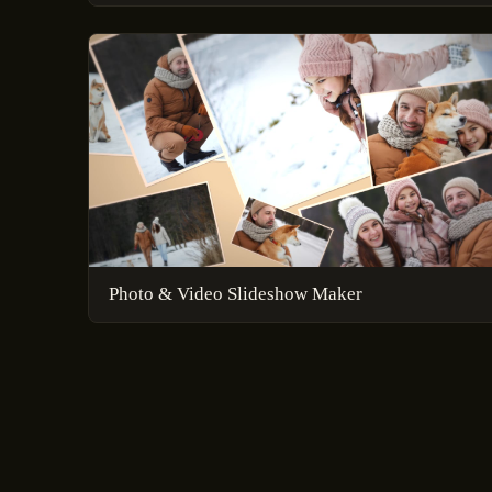
Photo & Video Slideshow Maker