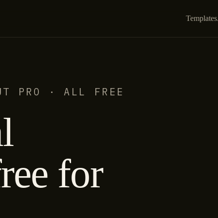
Templates
UT PRO · ALL FREE
l
ree for