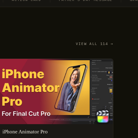
VIEW ALL 114 →
iPhone Animator Pro