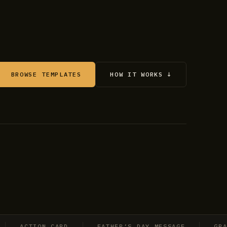
BROWSE TEMPLATES
HOW IT WORKS ↓
ACTION CARD
FATHER’S DAY MESSAGE
GRADUAT