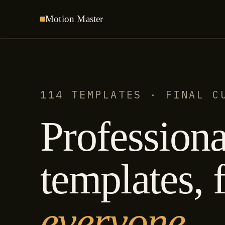
Motion
Master
114 TEMPLATES · FINAL C
Professiona
templates, f
everyone.