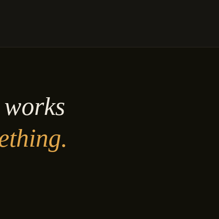
y works
ething.