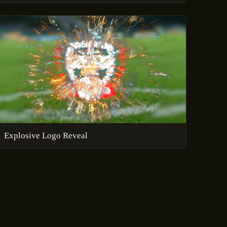
Explosive Logo Reveal