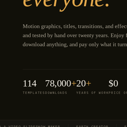
Motion graphics, titles, transitions, and effe
and tested by hand over twenty years. Enjoy f
download anything, and pay only what it turn
114
78,000
+
20
+
$0
TEMPLATES
DOWNLOADS
YEARS OF WORK
PRICE O
IDEO SLIDESHOW MAKER
EARTH CREATOR
EXPLO