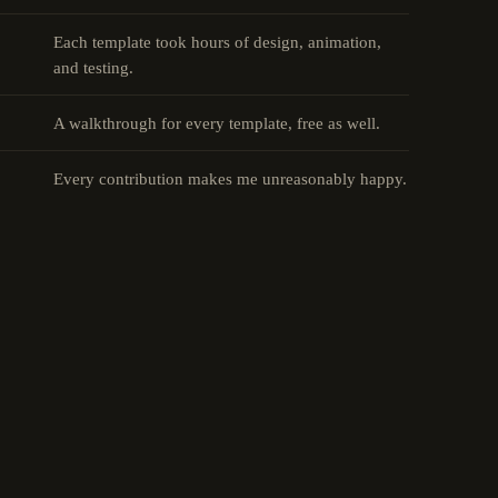
Each template took hours of design, animation,
and testing.
A walkthrough for every template, free as well.
Every contribution makes me unreasonably happy.