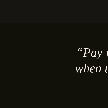
“Pay w
when t