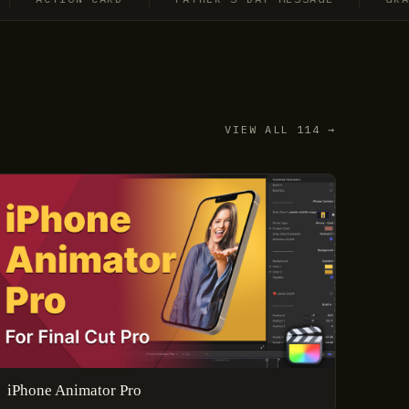
VIEW ALL 114 →
iPhone Animator Pro