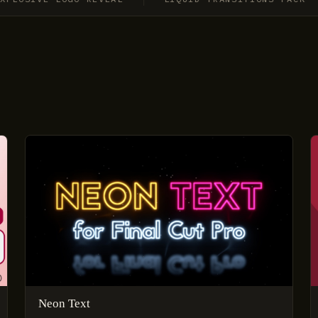
Neon Text