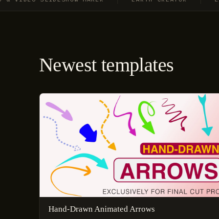
Newest templates
Hand-Drawn Animated Arrows