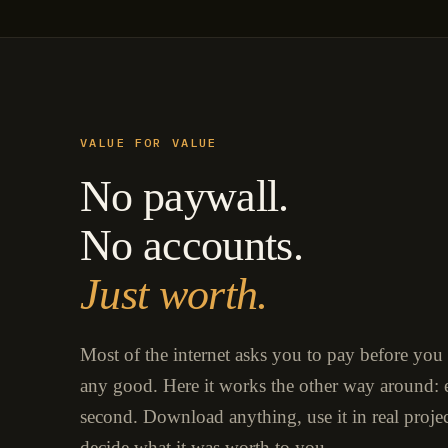
VALUE FOR VALUE
No paywall.
No accounts.
Just worth.
Most of the internet asks you to pay before you
any good. Here it works the other way around: e
second. Download anything, use it in real proje
decide what it was worth to you.