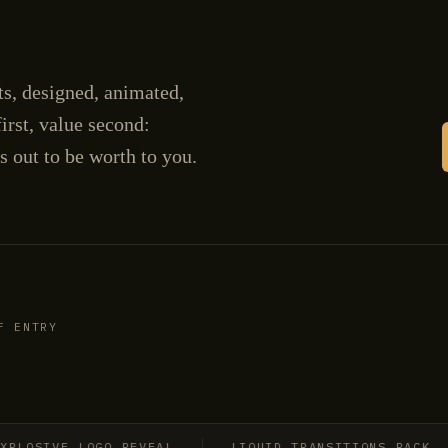
cts, designed, animated,
irst, value second:
s out to be worth to you.
F ENTRY
SIVE LOGO REVEAL
LIQUID TRANSITIONS PACK