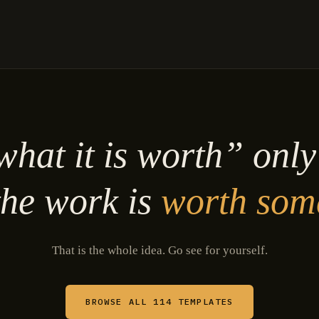
hat it is worth” onl
he work is
worth som
That is the whole idea. Go see for yourself.
BROWSE ALL 114 TEMPLATES