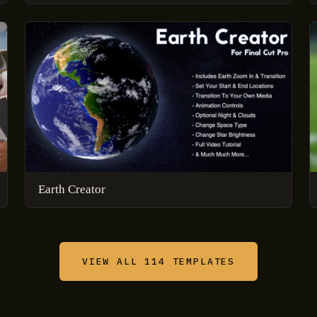
Earth Creator
VIEW ALL 114 TEMPLATES