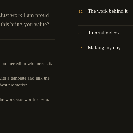
The work behind it
02
" Just work I am proud
 this bring you value?
Tutorial videos
03
Making my day
04
 another editor who needs it.
th a template and link the
 best promotion.
the work was worth to you.