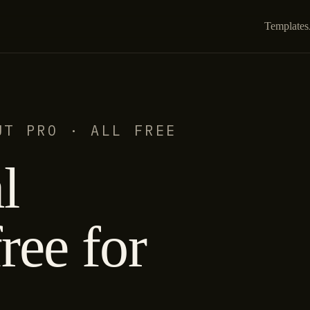
Templates
UT PRO · ALL FREE
l
ree for