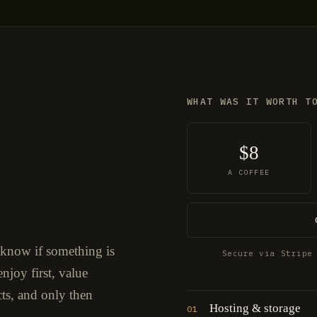
WHAT WAS IT WORTH T
$8
A COFFEE
 know if something is
Secure via Stripe
njoy first, value
cts, and only then
Hosting & storage
01