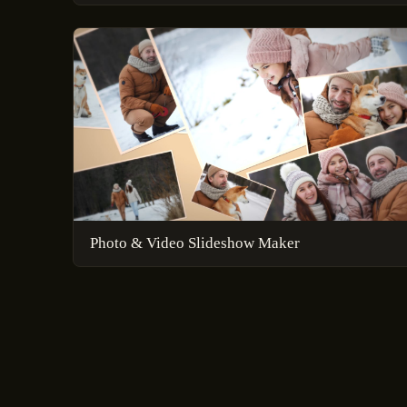
Photo & Video Slideshow Maker