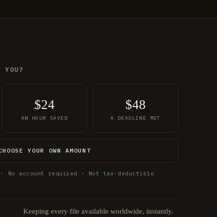
O YOU?
$24
$48
AN HOUR SAVED
A DEADLINE MET
CHOOSE YOUR OWN AMOUNT
 · No account required · Not tax-deductible
Keeping every file available worldwide, instantly.