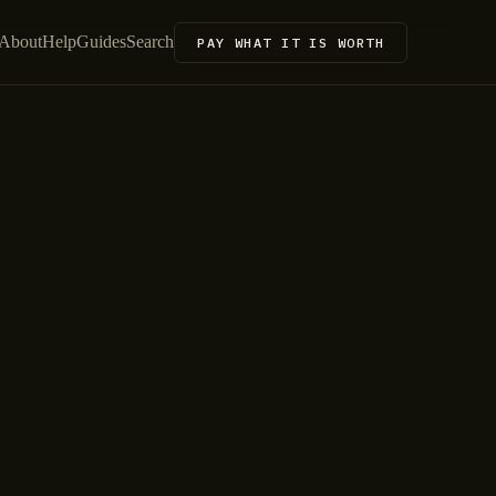
About
Help
Guides
Search
PAY WHAT IT IS WORTH