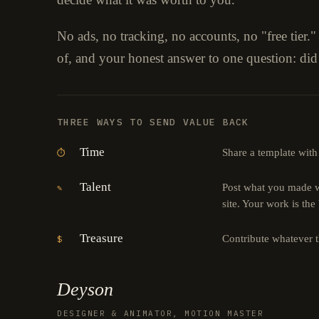
No ads, no tracking, no accounts, no "free tier.
of, and your honest answer to one question: did
THREE WAYS TO SEND VALUE BACK
Time
Share a template with
⏱
Talent
Post what you made wi
✎
site. Your work is the
Treasure
Contribute whatever 
$
Deyson
DESIGNER & ANIMATOR, MOTION MASTER